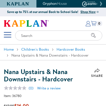
Kaplan Early Learning Company Website
Gryphon House Website
Connect4
Save up to 75% at our annual Back to School Sale!
Shop Now
Items i
Kaplan Early Learning Company 
0
Search
Mobile Menu
Home
Children's Books
Hardcover Books
Nana Upstairs & Nana Downstairs - Hardcover
Nana Upstairs & Nana
SHARE
Downstairs - Hardcover
(0)
Write a review
No
rating
Item:
36780
value.
Same
page
$16.00
$17.99