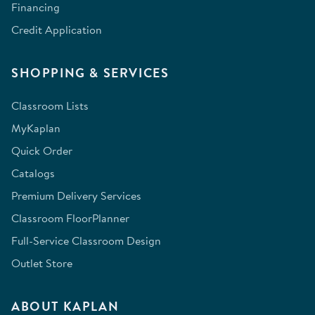
Financing
Credit Application
SHOPPING & SERVICES
Classroom Lists
MyKaplan
Quick Order
Catalogs
Premium Delivery Services
Classroom FloorPlanner
Full-Service Classroom Design
Outlet Store
ABOUT KAPLAN