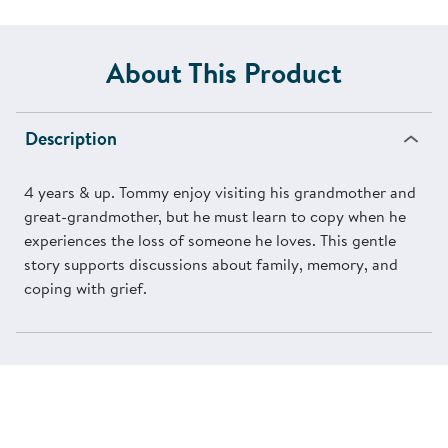
About This Product
Description
4 years & up. Tommy enjoy visiting his grandmother and
great-grandmother, but he must learn to copy when he
experiences the loss of someone he loves. This gentle
story supports discussions about family, memory, and
coping with grief.