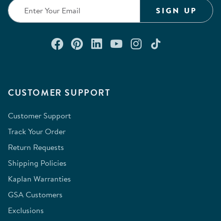
form.
form.
form.
form.
form.
SIGN UP
Connect with us on Facebook
Check out our Pinterest
Connect with us on Lin
Watch us on YouTu
Follow us on In
Follow us o
CUSTOMER SUPPORT
Customer Support
Track Your Order
Return Requests
Shipping Policies
Kaplan Warranties
GSA Customers
Exclusions