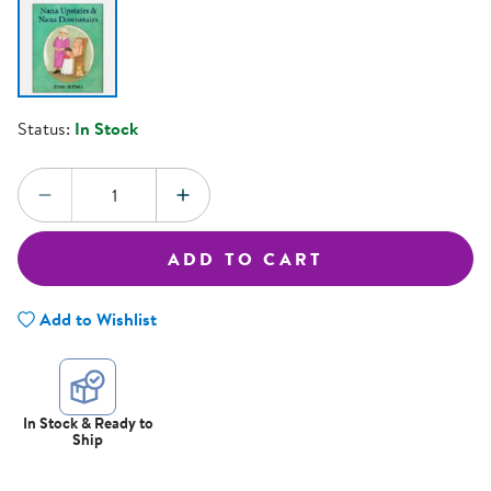
Status:
In Stock
Quantity:
DECREASE QUANTITY
INCREASE QUANTITY
ADD TO CART
Add to Wishlist
In Stock & Ready to
Ship