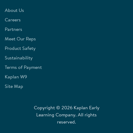
About Us
Careers
Partners
Meet Our Reps
Product Safety
Sustainability
Terms of Payment
Kaplan W9
Site Map
Copyright © 2026 Kaplan Early
Learning Company. All rights
reserved.