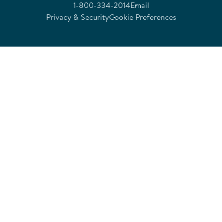
1-800-334-2014
Email
Privacy & Security
Cookie Preferences