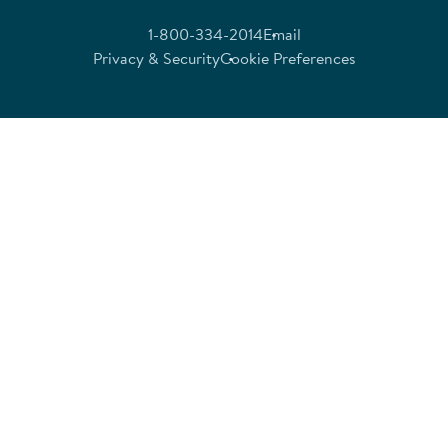
1-800-334-2014
Email
Privacy & Security
Cookie Preferences