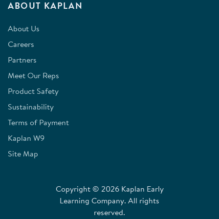
ABOUT KAPLAN
About Us
Careers
Partners
Meet Our Reps
Product Safety
Sustainability
Terms of Payment
Kaplan W9
Site Map
Copyright © 2026 Kaplan Early
Learning Company. All rights
reserved.