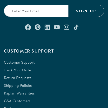
submission
submission
submission
submission
submission
form.
form.
form.
form.
form.
SIGN UP
Connect with us on Facebook
Check out our Pinterest
Connect with us on Lin
Watch us on YouTu
Follow us on In
Follow us o
CUSTOMER SUPPORT
Customer Support
Track Your Order
Return Requests
Shipping Policies
Kaplan Warranties
GSA Customers