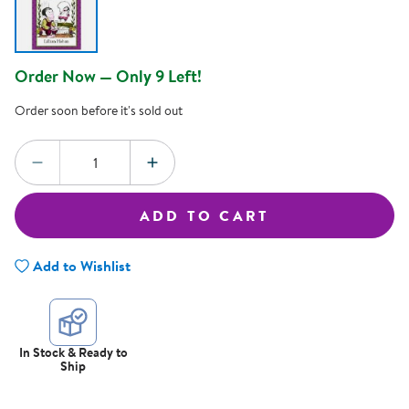
Order Now — Only 9 Left!
Order soon before it's sold out
Quantity:
DECREASE QUANTITY
INCREASE QUANTITY
ADD TO CART
Add to Wishlist
In Stock & Ready to
Ship