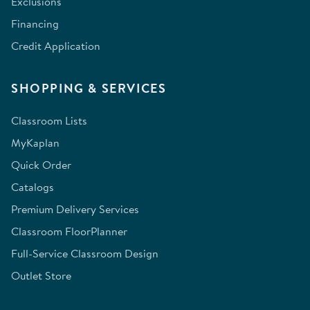
Exclusions
Financing
Credit Application
SHOPPING & SERVICES
Classroom Lists
MyKaplan
Quick Order
Catalogs
Premium Delivery Services
Classroom FloorPlanner
Full-Service Classroom Design
Outlet Store