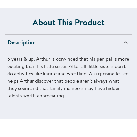
About This Product
Description
5 years & up. Arthur is convinced that his pen pal is more
exciting than his little sister. After all, little sisters don't
do activities like karate and wrestling. A surprising letter
helps Arthur discover that people aren't always what
they seem and that family members may have hidden
talents worth appreciating.