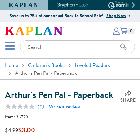
Kaplan Early Learning Company Website
Gryphon House Website
Connect4
Save up to 75% at our annual Back to School Sale!
Shop Now
Items i
Kaplan Early Learning Company 
0
Search
Mobile Menu
Home
Children's Books
Leveled Readers
Arthur's Pen Pal - Paperback
Arthur's Pen Pal - Paperback
SHARE
(0)
Write a review
No
rating
Item:
36729
value.
Same
page
$3.00
$4.99
link.