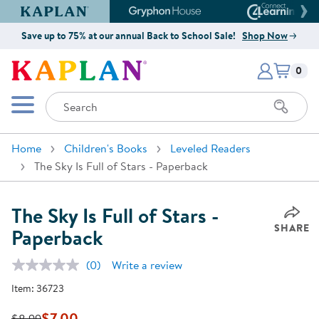
Kaplan Early Learning Company Website
Gryphon House Website
Connect4
Save up to 75% at our annual Back to School Sale!
Shop Now
Items i
Kaplan Early Learning Company 
0
Search
Mobile Menu
Home
Children's Books
Leveled Readers
The Sky Is Full of Stars - Paperback
The Sky Is Full of Stars -
SHARE
Paperback
(0)
Write a review
No
rating
Item:
36723
value.
Same
page
$7.00
$8.99