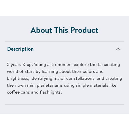
About This Product
Description
5 years & up. Young astronomers explore the fascinating
world of stars by learning about their colors and
brightness, identifying major constellations, and creating
their own mini planetariums using simple materials like
coffee cans and flashlights.