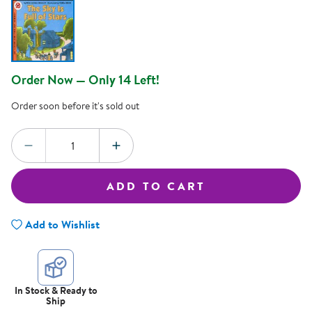
Order Now — Only 14 Left!
Order soon before it's sold out
Quantity:
DECREASE QUANTITY
INCREASE QUANTITY
ADD TO CART
Add to Wishlist
In Stock & Ready to
Ship