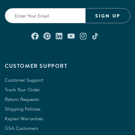
submission
submission
submission
submission
submission
form.
form.
form.
form.
form.
SIGN UP
Connect with us on Facebook
Check out our Pinterest
Connect with us on Lin
Watch us on YouTu
Follow us on In
Follow us o
CUSTOMER SUPPORT
Customer Support
Track Your Order
Return Requests
Shipping Policies
Kaplan Warranties
GSA Customers