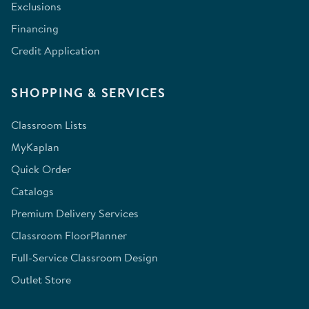
Exclusions
Financing
Credit Application
SHOPPING & SERVICES
Classroom Lists
MyKaplan
Quick Order
Catalogs
Premium Delivery Services
Classroom FloorPlanner
Full-Service Classroom Design
Outlet Store