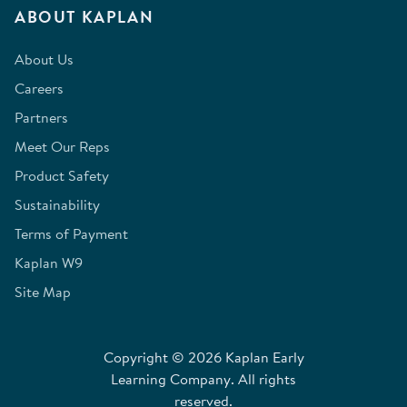
ABOUT KAPLAN
About Us
Careers
Partners
Meet Our Reps
Product Safety
Sustainability
Terms of Payment
Kaplan W9
Site Map
Copyright © 2026 Kaplan Early
Learning Company. All rights
reserved.