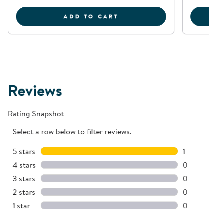
SENSORY PLAY STONES:
ADD TO CART
Reviews
Rating Snapshot
Select a row below to filter reviews.
5 stars
stars
1
1 review w
4 stars
stars
0
0 reviews 
3 stars
stars
0
0 reviews 
2 stars
stars
0
0 reviews 
1 star
stars
0