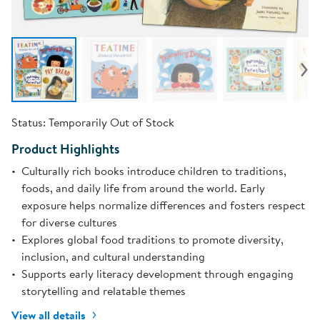
Status:
Temporarily Out of Stock
Product Highlights
Culturally rich books introduce children to traditions,
foods, and daily life from around the world. Early
exposure helps normalize differences and fosters respect
for diverse cultures
Explores global food traditions to promote diversity,
inclusion, and cultural understanding
Supports early literacy development through engaging
storytelling and relatable themes
View all details