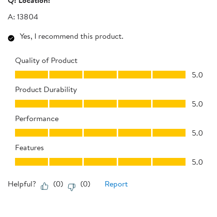
Q:
Location:
A:
13804
Yes, I recommend this product.
Quality of Product
Quality of Product, 5.0 out of 5
5.0
Product Durability
Product Durability, 5.0 out of 5
5.0
Performance
Performance, 5.0 out of 5
5.0
Features
Features, 5.0 out of 5
5.0
Helpful?
(
0
)
(
0
)
Report