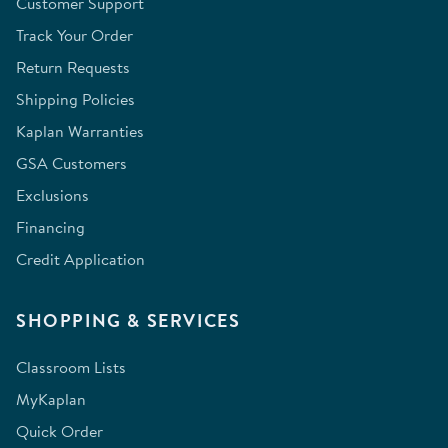
Customer Support
Track Your Order
Return Requests
Shipping Policies
Kaplan Warranties
GSA Customers
Exclusions
Financing
Credit Application
SHOPPING & SERVICES
Classroom Lists
MyKaplan
Quick Order