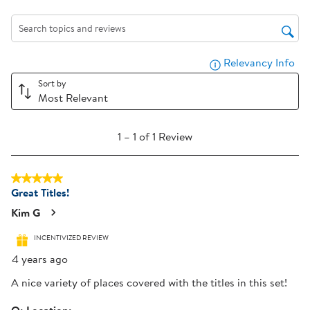
action
action
action
action
action
will
will
will
will
will
Search topics and reviews search region
open
open
open
open
open
submission
submission
submission
submission
submission
Relevancy Info
Dis
form.
form.
form.
form.
form.
Sort by
Most Relevant
1
1
–
1 of 1
Review
to
1
5 out of 5 stars.
of
Great Titles!
1
Review
Kim G
.
INCENTIVIZED REVIEW
4 years ago
A nice variety of places covered with the titles in this set!