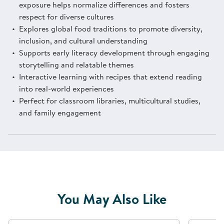
exposure helps normalize differences and fosters
respect for diverse cultures
Explores global food traditions to promote diversity,
inclusion, and cultural understanding
Supports early literacy development through engaging
storytelling and relatable themes
Interactive learning with recipes that extend reading
into real-world experiences
Perfect for classroom libraries, multicultural studies,
and family engagement
You May Also Like