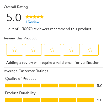
0 reviews 
Overall Rating
5.0
1 Review
1 out of 1 (100%) reviewers recommend this product
Review this Product
Select
Select
Select
Select
Select
Adding a review will require a valid email for verification
to
to
to
to
to
rate
rate
rate
rate
rate
Average Customer Ratings
the
the
the
the
the
Quality of Product
item
item
item
item
item
Quality of Product, 5.0 out of 5
5.0
with
with
with
with
with
Product Durability
1
2
3
4
5
Product Durability, 5.0 out of 5
star.
stars.
stars.
stars.
stars.
5.0
This
This
This
This
This