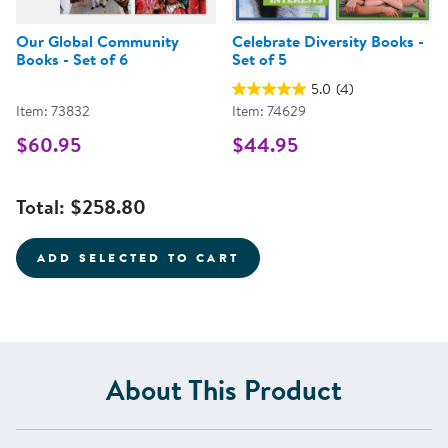
Our Global Community
Celebrate Diversity Books -
Books - Set of 6
Set of 5
5.0
(4)
Item: 73832
Item: 74629
$60.95
$44.95
Total:
$258.80
ADD SELECTED TO CART
About This Product