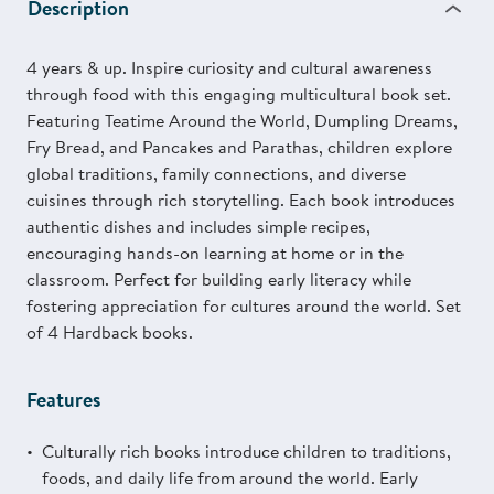
Description
4 years & up. Inspire curiosity and cultural awareness
through food with this engaging multicultural book set.
Featuring Teatime Around the World, Dumpling Dreams,
Fry Bread, and Pancakes and Parathas, children explore
global traditions, family connections, and diverse
cuisines through rich storytelling. Each book introduces
authentic dishes and includes simple recipes,
encouraging hands-on learning at home or in the
classroom. Perfect for building early literacy while
fostering appreciation for cultures around the world. Set
of 4 Hardback books.
Features
Culturally rich books introduce children to traditions,
foods, and daily life from around the world. Early