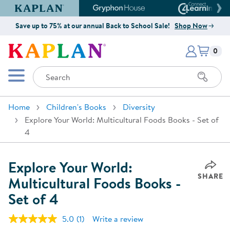
Kaplan Early Learning Company Website
Gryphon House Website
Connect4
Save up to 75% at our annual Back to School Sale!
Shop Now
Items i
Kaplan Early Learning Company 
0
Search
Mobile Menu
Home
Children's Books
Diversity
Explore Your World: Multicultural Foods Books - Set of
4
Explore Your World:
SHARE
Multicultural Foods Books -
Set of 4
5.0
(1)
Write a review
Read