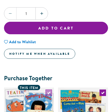
Quantity:
DECREASE QUANTITY
INCREASE QUANTITY
ADD TO CART
Add to Wishlist
NOTIFY ME WHEN AVAILABLE
Purchase Together
THIS ITEM
Select the current product
Select 