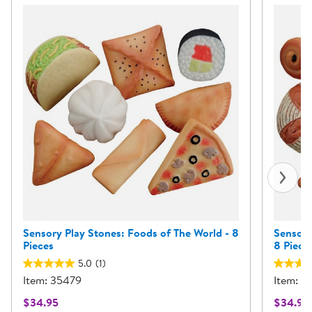
Sensory Play Stones: Foods of The World - 8
Sensory
Pieces
8 Piece
5.0
(1)
Item: 35479
Item: 
$34.95
$34.95