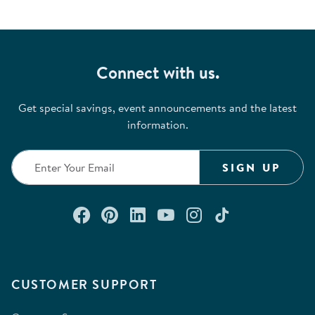
Connect with us.
Get special savings, event announcements and the latest
information.
SIGN UP
Connect with us on Facebook
Check out our Pinterest
Connect with us on Lin
Watch us on YouTu
Follow us on In
Follow us o
CUSTOMER SUPPORT