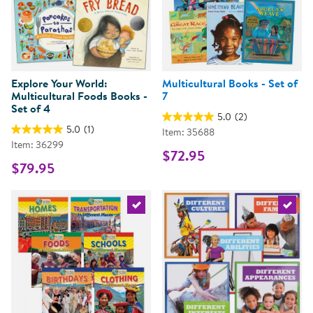
Explore Your World:
Multicultural Books - Set of
Multicultural Foods Books -
7
Set of 4
5.0
(2)
5.0
(1)
Item: 35688
Item: 36299
$72.95
$79.95
Select the current product
Select 