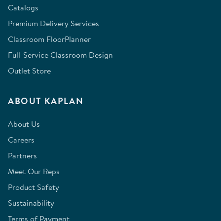
Catalogs
Premium Delivery Services
Classroom FloorPlanner
Full-Service Classroom Design
Outlet Store
ABOUT KAPLAN
About Us
Careers
Partners
Meet Our Reps
Product Safety
Sustainability
Terms of Payment