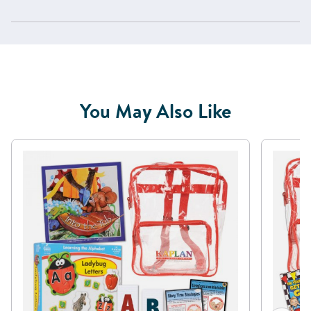
You May Also Like