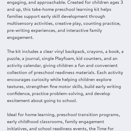
engaging, and approachable. Created for children ages 3
and up, this take-home preschool learning kit helps
families support early skill development through
multisensory activities, creative play, counting practice,
pre-writing experiences, and interactive family
engagement.
The kit includes a clear vinyl backpack, crayons, a book, a
puzzle, a journal, single Playfoam, kid counters, and an
activity calendar, giving children a fun and convenient
collection of preschool readiness materials. Each activity
encourages curiosity while helping children explore
textures, strengthen fine motor skills, build early writing
confidence, practice problem-solving, and develop
excitement about going to school.
Ideal for home learning, preschool transition programs,
early childhood classrooms, family engagement
initiatives, and school readiness events, the Time for