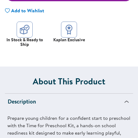
Add to Wishlist
In Stock & Ready to
Kaplan Exclusive
Ship
About This Product
Description
Prepare young children for a confident start to preschool
with the Time for Preschool Kit, a hands-on school
readiness kit designed to make early learning playful,