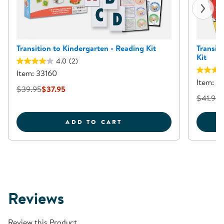
Transition to Kindergarten - Reading Kit
Transit
Kit
4.0
(2)
Item: 33160
Item: 3
$39.95
$37.95
$41.95
TRANSITION TO KINDER
ADD TO CART
Reviews
Review this Product