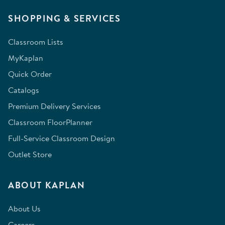
SHOPPING & SERVICES
Classroom Lists
MyKaplan
Quick Order
Catalogs
Premium Delivery Services
Classroom FloorPlanner
Full-Service Classroom Design
Outlet Store
ABOUT KAPLAN
About Us
Careers