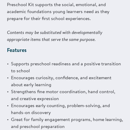
Preschool Kit supports the social, emotional, and
academic foundations young learners need as they
prepare for their first school experiences.
Contents may be substituted with developmentally
appropriate items that serve the same purpose.
Features
Supports preschool readiness and a positive transition
to school
Encourages curiosity, confidence, and excitement
about early learning
Strengthens fine motor coordination, hand control,
and creative expression
Encourages early counting, problem-solving, and
hands-on discovery
Great for family engagement programs, home learning,
and preschool preparation