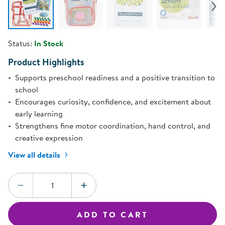
Status:
In Stock
Product Highlights
Supports preschool readiness and a positive transition to
school
Encourages curiosity, confidence, and excitement about
early learning
Strengthens fine motor coordination, hand control, and
creative expression
View all details
Quantity:
DECREASE QUANTITY
INCREASE QUANTITY
ADD TO CART