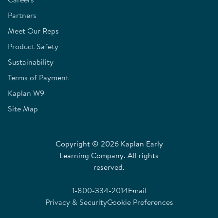
Partners
Meet Our Reps
Product Safety
Sustainability
Terms of Payment
Kaplan W9
Site Map
Copyright © 2026 Kaplan Early
Learning Company. All rights
reserved.
1-800-334-2014
Email
Privacy & Security
Cookie Preferences