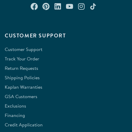
Connect with us on Facebook
Check out our Pinterest
Connect with us on Lin
Watch us on YouTu
Follow us on In
Follow us o
CUSTOMER SUPPORT
Customer Support
Track Your Order
Return Requests
Shipping Policies
Kaplan Warranties
GSA Customers
Exclusions
Financing
Credit Application