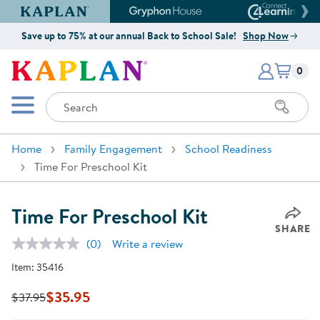
Kaplan Early Learning Company Website
Gryphon House Website
Connect4
Save up to 75% at our annual Back to School Sale!
Shop Now
Items i
Kaplan Early Learning Company 
0
Search
Mobile Menu
Home
Family Engagement
School Readiness
Time For Preschool Kit
Time For Preschool Kit
SHARE
(0)
Write a review
No
rating
Item:
35416
value.
Same
page
$35.95
$37.95
link.