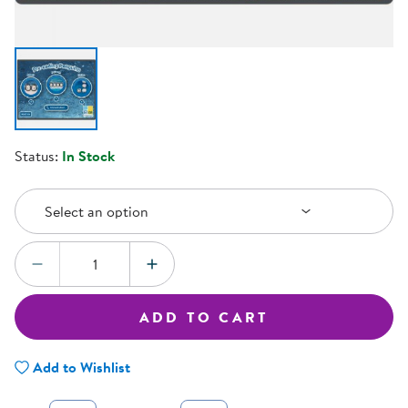
Status:
In Stock
Select an Option
Select an option
Quantity:
DECREASE QUANTITY
INCREASE QUANTITY
ADD TO CART
Add to Wishlist