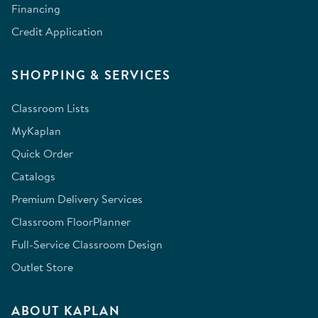
Financing
Credit Application
SHOPPING & SERVICES
Classroom Lists
MyKaplan
Quick Order
Catalogs
Premium Delivery Services
Classroom FloorPlanner
Full-Service Classroom Design
Outlet Store
ABOUT KAPLAN