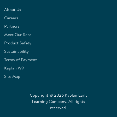
About Us
Careers
Partners
Meet Our Reps
Product Safety
Sustainability
Terms of Payment
Kaplan W9
Site Map
Copyright © 2026 Kaplan Early
Learning Company. All rights
reserved.