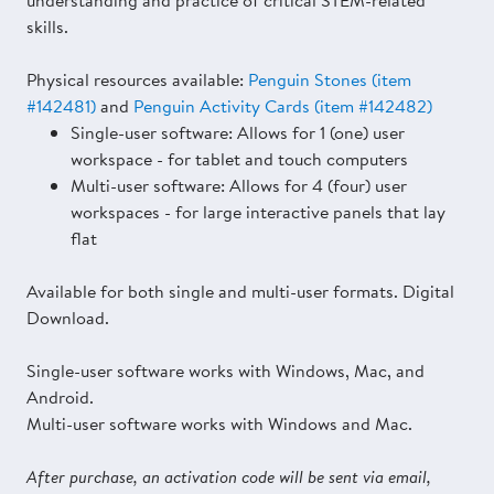
understanding and practice of critical STEM-related
skills.
Physical resources available:
Penguin Stones (item
#142481)
and
Penguin Activity Cards (item #142482)
Single-user software: Allows for 1 (one) user
workspace - for tablet and touch computers
Multi-user software: Allows for 4 (four) user
workspaces - for large interactive panels that lay
flat
Available for both single and multi-user formats. Digital
Download.
Single-user software works with Windows, Mac, and
Android.
Multi-user software works with Windows and Mac.
After purchase, an activation code will be sent via email,