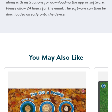
along with instructions for downloading the app or software.
Please allow 24 hours for the email. The software can then be
downloaded directly onto the device.
You May Also Like