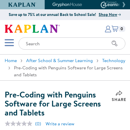
Kaplan Early Learning Company Website
Gryphon House Website
Connect4
Save up to 75% at our annual Back to School Sale!
Shop Now
Items i
Kaplan Early Learning Company 
0
Search
Mobile Menu
Home
After School & Summer Learning
Technology
Pre-Coding with Penguins Software for Large Screens
and Tablets
Pre-Coding with Penguins
SHARE
Software for Large Screens
and Tablets
(0)
Write a review
No