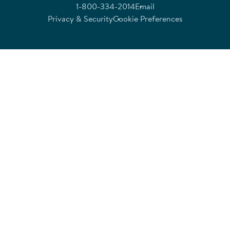
1-800-334-2014
Email
Privacy & Security
Cookie Preferences