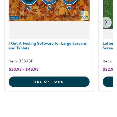
I Got A Feeling Software for Large Screens
Letter 
and Tablets
Screens
Item: 33345P
Item: 8
$33.95 - $43.95
$22.95 
FOR I GOT A FEELING 
SEE OPTIONS