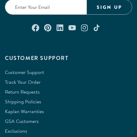
form.
form.
form.
form.
form.
SIGN UP
Connect with us on Facebook
Check out our Pinterest
Connect with us on Lin
Watch us on YouTu
Follow us on In
Follow us o
CUSTOMER SUPPORT
Customer Support
Track Your Order
Return Requests
Shipping Policies
Kaplan Warranties
GSA Customers
Exclusions