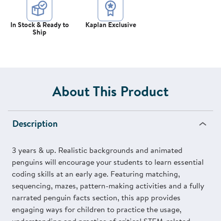
In Stock & Ready to
Kaplan Exclusive
Ship
About This Product
Description
3 years & up. Realistic backgrounds and animated
penguins will encourage your students to learn essential
coding skills at an early age. Featuring matching,
sequencing, mazes, pattern-making activities and a fully
narrated penguin facts section, this app provides
engaging ways for children to practice the usage,