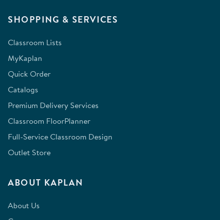
SHOPPING & SERVICES
Classroom Lists
MyKaplan
Quick Order
Catalogs
Premium Delivery Services
Classroom FloorPlanner
Full-Service Classroom Design
Outlet Store
ABOUT KAPLAN
About Us