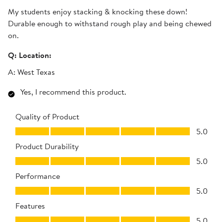
My students enjoy stacking & knocking these down!
Durable enough to withstand rough play and being chewed
on.
Q:
Location:
A:
West Texas
Yes, I recommend this product.
Quality of Product
Quality of Product, 5.0 out of 5
5.0
Product Durability
Product Durability, 5.0 out of 5
5.0
Performance
Performance, 5.0 out of 5
5.0
Features
Features, 5.0 out of 5
5.0