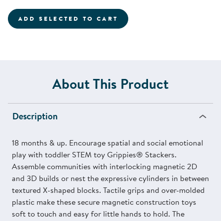
ADD SELECTED TO CART
About This Product
Description
18 months & up. Encourage spatial and social emotional
play with toddler STEM toy Grippies® Stackers.
Assemble communities with interlocking magnetic 2D
and 3D builds or nest the expressive cylinders in between
textured X-shaped blocks. Tactile grips and over-molded
plastic make these secure magnetic construction toys
soft to touch and easy for little hands to hold. The