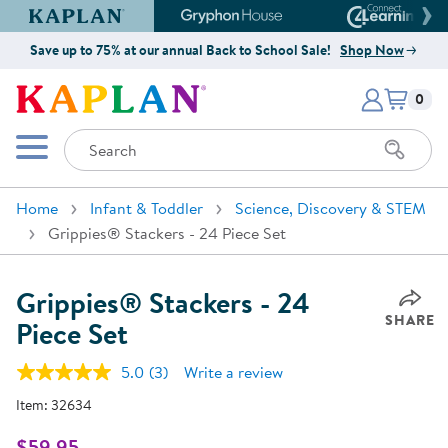
Kaplan Early Learning Company Website
Gryphon House Website
Connect4
Save up to 75% at our annual Back to School Sale!
Shop Now
Items i
Kaplan Early Learning Company 
0
Search
Mobile Menu
Home
Infant & Toddler
Science, Discovery & STEM
Grippies® Stackers - 24 Piece Set
Grippies® Stackers - 24
SHARE
Piece Set
5.0
(3)
Write a review
Read
3
Item:
32634
Reviews.
Same
page
$59.95