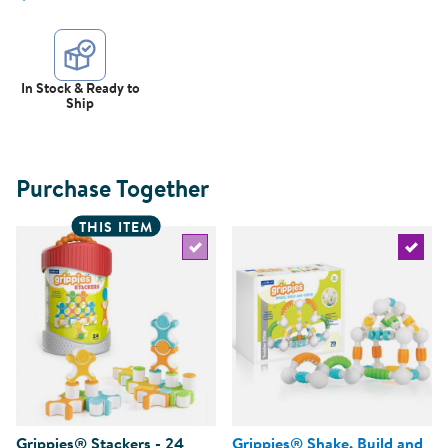
In Stock & Ready to
Ship
Purchase Together
THIS ITEM
Select the current product
Select 
Grippies® Stackers - 24
Grippies® Shake, Build and