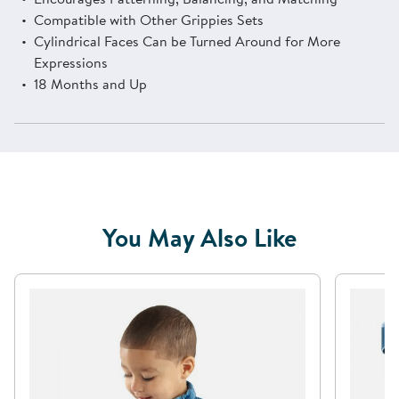
Compatible with Other Grippies Sets
Cylindrical Faces Can be Turned Around for More
Expressions
18 Months and Up
You May Also Like