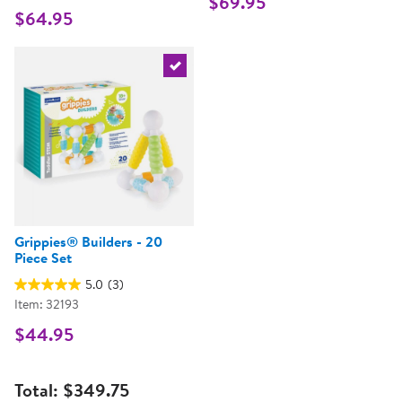
$69.95
$64.95
Select the current product
Grippies® Builders - 20
Piece Set
5.0
(3)
Item: 32193
$44.95
Total:
$349.75