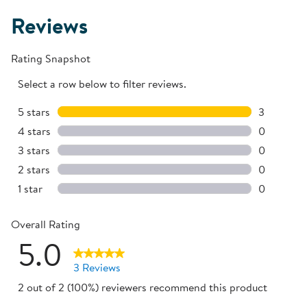
Reviews
Rating Snapshot
Select a row below to filter reviews.
5 stars
stars
3
3 reviews 
4 stars
stars
0
0 reviews 
3 stars
stars
0
0 reviews 
2 stars
stars
0
0 reviews 
1 star
stars
0
0 reviews 
Overall Rating
5.0
3 Reviews
2 out of 2 (100%) reviewers recommend this product