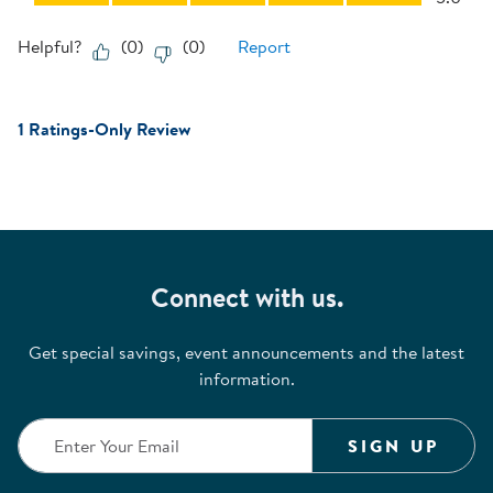
Helpful?
(
0
)
(
0
)
Report
1 Ratings-Only Review
Connect with us.
Get special savings, event announcements and the latest
information.
SIGN UP