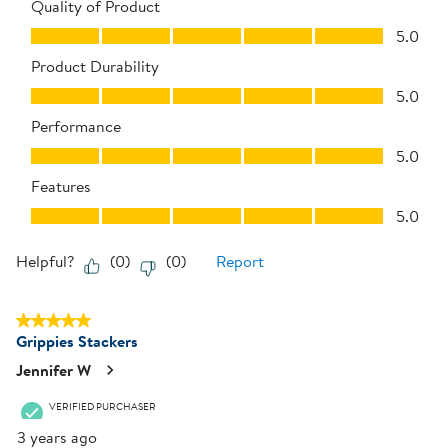
Quality of Product
Quality of Product, 5.0 out of 5
5.0
Product Durability
Product Durability, 5.0 out of 5
5.0
Performance
Performance, 5.0 out of 5
5.0
Features
Features, 5.0 out of 5
5.0
Helpful?
(
0
)
(
0
)
Report
5 out of 5 stars.
Grippies Stackers
Jennifer W
VERIFIED PURCHASER
3 years ago