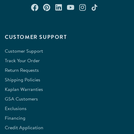
Connect with us on Facebook
Check out our Pinterest
Connect with us on Lin
Watch us on YouTu
Follow us on In
Follow us o
CUSTOMER SUPPORT
Customer Support
Track Your Order
Return Requests
Shipping Policies
Kaplan Warranties
GSA Customers
Exclusions
Financing
Credit Application