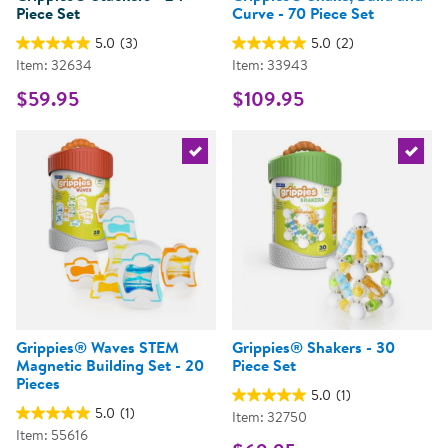
Piece Set
Curve - 70 Piece Set
5.0
(3)
5.0
(2)
Item: 32634
Item: 33943
$59.95
$109.95
Select the current product
Select 
Grippies® Waves STEM
Grippies® Shakers - 30
Magnetic Building Set - 20
Piece Set
Pieces
5.0
(1)
5.0
(1)
Item: 32750
Item: 55616