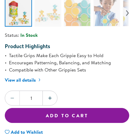
Status:
In Stock
Product Highlights
Tactile Grips Make Each Grippie Easy to Hold
Encourages Patterning, Balancing, and Matching
Compatible with Other Grippies Sets
View all details
Quantity:
DECREASE QUANTITY
INCREASE QUANTITY
ADD TO CART
Add to Wishlist