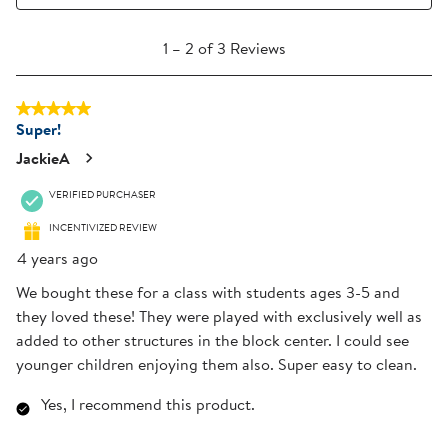
1
1
–
2 of 3
Reviews
to
2
5 out of 5 stars.
of
Super!
3
Reviews
JackieA
.
VERIFIED PURCHASER
INCENTIVIZED REVIEW
4 years ago
We bought these for a class with students ages 3-5 and
they loved these! They were played with exclusively well as
added to other structures in the block center. I could see
younger children enjoying them also. Super easy to clean.
Yes, I recommend this product.