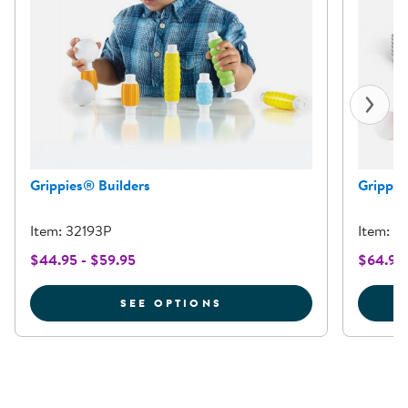
Grippies® Builders
Grippie
Item: 32193P
Item: 3
$44.95 - $59.95
$64.95
FOR GRIPPIES® BUILDE
SEE OPTIONS