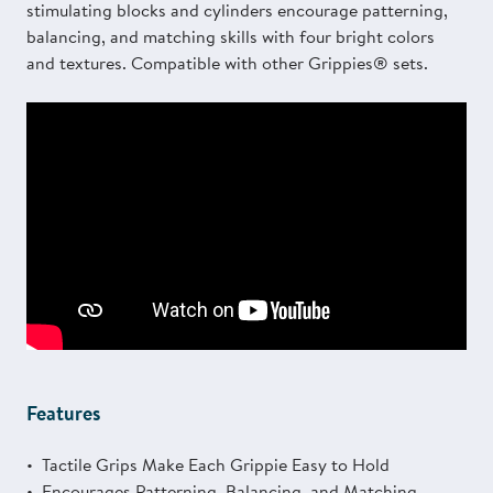
stimulating blocks and cylinders encourage patterning,
balancing, and matching skills with four bright colors
and textures. Compatible with other Grippies® sets.
Features
Tactile Grips Make Each Grippie Easy to Hold
Encourages Patterning, Balancing, and Matching