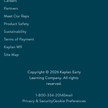
Careers
Partners
Meet Our Reps
Product Safety
Sustainability
Terms of Payment
Kaplan W9
Site Map
Copyright © 2026 Kaplan Early
Learning Company. All rights
reserved.
1-800-334-2014
Email
Privacy & Security
Cookie Preferences