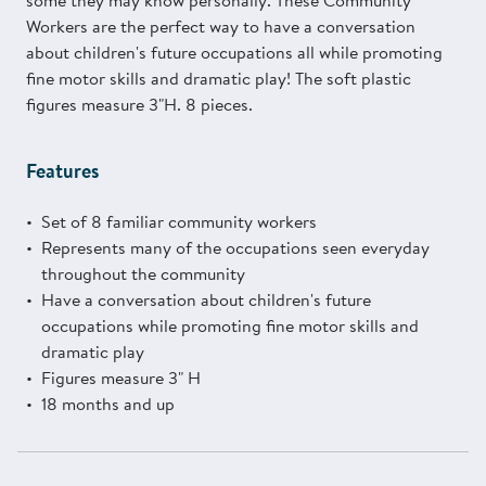
some they may know personally. These Community
Workers are the perfect way to have a conversation
about children's future occupations all while promoting
fine motor skills and dramatic play! The soft plastic
figures measure 3"H. 8 pieces.
Features
Set of 8 familiar community workers
Represents many of the occupations seen everyday
throughout the community
Have a conversation about children's future
occupations while promoting fine motor skills and
dramatic play
Figures measure 3" H
18 months and up