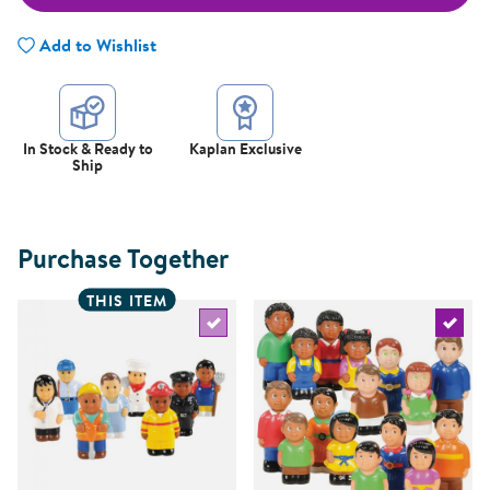
Add to Wishlist
In Stock & Ready to
Kaplan Exclusive
Ship
Purchase Together
THIS ITEM
Select the current product
Select 