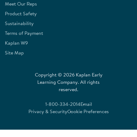
Meet Our Reps
Product Safety
Sustainability
Terms of Payment
Kaplan W9
Site Map
Copyright © 2026 Kaplan Early
Learning Company. All rights
reserved.
1-800-334-2014
Email
Privacy & Security
Cookie Preferences