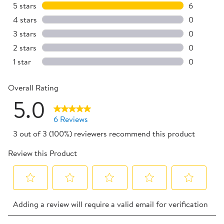
5 stars
stars
6
6 reviews 
4 stars
stars
0
0 reviews 
3 stars
stars
0
0 reviews 
2 stars
stars
0
0 reviews 
1 star
stars
0
0 reviews 
Overall Rating
5.0
6 Reviews
3 out of 3 (100%) reviewers recommend this product
Review this Product
Select
Select
Select
Select
Select
Adding a review will require a valid email for verification
to
to
to
to
to
rate
rate
rate
rate
rate