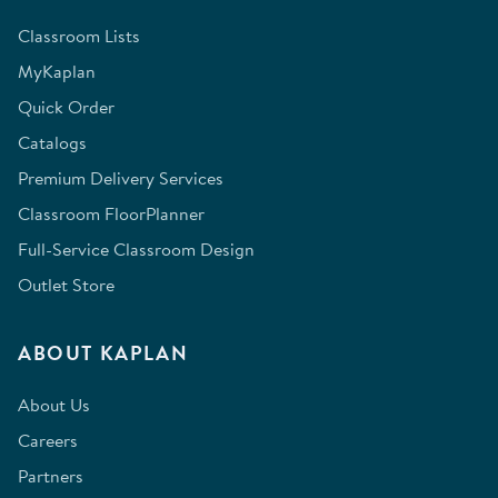
Classroom Lists
MyKaplan
Quick Order
Catalogs
Premium Delivery Services
Classroom FloorPlanner
Full-Service Classroom Design
Outlet Store
ABOUT KAPLAN
About Us
Careers
Partners