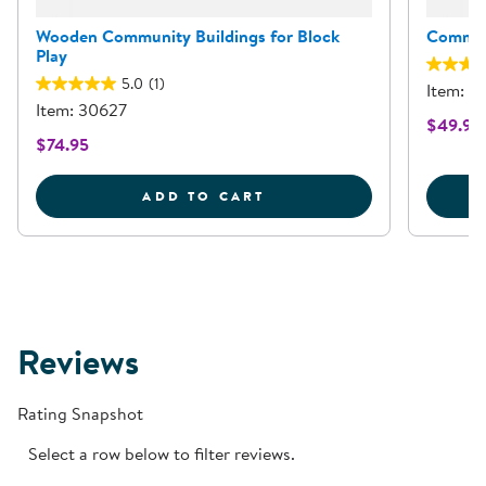
Wooden Community Buildings for Block
Commun
Play
5.0
(1)
Item: 3
Item: 30627
$49.95
$74.95
WOODEN COMMUNITY BU
ADD TO CART
Reviews
Rating Snapshot
Select a row below to filter reviews.