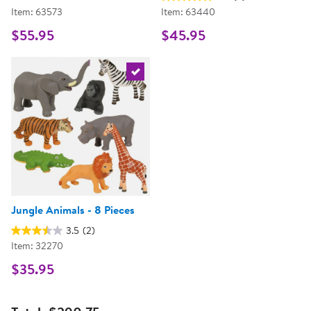
Item: 63573
Item: 63440
$55.95
$45.95
Select the current product
Jungle Animals - 8 Pieces
3.5
(2)
Item: 32270
$35.95