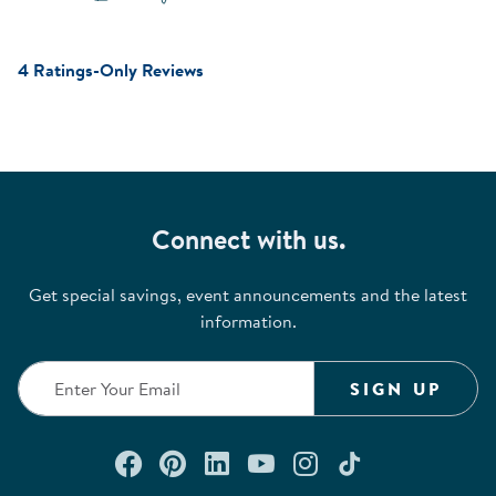
4 Ratings-Only Reviews
Connect with us.
Get special savings, event announcements and the latest
information.
SIGN UP
Connect with us on Facebook
Check out our Pinterest
Connect with us on Lin
Watch us on YouTu
Follow us on In
Follow us o