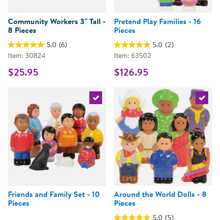
Community Workers 3" Tall -
Pretend Play Families - 16
8 Pieces
Pieces
5.0
(6)
5.0
(2)
Item: 30824
Item: 63502
$25.95
$126.95
Select the current product
Select 
Friends and Family Set - 10
Around the World Dolls - 8
Pieces
Pieces
5.0
(5)