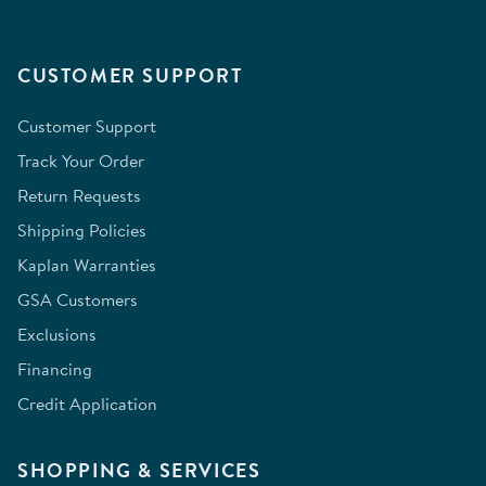
CUSTOMER SUPPORT
Customer Support
Track Your Order
Return Requests
Shipping Policies
Kaplan Warranties
GSA Customers
Exclusions
Financing
Credit Application
SHOPPING & SERVICES