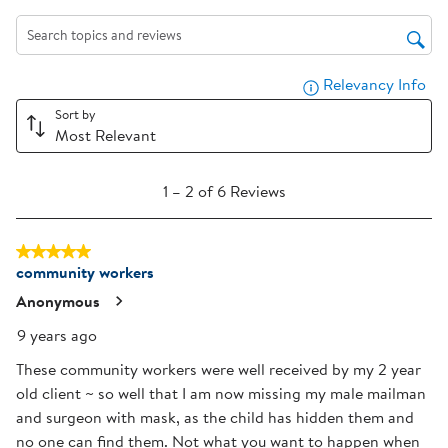
the
the
the
the
the
item
item
item
item
item
Search topics and reviews search region
with
with
with
with
with
Relevancy Info
Dis
1
2
3
4
5
star.
stars.
stars.
stars.
stars.
Sort by
Most Relevant
This
This
This
This
This
action
action
action
action
action
1
will
will
will
will
will
1
–
2 of 6
Reviews
to
open
open
open
open
open
2
submission
submission
submission
submission
submission
5 out of 5 stars.
of
form.
form.
form.
form.
form.
community workers
6
Reviews
Anonymous
.
9 years ago
These community workers were well received by my 2 year
old client ~ so well that I am now missing my male mailman
and surgeon with mask, as the child has hidden them and
no one can find them. Not what you want to happen when