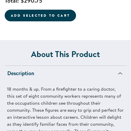
Total:
$290.75
ADD SELECTED TO CART
About This Product
Description
18 months & up. From a firefighter to a caring doctor,
this set of eight community workers represents many of
the occupations children see throughout their
community. These figures are easy to grip and perfect for
an interactive lesson about careers. Children will delight
as they identify familiar faces from their community,