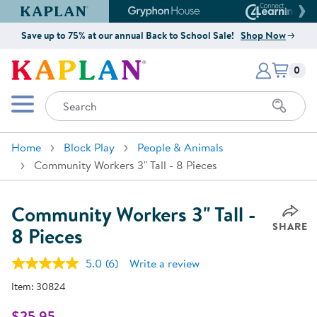
Kaplan Early Learning Company Website
Gryphon House Website
Connect4
Save up to 75% at our annual Back to School Sale!
Shop Now
Items i
Kaplan Early Learning Company 
0
Search
Mobile Menu
Home
Block Play
People & Animals
Community Workers 3" Tall - 8 Pieces
Community Workers 3" Tall -
SHARE
8 Pieces
5.0
(6)
Write a review
Read
6
Item:
30824
Reviews.
Same
page
$25.95