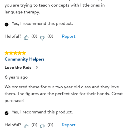
you are trying to teach concepts with little ones in
language therapy.
Yes, I recommend this product.
Helpful?
(
0
)
(
0
)
Report
5 out of 5 stars.
Community Helpers
Love the Kids
6 years ago
We ordered these for our two year old class and they love
them. The figures are the perfect size for their hands. Great
purchase!
Yes, I recommend this product.
Helpful?
(
0
)
(
0
)
Report