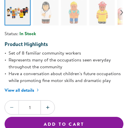
Status:
In Stock
Product Highlights
Set of 8 familiar community workers
Represents many of the occupations seen everyday
throughout the community
Have a conversation about children's future occupations
while promoting fine motor skills and dramatic play
View all details
Quantity:
DECREASE QUANTITY
INCREASE QUANTITY
ADD TO CART