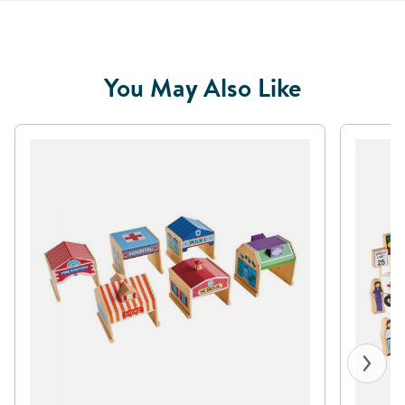
You May Also Like