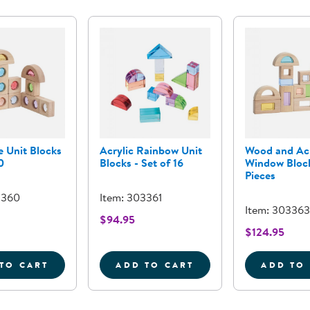
 Unit Blocks
Acrylic Rainbow Unit
Wood and Acr
0
Blocks - Set of 16
Window Block
Pieces
3360
Item: 303361
Item: 303363
$94.95
$124.95
TO CART
ADD TO CART
ADD TO
GEMSTONE UNIT BLOCKS - SET OF 10
ACRYLIC RAINBOW UNIT BL
W