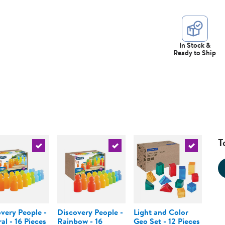
In Stock &
Ready to Ship
T
urrent product
Select the current product
Select the current product
Select the 
very People -
Discovery People -
Light and Color
al - 16 Pieces
Rainbow - 16
Geo Set - 12 Pieces