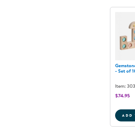
Gemstone
- Set of 1
Item: 30
$74.95
ADD 