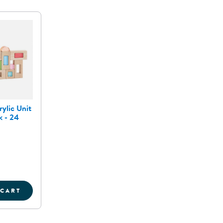
ylic Unit
 - 24
 CART
OCKS - SET OF 16
OOD AND ACRYLIC UNIT WINDOW BLOCK - 24 PIECE