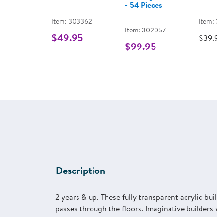
- 54 Pieces
Item: 303362
Item:
Item: 302057
$49.95
$39.
$99.95
Description
2 years & up. These fully transparent acrylic buil
passes through the floors. Imaginative builders 