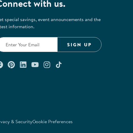
Connect with us.
et special savings, event announcements and the
test information.
SIGN UP
Connect with us on Facebook
Check out our Pinterest
Connect with us on LinkedIn
Watch us on YouTube
Follow us on Instagram
Follow us on TikTok
ivacy & Security
Cookie Preferences