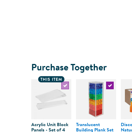
Purchase Together
THIS ITEM
Select the current product
Select the c
Acrylic Unit Block
Translucent
Disco
Panels - Set of 4
Building Plank Set
Natur