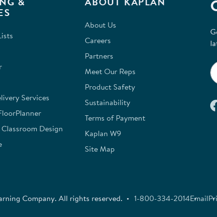
NG &
ABOUT KAPLAN
ES
About Us
G
ists
Careers
la
Partners
r
Meet Our Reps
Product Safety
ivery Services
Sustainability
FloorPlanner
Terms of Payment
e Classroom Design
Kaplan W9
e
Site Map
rning Company. All rights reserved.
1-800-334-2014
Email
Pr