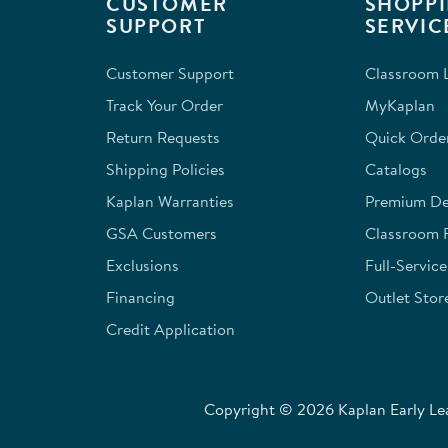
CUSTOMER
SHOPPI
action
action
action
action
action
SUPPORT
SERVIC
will
will
will
will
will
open
open
open
open
open
Customer Support
Classroom L
submission
submission
submission
submission
submission
form.
form.
form.
form.
form.
Track Your Order
MyKaplan
Return Requests
Quick Orde
Shipping Policies
Catalogs
Kaplan Warranties
Premium Del
GSA Customers
Classroom 
Exclusions
Full-Servic
Financing
Outlet Stor
Credit Application
Copyright © 2026 Kaplan Early Lea