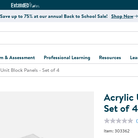
e
ct4Learning Curriculum Website
ExtendED Notes Website
Save up to 75% at our annual Back to School Sale!
Shop Now
um & Assessment
Professional Learning
Resources
Lea
 Unit Block Panels - Set of 4
ulum and Assessment
Free Webinars
Classroom Setup
Center Setup &
ew
Design
Explore Professional
Playground Plann
ulum
Learning Solutions
Furniture Collec
Acrylic 
Professional Dev
ent and Screening
Register for Professional
Kaplan Delivery
Set of 4
Accessibility & In
Learning
lum Support Kits
Kaplan Playgrou
Behavior Manage
Learning Kits
Program Suppor
Item:
303362
Business Startup