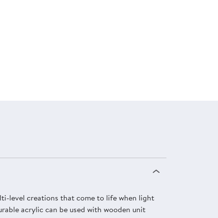
lti-level creations that come to life when light
Durable acrylic can be used with wooden unit