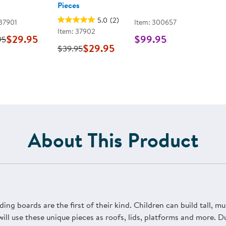
Pieces
5.0
(2)
 37901
Item: 300657
Item: 37902
$29.95
$99.95
95
$29.95
$39.95
About This Product
ding boards are the first of their kind. Children can build tall, mu
will use these unique pieces as roofs, lids, platforms and more. 