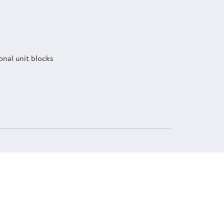
onal unit blocks