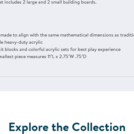
et includes 2 large and 2 small building boards.
s made to align with the same mathematical dimensions as traditi
e heavy-duty acrylic
 blocks and colorful acrylic sets for best play experience
mallest piece measures 11"L x 2.75"W .75"D
Explore the Collection