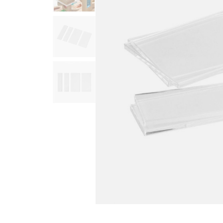
Infant & Toddler
Classroom Essentials
Developmental Support
Curriculum
Assessments & Evaluations
Professional Resource
Books
New Arrivals
Clearance