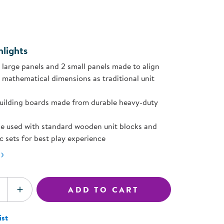
ning Library
page
Customer Support
ink.
Catalogs
s
Returns
aker
Ratings & Reviews
lights
2 large panels and 2 small panels made to align
 mathematical dimensions as traditional unit
uilding boards made from durable heavy-duty
e used with standard wooden unit blocks and
ic sets for best play experience
ADD TO CART
SE QUANTITY
INCREASE QUANTITY
ist