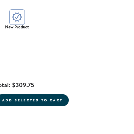
New Product
otal:
$309.75
current product
ADD SELECTED TO CART