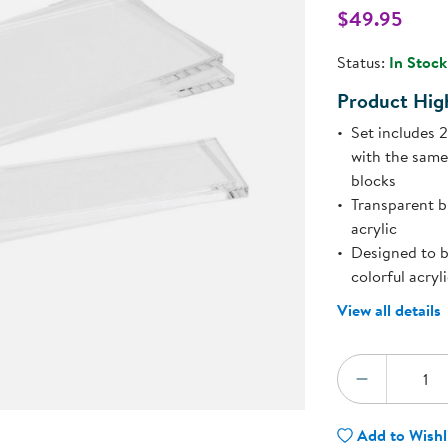
Technology Trai
$49.95
Customer Stories
l
About Kaplan
Status:
In Stock
Funding Resource
Kaplan Label M
Product High
Browse All Topics
Set includes 
with the same
blocks
Transparent b
acrylic
Designed to b
colorful acryl
View all details
Quantity:
DECREA
Add to Wishl