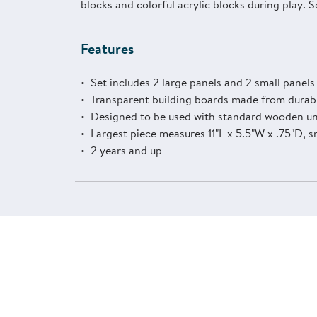
blocks and colorful acrylic blocks during play. S
Features
Set includes 2 large panels and 2 small panel
Transparent building boards made from durabl
Designed to be used with standard wooden unit
Largest piece measures 11"L x 5.5"W x .75"D, s
2 years and up