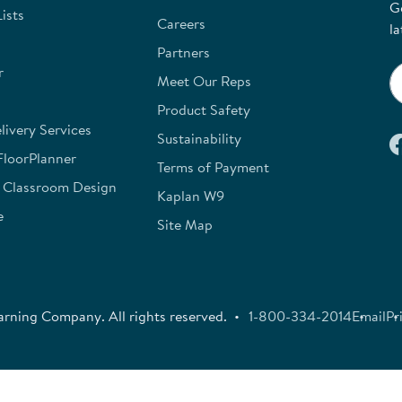
G
ists
Careers
la
Partners
r
Meet Our Reps
Product Safety
ivery Services
Sustainability
FloorPlanner
Terms of Payment
e Classroom Design
Kaplan W9
e
Site Map
rning Company. All rights reserved.
1-800-334-2014
Email
Pr