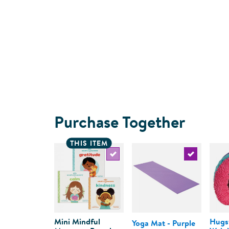
Purchase Together
THIS ITEM
Select the current product
Select the c
Mini Mindful
Hugs
Yoga Mat - Purple