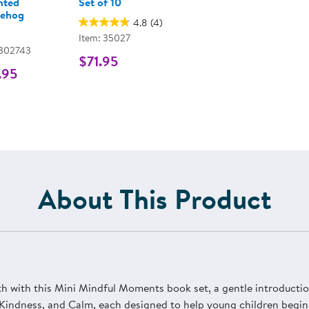
hted
Set of 10
ehog
4.8
(4)
Item: 35027
 302743
$71.95
.95
About This Product
 with this Mini Mindful Moments book set, a gentle introduction
, Kindness, and Calm, each designed to help young children begin