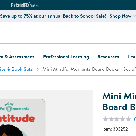
e
ct4Learning Curriculum Website
ExtendED Notes Website
Save up to 75% at our annual Back to School Sale!
Shop Now
um & Assessment
Professional Learning
Resources
Lea
ies & Book Sets
Mini Mindful Moments Board Books - Set of
ulum and Assessment
Free Webinars
Classroom Setup
Center Setup &
ew
Design
Explore Professional
Playground Plann
ulum
Learning Solutions
Furniture Collec
Mini M
Professional Dev
ent and Screening
Register for Professional
Kaplan Delivery
Board B
Accessibility & In
Learning
lum Support Kits
Kaplan Playgrou
Behavior Manage
Learning Kits
Program Suppor
Item:
303252
Business Startup