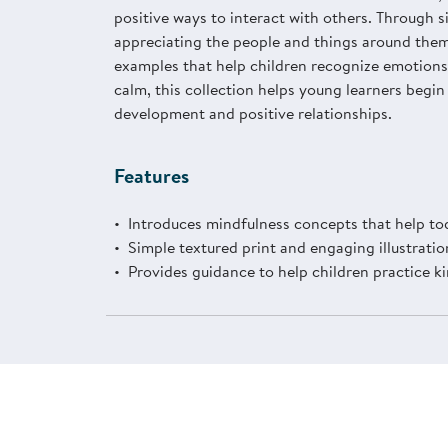
positive ways to interact with others. Through 
appreciating the people and things around them,
examples that help children recognize emotions,
calm, this collection helps young learners begin
development and positive relationships.
Features
Introduces mindfulness concepts that help tod
Simple textured print and engaging illustratio
Provides guidance to help children practice k