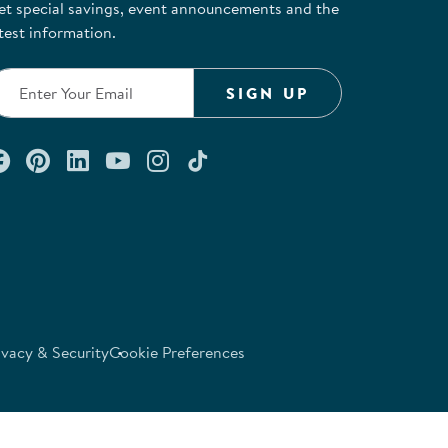
et special savings, event announcements and the
test information.
SIGN UP
Connect with us on Facebook
Check out our Pinterest
Connect with us on LinkedIn
Watch us on YouTube
Follow us on Instagram
Follow us on TikTok
ivacy & Security
Cookie Preferences