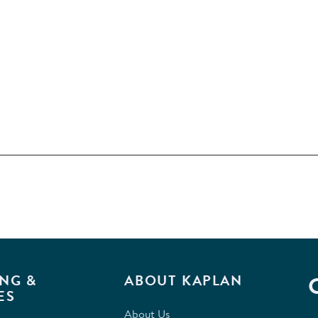
NG &
ABOUT KAPLAN
ES
About Us