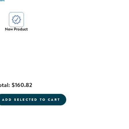
New Product
otal:
$160.82
ADD SELECTED TO CART