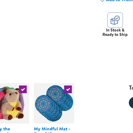
In Stock &
Ready to Ship
T
urrent product
Select the current product
Select the current product
y the
My Mindful Mat -