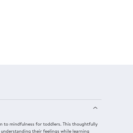
 to mindfulness for toddlers. This thoughtfully
 understanding their feelings while learning