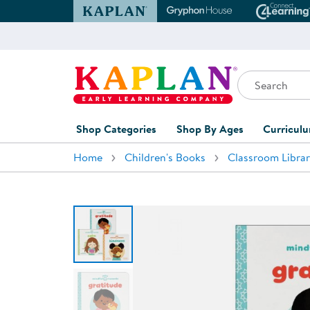
Kaplan Early Learning Company Website
Gryphon House Websit
Conne
Search
Kaplan Early Learning Company Home
Shop Categories
Shop By Ages
Curricul
Home
Children's Books
Classroom Librar
Furniture
0-1 Years
Curric
Overvi
Classroom Accents
1-2 Years
Curric
Outdoor Learning
2-3 Years
Assessm
Playground
3-5 Years
Curricu
Technology
5-7 Years
Custom 
Classroom Learning Centers
8+ Years