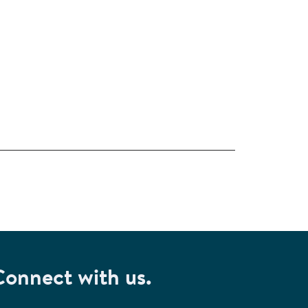
Connect with us.