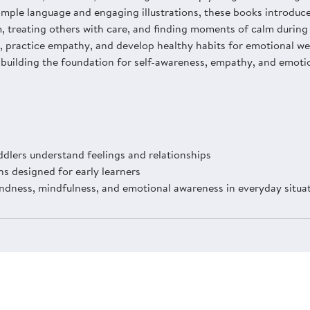
simple language and engaging illustrations, these books introduc
 treating others with care, and finding moments of calm during 
 practice empathy, and develop healthy habits for emotional wel
 building the foundation for self-awareness, empathy, and emotio
dlers understand feelings and relationships
ns designed for early learners
indness, mindfulness, and emotional awareness in everyday situa