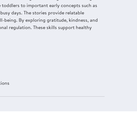
e toddlers to important early concepts such as
busy days. The stories provide relatable
l-being. By exploring gratitude, kindness, and
nal regulation. These skills support healthy
tions