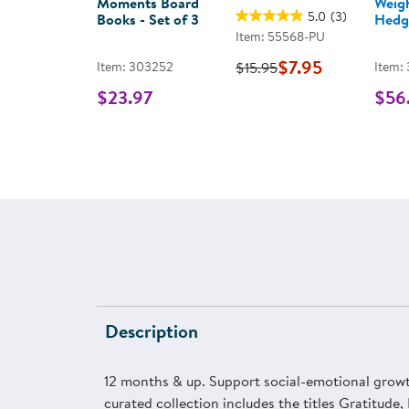
Moments Board
Weig
5.0
(3)
Books - Set of 3
Hedg
Item: 55568-PU
$7.95
Item: 303252
$15.95
Item:
$23.97
$56
Description
12 months & up. Support social-emotional growth
curated collection includes the titles Gratitude