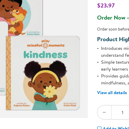
Technology Trai
$23.97
Customer Stories
l
About Kaplan
Order Now —
Funding Resource
Kaplan Label M
Order soon before 
Browse All Topics
Product High
Introduces mi
understand fe
Simple textur
early learners
Provides guid
mindfulness, 
View all details
Quantity:
DECREA
Add to Wishl