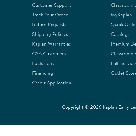
Customer Support
Classroom L
submission
submission
submission
submission
submission
form.
form.
form.
form.
form.
Track Your Order
MyKaplan
Return Requests
Quick Orde
Shipping Policies
Catalogs
Kaplan Warranties
Premium Del
GSA Customers
Classroom 
Exclusions
Full-Servic
Financing
Outlet Stor
Credit Application
Copyright © 2026 Kaplan Early Lea