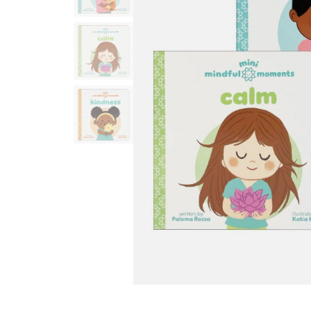
Infant & Toddler
Classroom Essentials
Developmental Support
Curriculum
Assessments & Evaluations
Professional Resource
Books
New Arrivals
Clearance