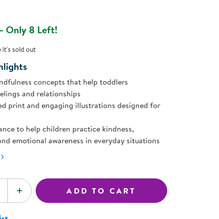
ning Library
page
Customer Support
ink.
Catalogs
 Only 8 Left!
s
Returns
aker
Ratings & Reviews
it's sold out
lights
ndfulness concepts that help toddlers
elings and relationships
ed print and engaging illustrations designed for
ance to help children practice kindness,
and emotional awareness in everyday situations
ADD TO CART
SE QUANTITY
INCREASE QUANTITY
ist