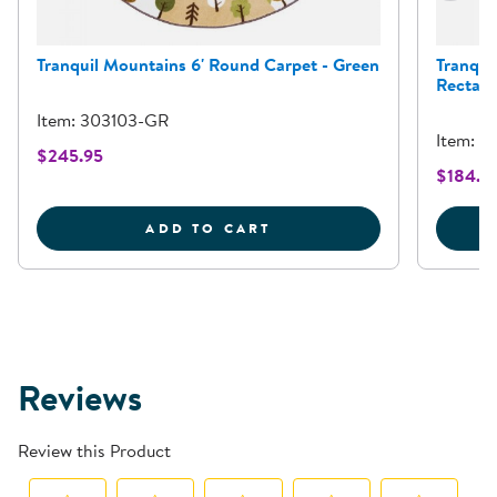
Tranquil Mountains 6' Round Carpet - Green
Tranqui
Rectang
Item: 303103-GR
Item: 2
$245.95
$184.9
TRANQUIL MOUNTAINS 6
ADD TO CART
Reviews
Review this Product