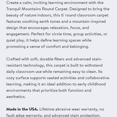
Create a calm, inviting learning environment with the
Tranquil Mountains Round Carpet. Designed to bring the
beauty of nature indoors, this 6' round classroom carpet
features soothing earth tones and a mountain-inspired
design that encourages relaxation, focus, and
engagement. Perfect for circle time, group activities, or
quiet play, it helps define learning spaces while
promoting a sense of comfort and belonging.
Crafted with soft, durable fibers and advanced stain-
resistant technology, this carpet is built to withstand
daily classroom use while remaining easy to clean. Its
cozy surface supports seated activities and collaborative
learning, making it an ideal addition to early childhood
environments that prioritize both function and
aesthetics.
Made in the USA.
Lifetime abrasive wear warranty, no
fault edge warranty, and advanced stain protection.