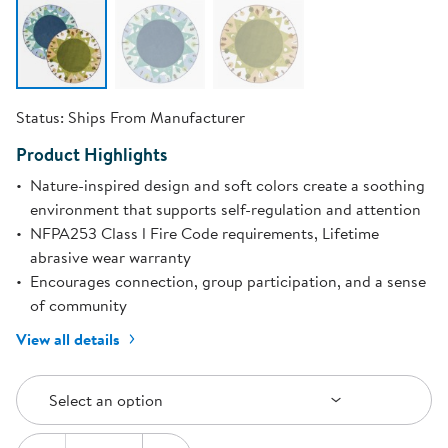
Status:
Ships From Manufacturer
Product Highlights
Nature-inspired design and soft colors create a soothing
environment that supports self-regulation and attention
NFPA253 Class l Fire Code requirements, Lifetime
abrasive wear warranty
Encourages connection, group participation, and a sense
of community
View all details
Select an Option
Select an option
Quantity: