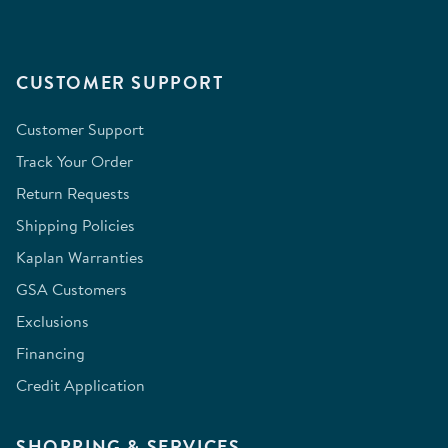
CUSTOMER SUPPORT
Customer Support
Track Your Order
Return Requests
Shipping Policies
Kaplan Warranties
GSA Customers
Exclusions
Financing
Credit Application
SHOPPING & SERVICES