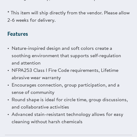
* This item will ship directly from the vendor. Please allow
2-6 weeks for delivery.
Features
Nature-inspired design and soft colors create a
soothing environment that supports self-regulation
and attention
NFPA253 Class l Fire Code requirements, Lifetime
abrasive wear warranty
Encourages connection, group participation, and a
sense of community
Round shape is ideal for circle time, group discussions,
and collaborative activities
Advanced stain-resistant technology allows for easy
cleaning without harsh chemicals