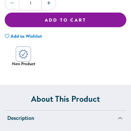
DECREASE QUANTITY
INCREASE QUANTITY
ADD TO CART
Add to Wishlist
New Product
About This Product
Description