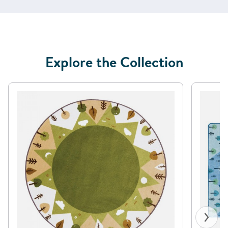
Explore the Collection