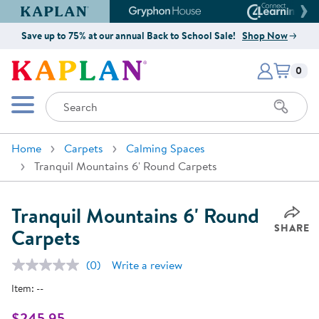
Kaplan Early Learning Company Website
Gryphon House Website
Connect4
Save up to 75% at our annual Back to School Sale!
Shop Now
Items i
Kaplan Early Learning Company 
0
Search
Mobile Menu
Home
Carpets
Calming Spaces
Tranquil Mountains 6' Round Carpets
Tranquil Mountains 6' Round
SHARE
Carpets
(0)
Write a review
No
rating
Item:
--
value.
Same
page
$245.95