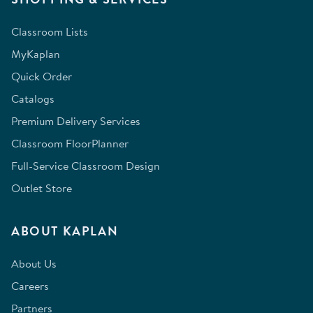
Classroom Lists
MyKaplan
Quick Order
Catalogs
Premium Delivery Services
Classroom FloorPlanner
Full-Service Classroom Design
Outlet Store
ABOUT KAPLAN
About Us
Careers
Partners