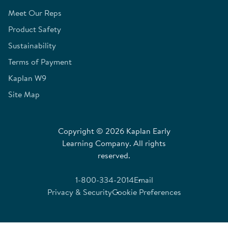
Meet Our Reps
Product Safety
Sustainability
Terms of Payment
Kaplan W9
Site Map
Copyright © 2026 Kaplan Early
Learning Company. All rights
reserved.
1-800-334-2014
Email
Privacy & Security
Cookie Preferences