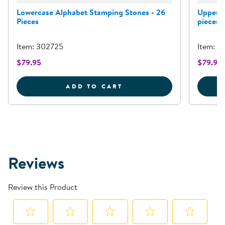
Lowercase Alphabet Stamping Stones - 26
Upperca
Pieces
pieces
Item: 302725
Item: 3
$79.95
$79.95
LOWERCASE ALPHABET S
ADD TO CART
Reviews
Review this Product