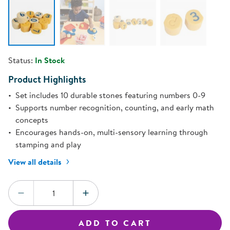
Status:
In Stock
Product Highlights
Set includes 10 durable stones featuring numbers 0-9
Supports number recognition, counting, and early math
concepts
Encourages hands-on, multi-sensory learning through
stamping and play
View all details
Quantity:
DECREASE QUANTITY
INCREASE QUANTITY
ADD TO CART