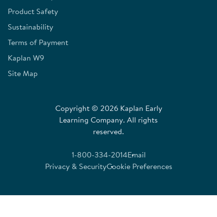
Product Safety
Sustainability
Terms of Payment
Kaplan W9
Site Map
Copyright © 2026 Kaplan Early
Learning Company. All rights
reserved.
1-800-334-2014
Email
Privacy & Security
Cookie Preferences