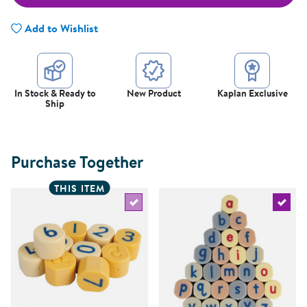
Add to Wishlist
In Stock & Ready to
New Product
Kaplan Exclusive
Ship
Purchase Together
THIS ITEM
Select the current product
Select 