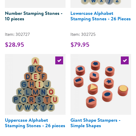
Number Stamping Stones -
Lowercase Alphabet
10 pieces
Stamping Stones - 26 Pieces
Item: 302727
Item: 302725
$28.95
$79.95
Select the current product
Select 
Uppercase Alphabet
Giant Shape Stampers -
Stamping Stones - 26 pieces
Simple Shapes