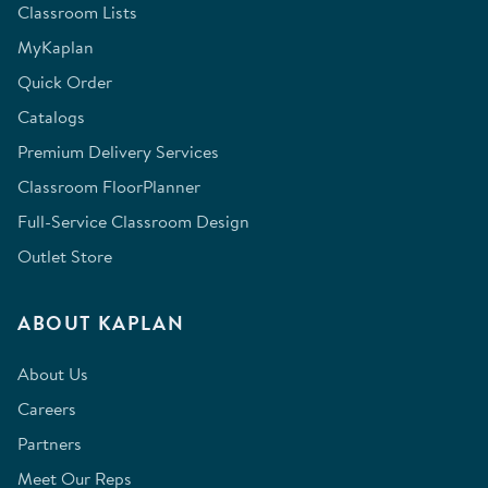
Classroom Lists
MyKaplan
Quick Order
Catalogs
Premium Delivery Services
Classroom FloorPlanner
Full-Service Classroom Design
Outlet Store
ABOUT KAPLAN
About Us
Careers
Partners
Meet Our Reps