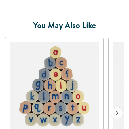
You May Also Like