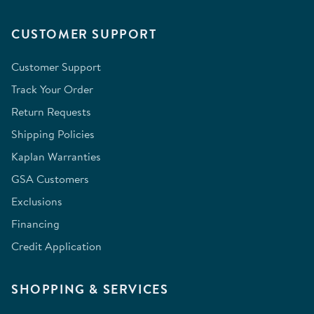
CUSTOMER SUPPORT
Customer Support
Track Your Order
Return Requests
Shipping Policies
Kaplan Warranties
GSA Customers
Exclusions
Financing
Credit Application
SHOPPING & SERVICES