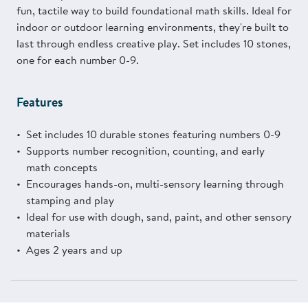
fun, tactile way to build foundational math skills. Ideal for
indoor or outdoor learning environments, they're built to
last through endless creative play. Set includes 10 stones,
one for each number 0-9.
Features
Set includes 10 durable stones featuring numbers 0-9
Supports number recognition, counting, and early
math concepts
Encourages hands-on, multi-sensory learning through
stamping and play
Ideal for use with dough, sand, paint, and other sensory
materials
Ages 2 years and up