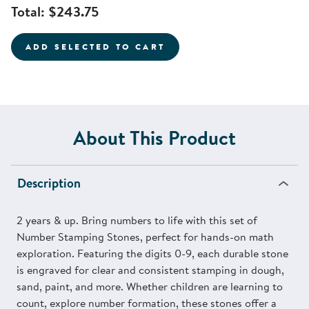
Total:
$243.75
ADD SELECTED TO CART
About This Product
Description
2 years & up. Bring numbers to life with this set of
Number Stamping Stones, perfect for hands-on math
exploration. Featuring the digits 0-9, each durable stone
is engraved for clear and consistent stamping in dough,
sand, paint, and more. Whether children are learning to
count, explore number formation, these stones offer a