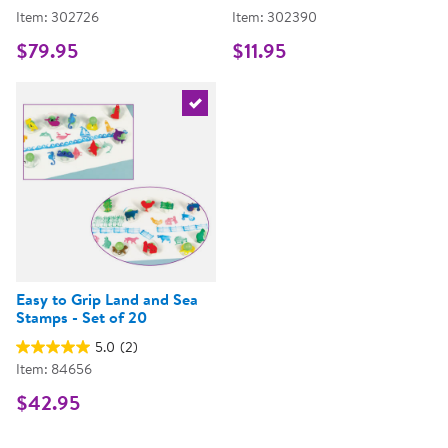
Item: 302726
Item: 302390
$79.95
$11.95
Select the current product
Easy to Grip Land and Sea
Stamps - Set of 20
5.0
(2)
Item: 84656
$42.95