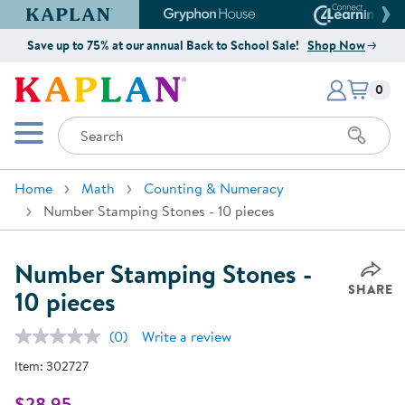
Kaplan Early Learning Company Website
Gryphon House Website
Connect4
Save up to 75% at our annual Back to School Sale!
Shop Now
Items i
Kaplan Early Learning Company 
0
Search
Mobile Menu
Home
Math
Counting & Numeracy
Number Stamping Stones - 10 pieces
Number Stamping Stones -
SHARE
10 pieces
(0)
Write a review
No
rating
Item:
302727
value.
Same
page
$28.95