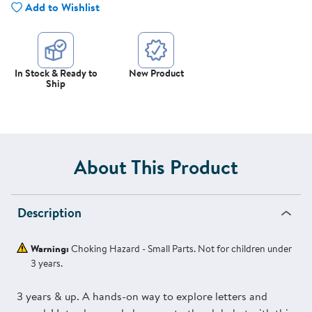
Add to Wishlist
In Stock & Ready to
New Product
Ship
About This Product
Description
Warning:
Choking Hazard - Small Parts. Not for children under
3 years.
3 years & up. A hands-on way to explore letters and