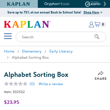
Kaplan Early Learning Company Website
Gryphon House Website
Connect4
Save up to 75% at our annual Back to School Sale!
Shop Now
Items i
Kaplan Early Learning Company 
0
Search
Mobile Menu
Home
Elementary
Early Literacy
Alphabet Sorting Box
Alphabet Sorting Box
SHARE
(0)
Write a review
No
rating
Item:
302502
value.
Same
page
$23.95
link.