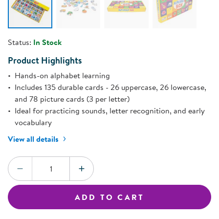
Status:
In Stock
Product Highlights
Hands-on alphabet learning
Includes 135 durable cards - 26 uppercase, 26 lowercase,
and 78 picture cards (3 per letter)
Ideal for practicing sounds, letter recognition, and early
vocabulary
View all details
Quantity:
DECREASE QUANTITY
INCREASE QUANTITY
ADD TO CART