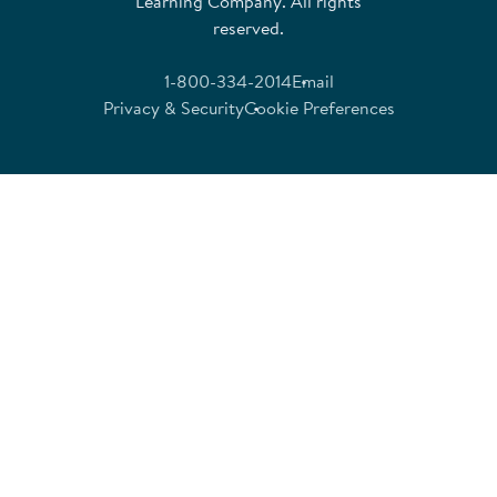
Learning Company. All rights
reserved.
1-800-334-2014
Email
Privacy & Security
Cookie Preferences