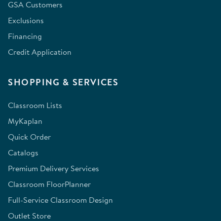
GSA Customers
Exclusions
Financing
Credit Application
SHOPPING & SERVICES
Classroom Lists
MyKaplan
Quick Order
Catalogs
Premium Delivery Services
Classroom FloorPlanner
Full-Service Classroom Design
Outlet Store