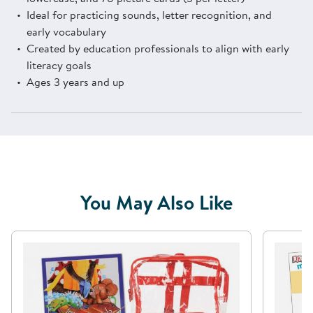
Ideal for practicing sounds, letter recognition, and
early vocabulary
Created by education professionals to align with early
literacy goals
Ages 3 years and up
You May Also Like