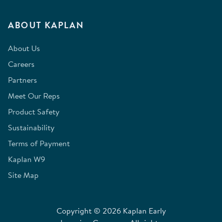
ABOUT KAPLAN
About Us
Careers
Partners
Meet Our Reps
Product Safety
Sustainability
Terms of Payment
Kaplan W9
Site Map
Copyright © 2026 Kaplan Early