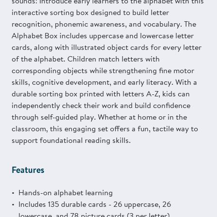
sounds! Introduce early learners to the alphabet with this
interactive sorting box designed to build letter
recognition, phonemic awareness, and vocabulary. The
Alphabet Box includes uppercase and lowercase letter
cards, along with illustrated object cards for every letter
of the alphabet. Children match letters with
corresponding objects while strengthening fine motor
skills, cognitive development, and early literacy. With a
durable sorting box printed with letters A-Z, kids can
independently check their work and build confidence
through self-guided play. Whether at home or in the
classroom, this engaging set offers a fun, tactile way to
support foundational reading skills.
Features
Hands-on alphabet learning
Includes 135 durable cards - 26 uppercase, 26
lowercase, and 78 picture cards (3 per letter)