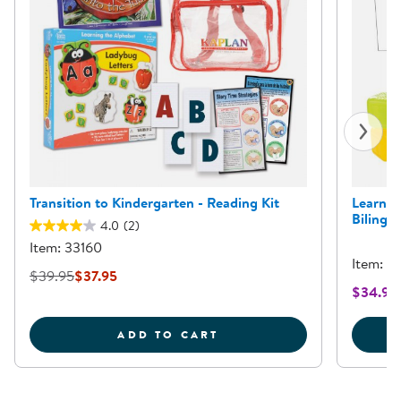
Transition to Kindergarten - Reading Kit
Learnin
Bilingua
4.0
(2)
Item: 33160
Item: 6
$39.95
$37.95
$34.95
TRANSITION TO KINDER
ADD TO CART