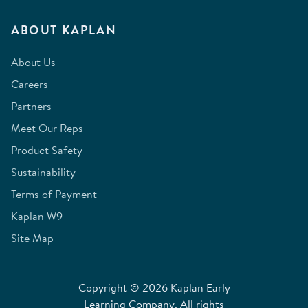
ABOUT KAPLAN
About Us
Careers
Partners
Meet Our Reps
Product Safety
Sustainability
Terms of Payment
Kaplan W9
Site Map
Copyright © 2026 Kaplan Early
Learning Company. All rights