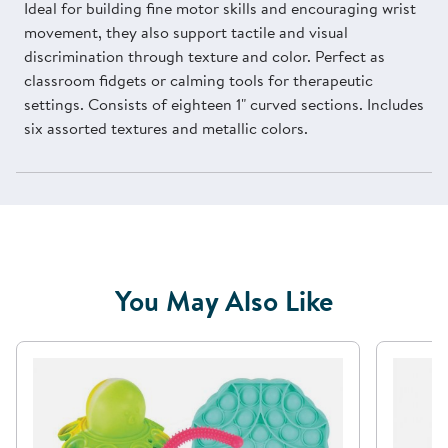
Ideal for building fine motor skills and encouraging wrist
movement, they also support tactile and visual
discrimination through texture and color. Perfect as
classroom fidgets or calming tools for therapeutic
settings. Consists of eighteen 1" curved sections. Includes
six assorted textures and metallic colors.
You May Also Like