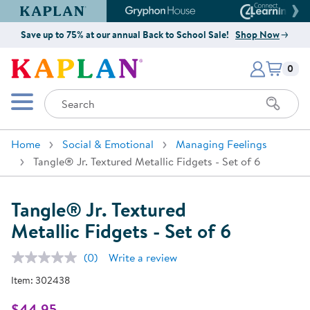
Kaplan Early Learning Company Website
Gryphon House Website
Connect4
Save up to 75% at our annual Back to School Sale!
Shop Now
Items i
Kaplan Early Learning Company 
0
Search
Mobile Menu
Home
Social & Emotional
Managing Feelings
Tangle® Jr. Textured Metallic Fidgets - Set of 6
Tangle® Jr. Textured
Metallic Fidgets - Set of 6
(0)
Write a review
No
rating
Item:
302438
value.
Same
page
$44.95