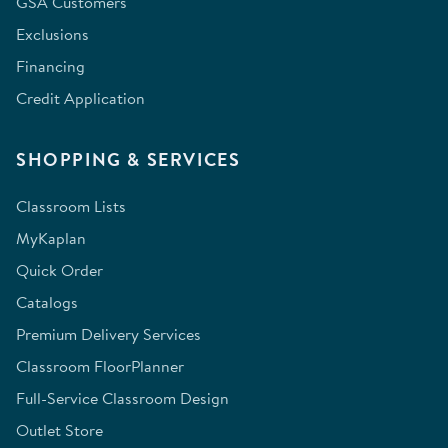
GSA Customers
Exclusions
Financing
Credit Application
SHOPPING & SERVICES
Classroom Lists
MyKaplan
Quick Order
Catalogs
Premium Delivery Services
Classroom FloorPlanner
Full-Service Classroom Design
Outlet Store