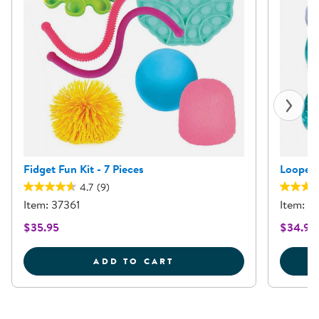
Fidget Fun Kit - 7 Pieces
Loopeez
4.7
(9)
Item: 37361
Item: 1
$35.95
$34.95
FIDGET FUN KIT - 7 PIE
ADD TO CART