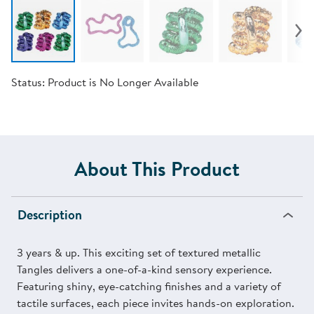
Status:
Product is No Longer Available
About This Product
Description
3 years & up. This exciting set of textured metallic
Tangles delivers a one-of-a-kind sensory experience.
Featuring shiny, eye-catching finishes and a variety of
tactile surfaces, each piece invites hands-on exploration.