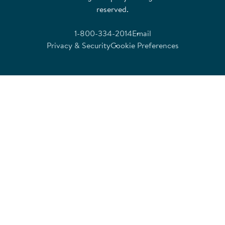
reserved.
1-800-334-2014
Email
Privacy & Security
Cookie Preferences