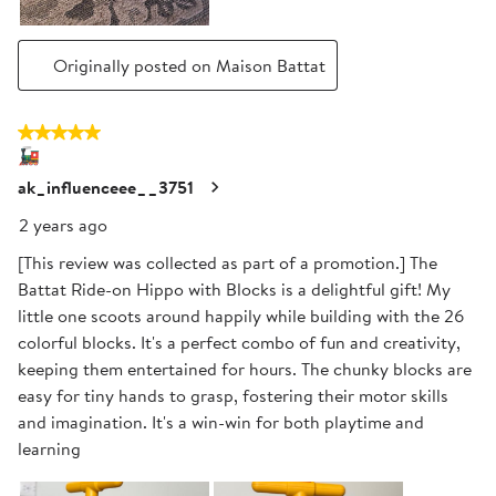
Originally posted on Maison Battat
5 out of 5 stars.
🚂
ak_influenceee__3751
2 years ago
[This review was collected as part of a promotion.] The
Battat Ride-on Hippo with Blocks is a delightful gift! My
little one scoots around happily while building with the 26
colorful blocks. It's a perfect combo of fun and creativity,
keeping them entertained for hours. The chunky blocks are
easy for tiny hands to grasp, fostering their motor skills
and imagination. It's a win-win for both playtime and
learning