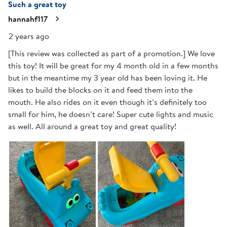
Such a great toy
hannahf117
2 years ago
[This review was collected as part of a promotion.] We love
this toy! It will be great for my 4 month old in a few months
but in the meantime my 3 year old has been loving it. He
likes to build the blocks on it and feed them into the
mouth. He also rides on it even though it’s definitely too
small for him, he doesn’t care! Super cute lights and music
as well. All around a great toy and great quality!