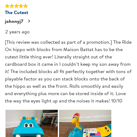
5 out of 5 stars.
The Cutest
johnnyj7
2 years ago
[This review was collected as part of a promotion.] The Ride
On hippo with blocks from Maison Battat has to be the
cutest little thing ever! Literally straight out of the
cardboard box it came in I couldn’t keep my son away from
it! The included blocks all fit perfectly together with tons of
playable factor as you can stack blocks onto the back of
the hippo as well as the front. Rolls smoothly and easily
and everything plus more can be stored inside of it. Love
the way the eyes light up and the noises it makes! 10/10