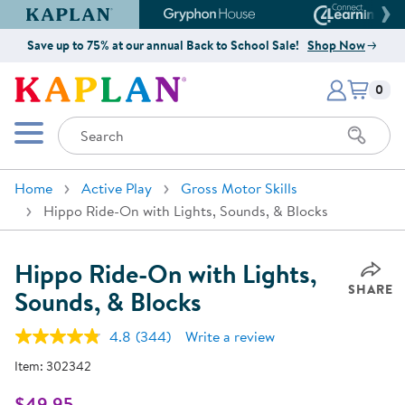
Kaplan Early Learning Company Website
Gryphon House Website
Connect4
Save up to 75% at our annual Back to School Sale!
Shop Now
Items i
Kaplan Early Learning Company 
0
Search
Mobile Menu
Home
Active Play
Gross Motor Skills
Hippo Ride-On with Lights, Sounds, & Blocks
Hippo Ride-On with Lights,
SHARE
Sounds, & Blocks
4.8
(344)
Write a review
Read
344
Item:
302342
Reviews.
Same
page
$49.95