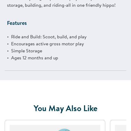
storage, building, and riding-all in one friendly hippo!
Features
Ride and Build: Scoot, build, and play
Encourages active gross motor play
Simple Storage
Ages 12 months and up
You May Also Like