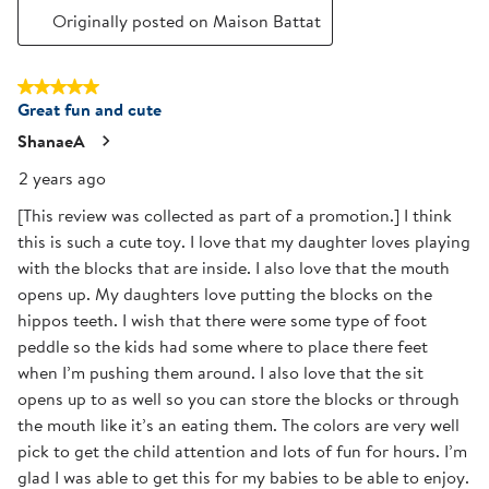
Originally posted on Maison Battat
5 out of 5 stars.
Great fun and cute
ShanaeA
2 years ago
[This review was collected as part of a promotion.] I think
this is such a cute toy. I love that my daughter loves playing
with the blocks that are inside. I also love that the mouth
opens up. My daughters love putting the blocks on the
hippos teeth. I wish that there were some type of foot
peddle so the kids had some where to place there feet
when I’m pushing them around. I also love that the sit
opens up to as well so you can store the blocks or through
the mouth like it’s an eating them. The colors are very well
pick to get the child attention and lots of fun for hours. I’m
glad I was able to get this for my babies to be able to enjoy.