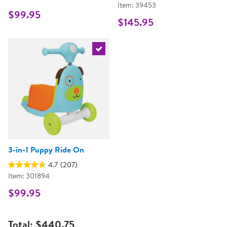
Item: 39453
$99.95
$145.95
Select the current product
3-in-1 Puppy Ride On
4.7
(207)
Item: 301894
$99.95
Total:
$440.75