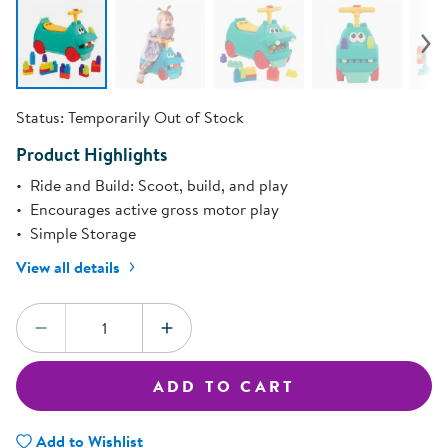
Status:
Temporarily Out of Stock
Product Highlights
Ride and Build: Scoot, build, and play
Encourages active gross motor play
Simple Storage
View all details
Quantity:
DECREASE QUANTITY
INCREASE QUANTITY
ADD TO CART
Add to Wishlist