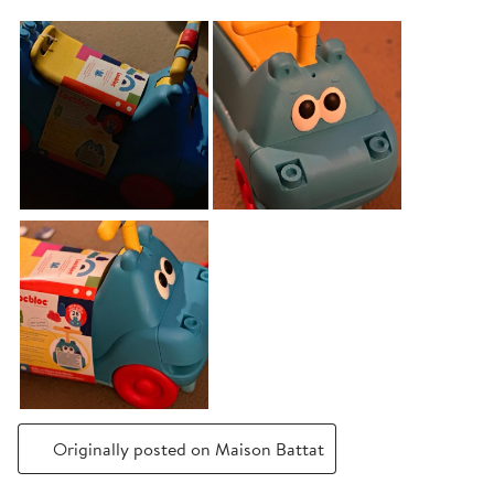
Originally posted on Maison Battat