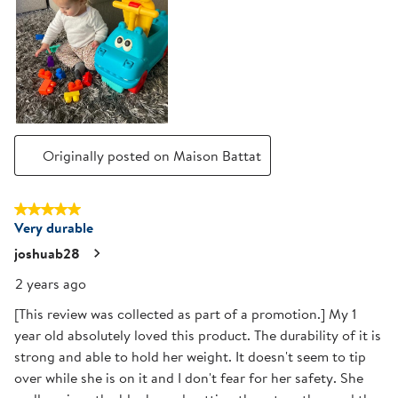
Originally posted on Maison Battat
5 out of 5 stars.
Very durable
joshuab28
2 years ago
[This review was collected as part of a promotion.] My 1
year old absolutely loved this product. The durability of it is
strong and able to hold her weight. It doesn't seem to tip
over while she is on it and I don't fear for her safety. She