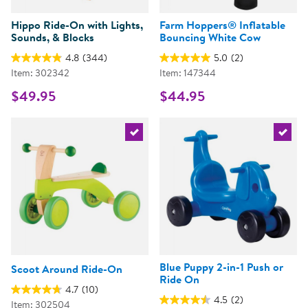
Hippo Ride-On with Lights,
Farm Hoppers® Inflatable
Sounds, & Blocks
Bouncing White Cow
4.8
(344)
5.0
(2)
Item: 302342
Item: 147344
$49.95
$44.95
Select the current product
Select 
Blue Puppy 2-in-1 Push or
Scoot Around Ride-On
Ride On
4.7
(10)
4.5
(2)
Item: 302504