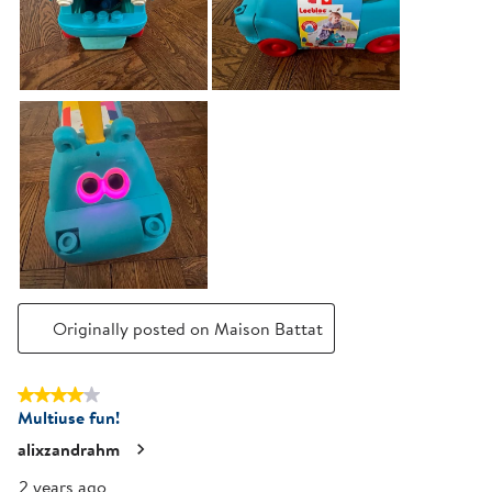
Originally posted on Maison Battat
4 out of 5 stars.
Multiuse fun!
alixzandrahm
2 years ago