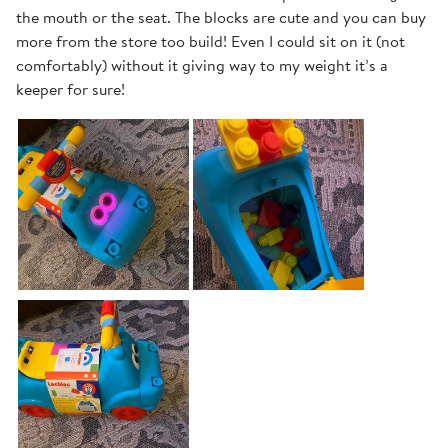
the mouth or the seat. The blocks are cute and you can buy
more from the store too build! Even I could sit on it (not
comfortably) without it giving way to my weight it’s a
keeper for sure!