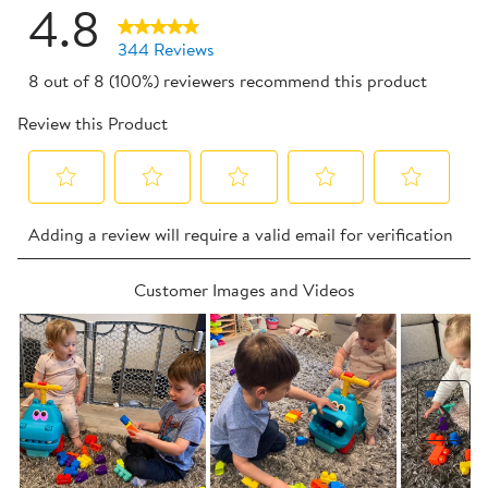
4.8
344 Reviews
8 out of 8 (100%) reviewers recommend this product
Review this Product
Select
Select
Select
Select
Select
Adding a review will require a valid email for verification
to
to
to
to
to
rate
rate
rate
rate
rate
Customer Images and Videos
the
the
the
the
the
item
item
item
item
item
with
with
with
with
with
1
2
3
4
5
star.
stars.
stars.
stars.
stars.
Nex
This
This
This
This
This
action
action
action
action
action
will
will
will
will
will