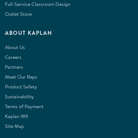
Full-Service Classroom Design
Outlet Store
ABOUT KAPLAN
About Us
Careers
Partners
Meet Our Reps
Product Safety
Sustainability
Terms of Payment
Kaplan W9
Site Map