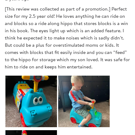
[This review was collected as part of a promotion.] Perfect
size for my 2.5 year old! He loves anything he can ride on
and blocks so a ride along hippo that stores blocks is a win
in his book. The eyes light up which is an added feature. I
think he expected it to make noises which is sadly didn’t.
But could be a plus for overstimulated moms or kids. It
comes with blocks that fit easily inside and you can “feed”
to the hippo for storage which my son loved. It was safe for
him to ride on and keeps him entertained.