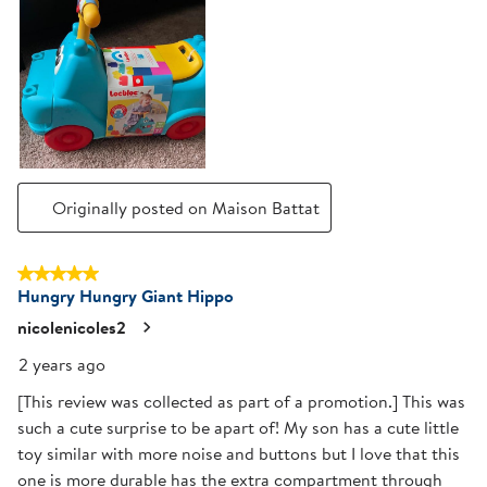
Originally posted on Maison Battat
5 out of 5 stars.
Hungry Hungry Giant Hippo
nicolenicoles2
2 years ago
[This review was collected as part of a promotion.] This was
such a cute surprise to be apart of! My son has a cute little
toy similar with more noise and buttons but I love that this
one is more durable has the extra compartment through