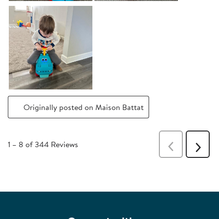
Originally posted on Maison Battat
1
–
8 of 344
Reviews
Previous
Next
Reviews
Revie