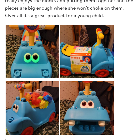
really enjoys the blocks and putting them together and the
pieces are big enough where she won't choke on them.
Over all it's a great product for a young child.