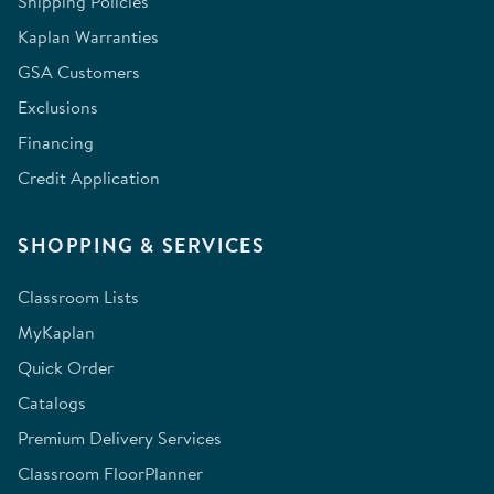
Shipping Policies
Kaplan Warranties
GSA Customers
Exclusions
Financing
Credit Application
SHOPPING & SERVICES
Classroom Lists
MyKaplan
Quick Order
Catalogs
Premium Delivery Services
Classroom FloorPlanner