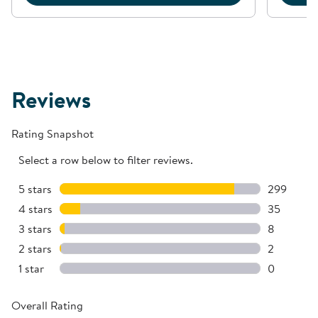
Reviews
Rating Snapshot
Select a row below to filter reviews.
5 stars
stars
299
299 review
4 stars
stars
35
35 reviews
3 stars
stars
8
8 reviews 
2 stars
stars
2
2 reviews 
1 star
stars
0
0 reviews 
Overall Rating