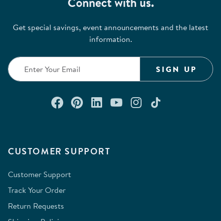
Connect with us.
Get special savings, event announcements and the latest
information.
SIGN UP
Connect with us on Facebook
Check out our Pinterest
Connect with us on Lin
Watch us on YouTu
Follow us on In
Follow us o
CUSTOMER SUPPORT
Customer Support
Track Your Order
Return Requests