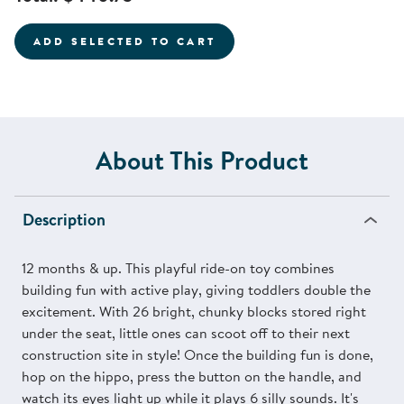
ADD SELECTED TO CART
About This Product
Description
12 months & up. This playful ride-on toy combines
building fun with active play, giving toddlers double the
excitement. With 26 bright, chunky blocks stored right
under the seat, little ones can scoot off to their next
construction site in style! Once the building fun is done,
hop on the hippo, press the button on the handle, and
watch its eyes light up while it plays 6 silly sounds. It's