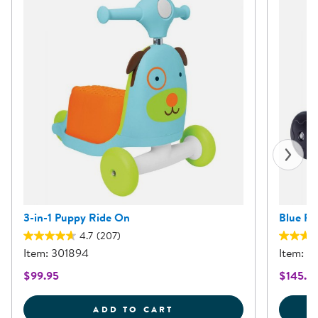
3-in-1 Puppy Ride On
Blue Pu
4.7
(207)
Item: 301894
Item: 3
$99.95
$145.9
3-IN-1 PUPPY RIDE ON
ADD TO CART