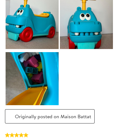
Originally posted on Maison Battat
5 out of 5 stars.