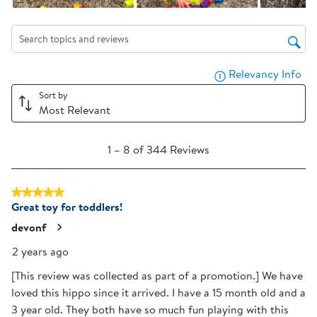
open
open
open
open
open
submission
submission
submission
submission
submission
form.
form.
form.
form.
form.
Search topics and reviews search region
Relevancy Info
Dis
Sort by
Most Relevant
1
1
–
8 of 344
Reviews
to
8
5 out of 5 stars.
of
Great toy for toddlers!
344
Reviews
devonf
.
2 years ago
[This review was collected as part of a promotion.] We have
loved this hippo since it arrived. I have a 15 month old and a
3 year old. They both have so much fun playing with this