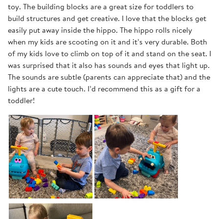
toy. The building blocks are a great size for toddlers to
build structures and get creative. I love that the blocks get
easily put away inside the hippo. The hippo rolls nicely
when my kids are scooting on it and it’s very durable. Both
of my kids love to climb on top of it and stand on the seat. I
was surprised that it also has sounds and eyes that light up.
The sounds are subtle (parents can appreciate that) and the
lights are a cute touch. I’d recommend this as a gift for a
toddler!