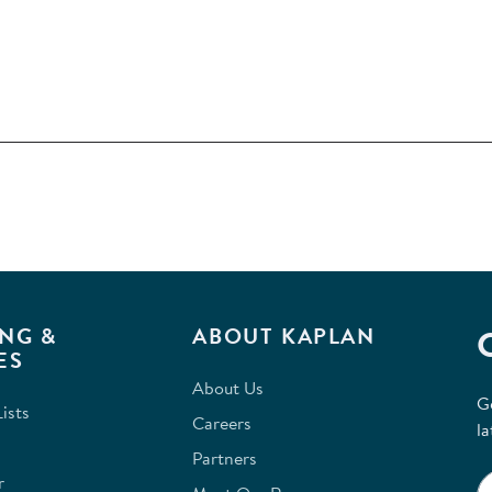
NG &
ABOUT KAPLAN
ES
About Us
G
ists
Careers
la
Partners
r