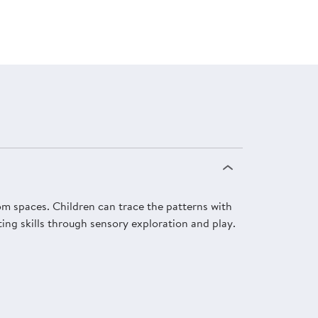
om spaces. Children can trace the patterns with
ting skills through sensory exploration and play.