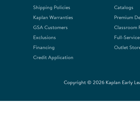
Shipping Policies
Catalogs
Kaplan Warranties
Premium Del
GSA Customers
Classroom 
Exclusions
Full-Servic
Financing
Outlet Stor
Credit Application
Copyright © 2026 Kaplan Early Lea