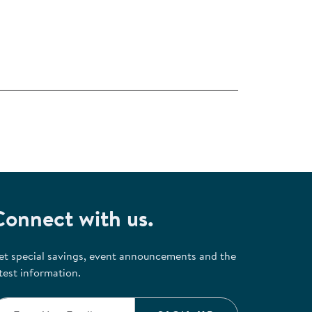
Connect with us.
et special savings, event announcements and the
test information.