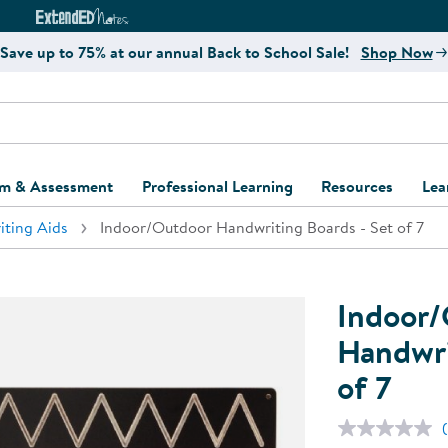
e
ct4Learning Curriculum Website
ExtendED Notes Website
Save up to 75% at our annual Back to School Sale!
Shop Now
um & Assessment
Professional Learning
Resources
Lea
iting Aids
Indoor/Outdoor Handwriting Boards - Set of 7
ulum and Assessment
Free Webinars
Classroom Setup
Center Setup &
ew
Design
Explore Professional
Playground Plann
ulum
Learning Solutions
Furniture Collec
Indoor/
Professional Dev
ent and Screening
Register for Professional
Kaplan Delivery
Handwri
Accessibility & In
Learning
of 7
lum Support Kits
Kaplan Playgrou
Behavior Manage
Learning Kits
Program Suppor
Business Startup