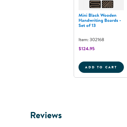
Mini Black Wooden
Handwriting Boards -
Set of 13
Item: 302168
$124.95
ADD TO CART
MINI BLAC
Reviews