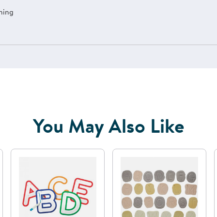
ning
You May Also Like