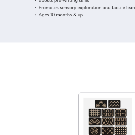
Promotes sensory exploration and tactile lear
Ages 10 months & up