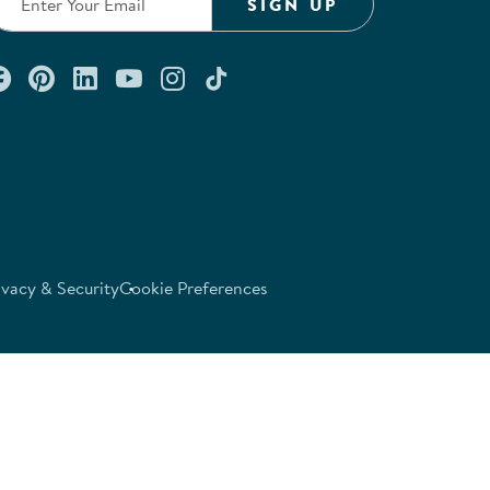
SIGN UP
Connect with us on Facebook
Check out our Pinterest
Connect with us on LinkedIn
Watch us on YouTube
Follow us on Instagram
Follow us on TikTok
ivacy & Security
Cookie Preferences