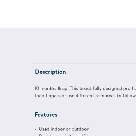
Description
10 months & up. This beautifully designed pre-h
their fingers or use different resources to follo
Features
Used indoor or outdoor
Boosts pre-writing skills