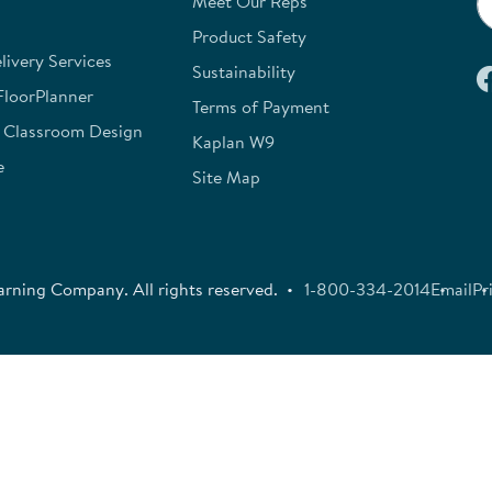
Meet Our Reps
Product Safety
ivery Services
Sustainability
FloorPlanner
Terms of Payment
e Classroom Design
Kaplan W9
e
Site Map
rning Company. All rights reserved.
1-800-334-2014
Email
Pr