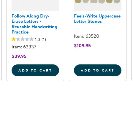
Follow Along Dry-
Feels-Write Uppercase
Erase Letters -
Letter Stones
Reusable Handwriting
Practice
Item: 63520
1.0
(1)
$109.95
Item: 63337
$39.95
ADD TO CART
ADD TO CART
K WOODEN HANDWRITING BOARDS - SET OF 13
FOLLOW ALONG DRY-ERASE LETTERS -
FEELS-WRITE 