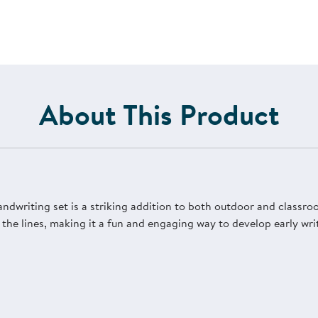
About This Product
andwriting set is a striking addition to both outdoor and classro
w the lines, making it a fun and engaging way to develop early wri