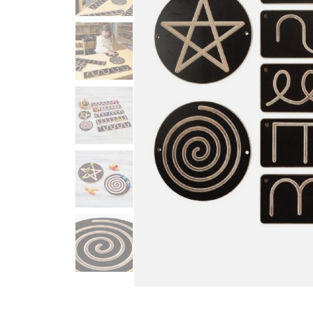
Infant & Toddler
Classroom Essentials
Developmental Support
Curriculum
Assessments & Evaluations
Professional Resource
Books
New Arrivals
Clearance