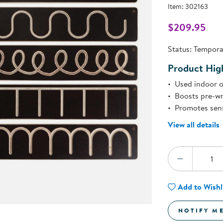
Technology Trai
Item:
302163
Customer Stories
About Kaplan
$209.95
Funding Resource
l
Kaplan Label M
Status:
Temporar
Browse All Topics
Product High
Used indoor o
Boosts pre-wri
Promotes sens
View all details
Quantity:
DECREA
Add to Wishl
NOTIFY M