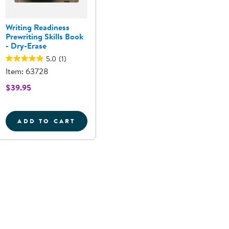
Writing Readiness
Prewriting Skills Book
- Dry-Erase
5.0
(1)
Item: 63728
$39.95
ADD TO CART
 REUSABLE HANDWRITING PRACTICE
UPPERCASE LETTER STONES
WRITING READINESS PREWRITING SKILLS 