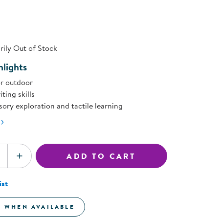
rating
ning Library
value.
Customer Support
Same
Catalogs
page
s
ink.
Returns
aker
Ratings & Reviews
ily Out of Stock
lights
r outdoor
ting skills
ory exploration and tactile learning
ADD TO CART
SE QUANTITY
INCREASE QUANTITY
ist
E WHEN AVAILABLE