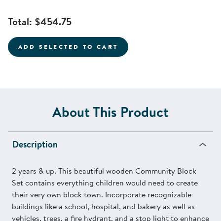
Total:
$454.75
ADD SELECTED TO CART
About This Product
Description
2 years & up. This beautiful wooden Community Block
Set contains everything children would need to create
their very own block town. Incorporate recognizable
buildings like a school, hospital, and bakery as well as
vehicles, trees, a fire hydrant, and a stop light to enhance