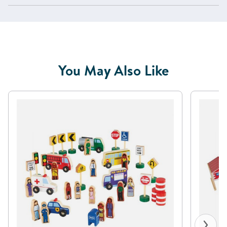
You May Also Like