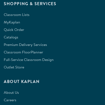
SHOPPING & SERVICES
Classroom Lists
MyKaplan
Quick Order
Catalogs
Premium Delivery Services
Classroom FloorPlanner
Full-Service Classroom Design
Outlet Store
ABOUT KAPLAN
About Us
Careers