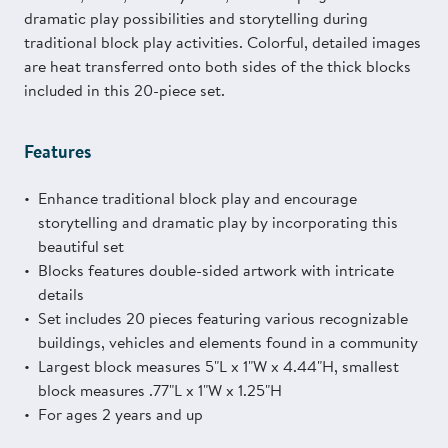
dramatic play possibilities and storytelling during
traditional block play activities. Colorful, detailed images
are heat transferred onto both sides of the thick blocks
included in this 20-piece set.
Features
Enhance traditional block play and encourage
storytelling and dramatic play by incorporating this
beautiful set
Blocks features double-sided artwork with intricate
details
Set includes 20 pieces featuring various recognizable
buildings, vehicles and elements found in a community
Largest block measures 5"L x 1"W x 4.44"H, smallest
block measures .77"L x 1"W x 1.25"H
For ages 2 years and up