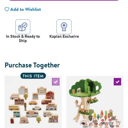
Add to Wishlist
In Stock & Ready to
Kaplan Exclusive
Ship
Purchase Together
THIS ITEM
Select the current product
Select 