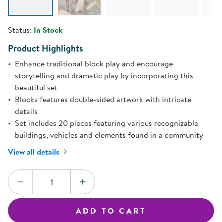
Status:
In Stock
Product Highlights
Enhance traditional block play and encourage
storytelling and dramatic play by incorporating this
beautiful set
Blocks features double-sided artwork with intricate
details
Set includes 20 pieces featuring various recognizable
buildings, vehicles and elements found in a community
View all details
Quantity:
DECREASE QUANTITY
INCREASE QUANTITY
ADD TO CART