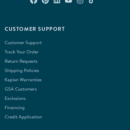
CUSTOMER SUPPORT
Customer Support
Track Your Order
Return Requests
Shipping Policies
Kaplan Warranties
GSA Customers
Exclusions
Financing
Credit Application