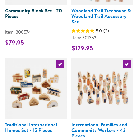
Community Block Set - 20
Woodland Trail Treehouse &
Pieces
Woodland Trail Accessory
Set
5.0
(2)
Item: 300574
Item: 301352
$79.95
$129.95
Select the current product
Select 
Traditional International
International Families and
Homes Set - 15 Pieces
Community Workers - 42
Pieces