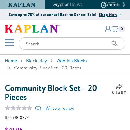
Kaplan Early Learning Company Website
Gryphon House Website
Connect4
Save up to 75% at our annual Back to School Sale!
Shop Now
Items i
Kaplan Early Learning Company 
0
Search
Mobile Menu
Home
Block Play
Wooden Blocks
Community Block Set - 20 Pieces
Community Block Set - 20
SHARE
Pieces
(0)
Write a review
No
rating
Item:
300574
value.
Same
page
$79.95