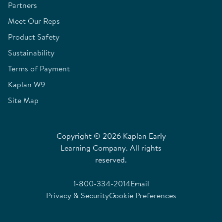
Partners
Meet Our Reps
Product Safety
Sustainability
Terms of Payment
Kaplan W9
Site Map
Copyright © 2026 Kaplan Early
Learning Company. All rights
reserved.
1-800-334-2014
Email
Privacy & Security
Cookie Preferences