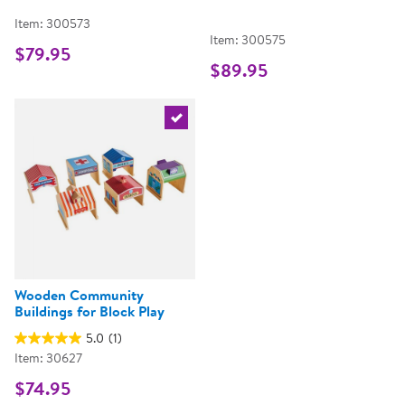
Item: 300573
Item: 300575
$79.95
$89.95
Select the current product
Wooden Community
Buildings for Block Play
5.0
(1)
Item: 30627
$74.95