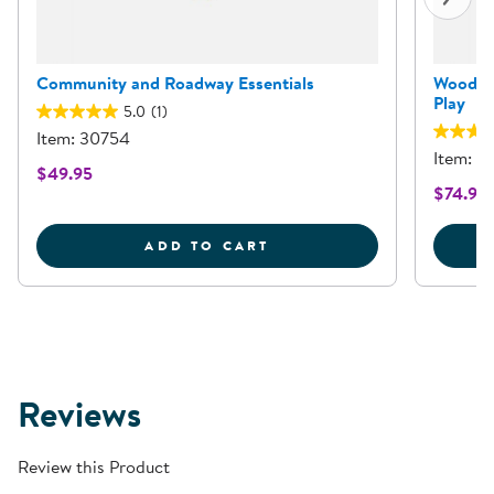
Community and Roadway Essentials
Wooden 
Play
5.0
(1)
Item: 30754
Item: 3
$49.95
$74.95
COMMUNITY AND ROADW
ADD TO CART
Reviews
Review this Product