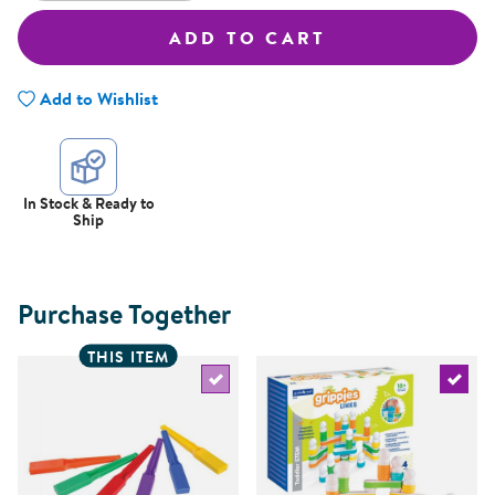
ADD TO CART
Add to Wishlist
In Stock & Ready to
Ship
Purchase Together
THIS ITEM
Select the current product
Select 