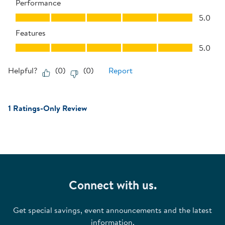
Performance
Performance, 5.0 out of 5
5.0
Features
Features, 5.0 out of 5
5.0
Helpful?
(
0
)
(
0
)
Report
1 Ratings-Only Review
Connect with us.
Get special savings, event announcements and the latest
information.