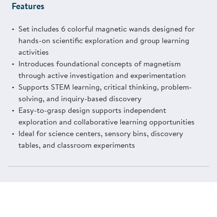
Features
Set includes 6 colorful magnetic wands designed for
hands-on scientific exploration and group learning
activities
Introduces foundational concepts of magnetism
through active investigation and experimentation
Supports STEM learning, critical thinking, problem-
solving, and inquiry-based discovery
Easy-to-grasp design supports independent
exploration and collaborative learning opportunities
Ideal for science centers, sensory bins, discovery
tables, and classroom experiments