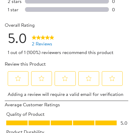
0 reviews 
2 stars
stars
0
0 reviews 
1 star
stars
0
0 reviews 
Overall Rating
5.0
2 Reviews
1 out of 1 (100%) reviewers recommend this product
Review this Product
Select
Select
Select
Select
Select
Adding a review will require a valid email for verification
to
to
to
to
to
rate
rate
rate
rate
rate
Average Customer Ratings
the
the
the
the
the
Quality of Product
item
item
item
item
item
Quality of Product, 5.0 out of 5
5.0
with
with
with
with
with
Product Durability
1
2
3
4
5