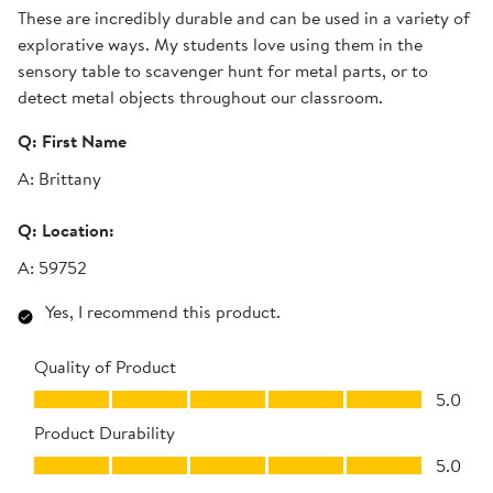
These are incredibly durable and can be used in a variety of
explorative ways. My students love using them in the
sensory table to scavenger hunt for metal parts, or to
detect metal objects throughout our classroom.
Q:
First Name
A:
Brittany
Q:
Location:
A:
59752
Yes, I recommend this product.
Quality of Product
Quality of Product, 5.0 out of 5
5.0
Product Durability
Product Durability, 5.0 out of 5
5.0