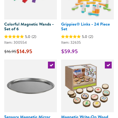
Colorful Magnetic Wands -
Grippies® Links - 24 Piece
Set of 6
Set
5.0
(2)
5.0
(2)
Item: 300554
Item: 32635
$14.95
$59.95
$16.95
Select the current product
Select 
Sensory Magnetic Mirror
Magnetic Write-On Wood