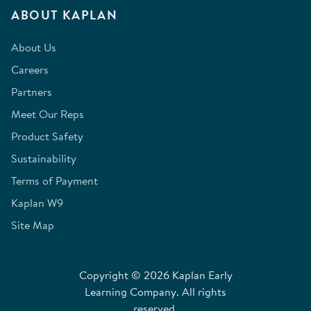
ABOUT KAPLAN
About Us
Careers
Partners
Meet Our Reps
Product Safety
Sustainability
Terms of Payment
Kaplan W9
Site Map
Copyright © 2026 Kaplan Early
Learning Company. All rights
reserved.