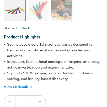
Status:
In Stock
Product Highlights
Set includes 6 colorful magnetic wands designed for
hands-on scientific exploration and group learning
activities
Introduces foundational concepts of magnetism through
active investigation and experimentation
Supports STEM learning, critical thinking, problem-
solving, and inquiry-based discovery
View all details
Quantity:
DECREASE QUANTITY
INCREASE QUANTITY