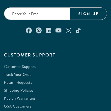
SIGN UP
Connect with us on Facebook
Check out our Pinterest
Connect with us on Lin
Watch us on YouTu
Follow us on In
Follow us o
CUSTOMER SUPPORT
Customer Support
Track Your Order
Return Requests
Shipping Policies
Kaplan Warranties
GSA Customers