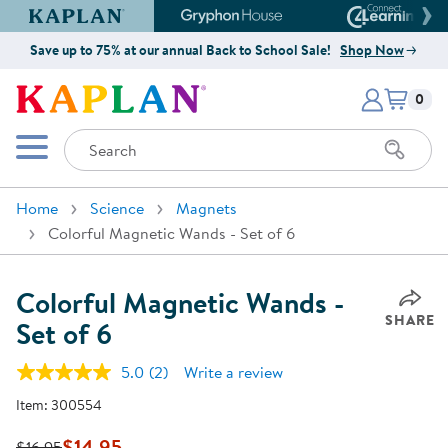
Kaplan Early Learning Company Website
Gryphon House Website
Connect4
Save up to 75% at our annual Back to School Sale!
Shop Now
Items i
Kaplan Early Learning Company 
0
Search
Mobile Menu
Home
Science
Magnets
Colorful Magnetic Wands - Set of 6
Colorful Magnetic Wands -
SHARE
Set of 6
5.0
(2)
Write a review
Read
2
Item:
300554
Reviews.
Same
page
$14.95
$16.95