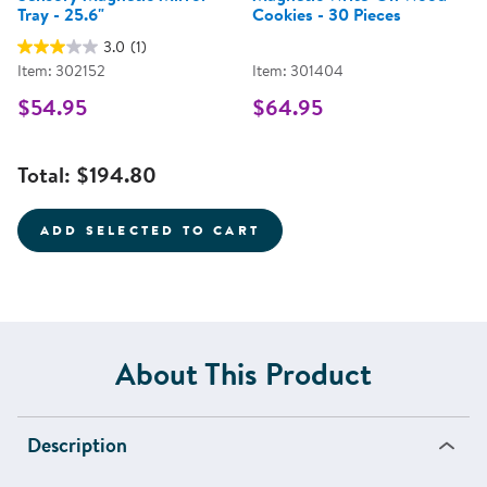
Tray - 25.6"
Cookies - 30 Pieces
3.0
(1)
Item: 302152
Item: 301404
$54.95
$64.95
Total:
$194.80
ADD SELECTED TO CART
About This Product
Description