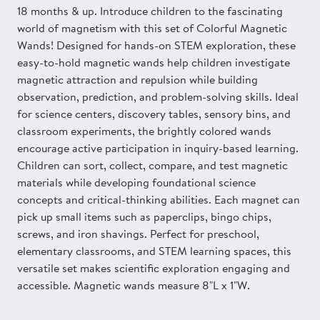
18 months & up. Introduce children to the fascinating
world of magnetism with this set of Colorful Magnetic
Wands! Designed for hands-on STEM exploration, these
easy-to-hold magnetic wands help children investigate
magnetic attraction and repulsion while building
observation, prediction, and problem-solving skills. Ideal
for science centers, discovery tables, sensory bins, and
classroom experiments, the brightly colored wands
encourage active participation in inquiry-based learning.
Children can sort, collect, compare, and test magnetic
materials while developing foundational science
concepts and critical-thinking abilities. Each magnet can
pick up small items such as paperclips, bingo chips,
screws, and iron shavings. Perfect for preschool,
elementary classrooms, and STEM learning spaces, this
versatile set makes scientific exploration engaging and
accessible. Magnetic wands measure 8"L x 1"W.