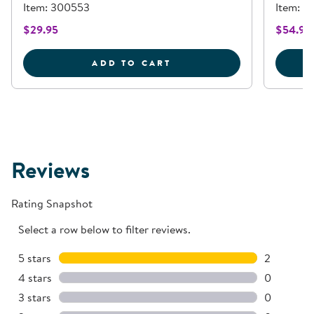
Item: 300553
Item: 61
$29.95
$54.95
HORSESHOE SHAPED MA
ADD TO CART
Reviews
Rating Snapshot
Select a row below to filter reviews.
5 stars
stars
2
2 reviews 
4 stars
stars
0
0 reviews 
3 stars
stars
0