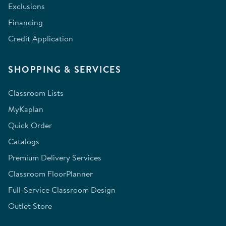
Exclusions
Financing
Credit Application
SHOPPING & SERVICES
Classroom Lists
MyKaplan
Quick Order
Catalogs
Premium Delivery Services
Classroom FloorPlanner
Full-Service Classroom Design
Outlet Store