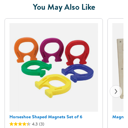
You May Also Like
Horseshoe Shaped Magnets Set of 6
Magneti
4.3
(3)