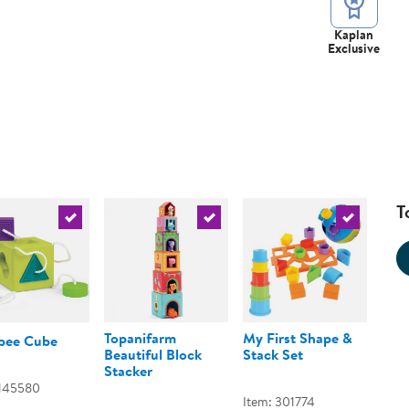
Kaplan
Exclusive
T
urrent product
Select the current product
Select the current product
Select the 
Topanifarm
My First Shape &
ee Cube
Beautiful Block
Stack Set
Stacker
 145580
Item: 301774