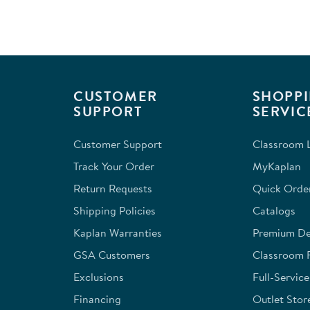
of
2
Reviews
.
CUSTOMER
SHOPPI
SUPPORT
SERVIC
Customer Support
Classroom L
Track Your Order
MyKaplan
Return Requests
Quick Orde
Shipping Policies
Catalogs
Kaplan Warranties
Premium Del
GSA Customers
Classroom 
Exclusions
Full-Servic
Financing
Outlet Stor