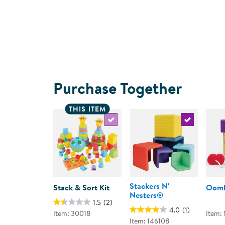
Purchase Together
THIS ITEM
Select the current product
Select the c
Stackers N'
Stack & Sort Kit
Oomb
Nesters®
1.5
(2)
4.0
(1)
Item: 30018
Item:
Item: 146108