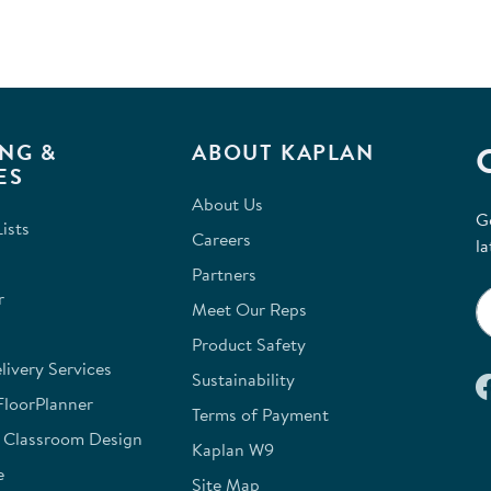
will
op
sub
for
NG &
ABOUT KAPLAN
ES
About Us
G
ists
Careers
la
Partners
r
Meet Our Reps
Product Safety
ivery Services
Sustainability
FloorPlanner
Terms of Payment
e Classroom Design
Kaplan W9
e
Site Map