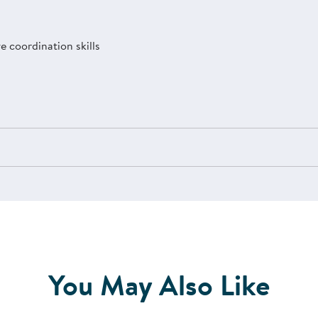
 coordination skills
You May Also Like