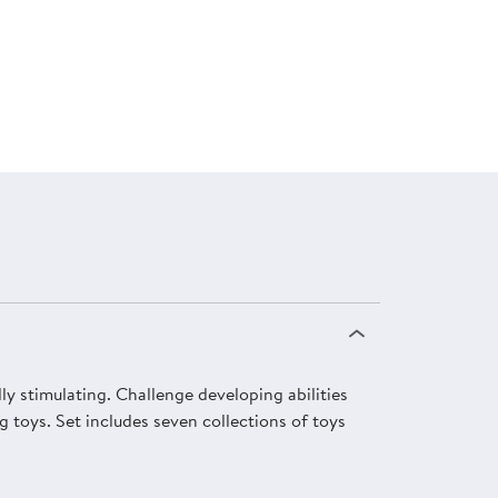
lly stimulating. Challenge developing abilities
g toys. Set includes seven collections of toys