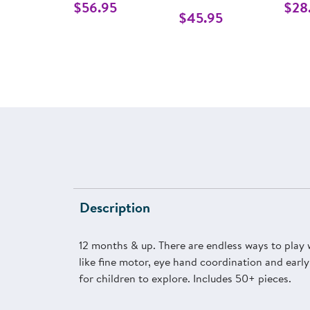
$56.95
$28
$45.95
Description
12 months & up. There are endless ways to play wi
like fine motor, eye hand coordination and early
for children to explore. Includes 50+ pieces.