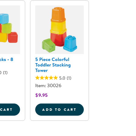
cks - 8
5 Piece Colorful
Toddler Stacking
Tower
0
(1)
5.0
(1)
Item: 30026
$9.95
 CART
ADD TO CART
S
LPHABET BLOCKS - 8 PIECES
5 PIECE COLORFUL TODDLER