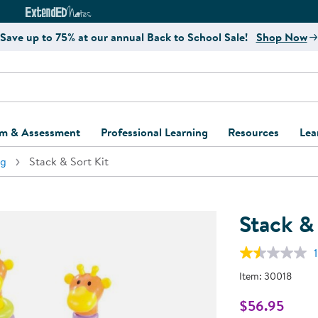
e
ct4Learning Curriculum Website
ExtendED Notes Website
Save up to 75% at our annual Back to School Sale!
Shop Now
um & Assessment
Professional Learning
Resources
Lea
ng
Stack & Sort Kit
ulum and Assessment
Free Webinars
Classroom Setup
Center Setup &
ew
Design
Explore Professional
Playground Plann
ulum
Learning Solutions
Furniture Collec
Stack & 
Professional Dev
ent and Screening
Register for Professional
Kaplan Delivery
Accessibility & In
1
Learning
lum Support Kits
Kaplan Playgrou
Item:
30018
Behavior Manage
Learning Kits
Program Suppor
$56.95
Business Startup