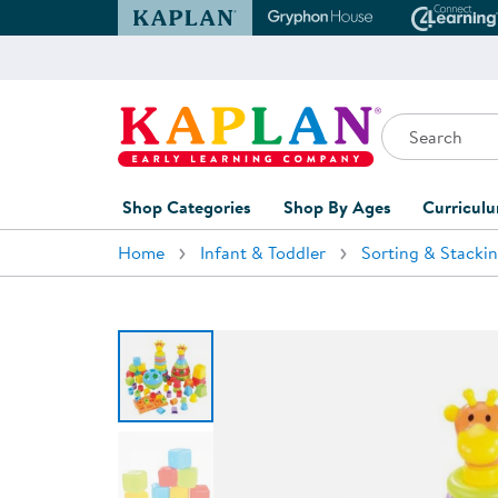
Kaplan Early Learning Company Website
Gryphon House Websit
Conne
Search
Kaplan Early Learning Company Home
Shop Categories
Shop By Ages
Curricul
Home
Infant & Toddler
Sorting & Stacki
Furniture
0-1 Years
Curric
Overvi
Classroom Accents
1-2 Years
Curric
Outdoor Learning
2-3 Years
Assessm
Playground
3-5 Years
Curricu
Technology
5-7 Years
Custom 
Classroom Learning Centers
8+ Years