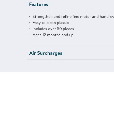
Features
Strengthen and refine fine motor and hand-eye
Easy to clean plastic
Includes over 50 pieces
Ages 12 months and up
Air Surcharges