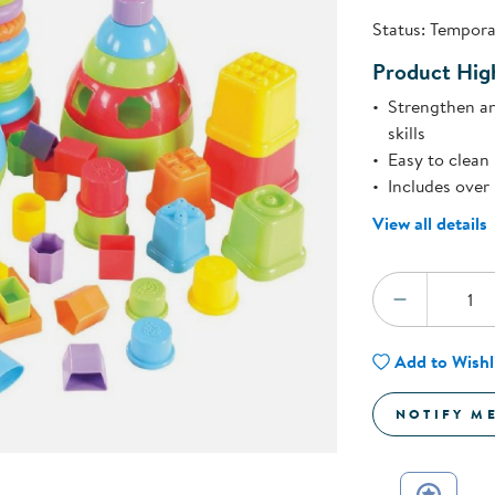
Technology Trai
Status:
Temporar
Customer Stories
About Kaplan
Product High
Funding Resource
Kaplan Label M
Strengthen an
Browse All Topics
skills
Easy to clean 
Includes over
View all details
Quantity:
DECREA
Add to Wishl
NOTIFY M