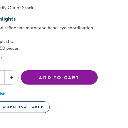
ning Library
Customer Support
ily Out of Stock
Catalogs
lights
s
Returns
aker
Ratings & Reviews
d refine fine motor and hand-eye coordination
plastic
 50 pieces
ADD TO CART
SE QUANTITY
INCREASE QUANTITY
ist
E WHEN AVAILABLE