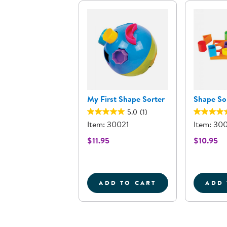
My First Shape Sorter
Shape Sor
5.0
(1)
Item: 30021
Item: 30
$11.95
$10.95
ADD TO CART
ADD 
MY FIRST SHAPE SORT