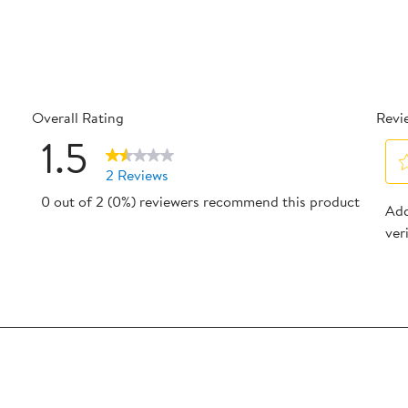
Overall Rating
Revi
1.5
2 Reviews
Sel
0 out of 2 (0%) reviewers recommend this product
reviews with 5 stars.
Add
to
ver
reviews with 4 stars.
rat
the
reviews with 3 stars.
ite
eview with 2 stars.
wit
eview with 1 star.
1
star
Thi
act