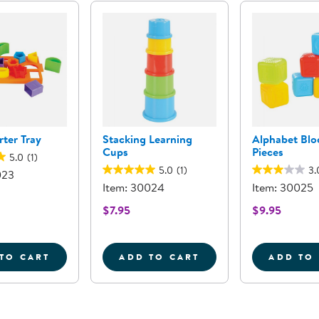
ter Tray
Stacking Learning
Alphabet Blo
Cups
Pieces
5.0
(1)
5.0
(1)
3.
023
Item: 30024
Item: 30025
$7.95
$9.95
TO CART
ADD TO CART
ADD TO
ER
SHAPE SORTER TRAY
STACKING LEARNING CUP
A