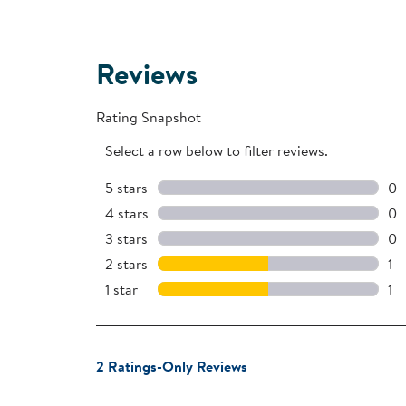
Reviews
Rating Snapshot
Select a row below to filter reviews.
5 stars
stars
0
0 
4 stars
stars
0
0 
3 stars
stars
0
0 
2 stars
stars
1
1 r
1 star
stars
1
1 r
1
2 Ratings-Only Reviews
to
0