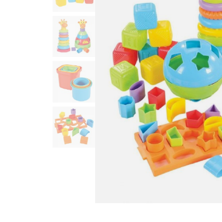
Infant & Toddler
Classroom Essentials
Developmental Support
Curriculum
Assessments & Evaluations
Professional Resource
Books
New Arrivals
Clearance