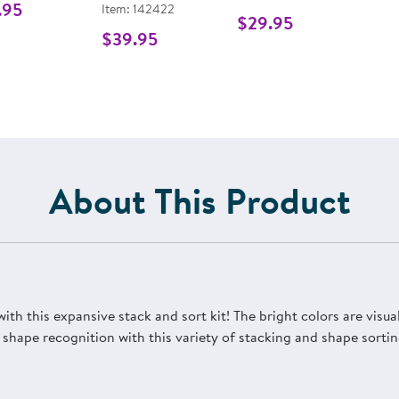
.95
Item: 142422
$29.95
$39.95
About This Product
th this expansive stack and sort kit! The bright colors are visua
 shape recognition with this variety of stacking and shape sortin