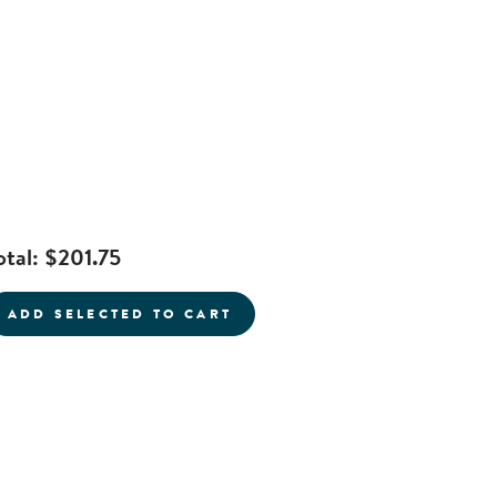
otal:
$201.75
current product
ADD SELECTED TO CART