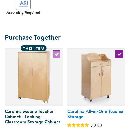
Assembly Required
Purchase Together
THIS ITEM
Select the current product
Select 
Carolina Mobile Teacher
Carolina All-in-One Teacher
Cabinet - Locking
Storage
Classroom Storage Cabinet
5.0
(1)