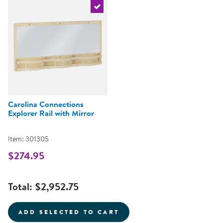
Select the current product
Carolina Connections
Explorer Rail with Mirror
Item: 301305
$274.95
Total:
$2,952.75
ADD SELECTED TO CART