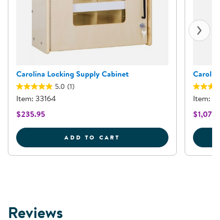
Carolina Locking Supply Cabinet
Carolin
5.0
(1)
Item: 33164
Item: 8
$235.95
$1,079.
CAROLINA LOCKING SUP
ADD TO CART
Reviews