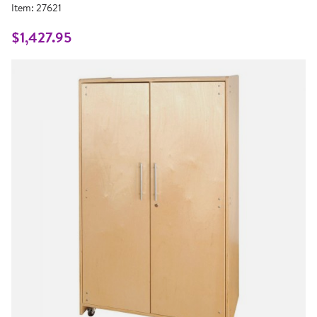
rating
Item:
27621
value.
Same
page
$1,427.95
link.