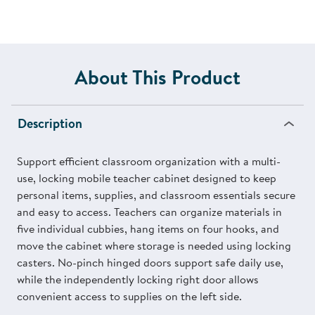
About This Product
Description
Support efficient classroom organization with a multi-
use, locking mobile teacher cabinet designed to keep
personal items, supplies, and classroom essentials secure
and easy to access. Teachers can organize materials in
five individual cubbies, hang items on four hooks, and
move the cabinet where storage is needed using locking
casters. No-pinch hinged doors support safe daily use,
while the independently locking right door allows
convenient access to supplies on the left side.