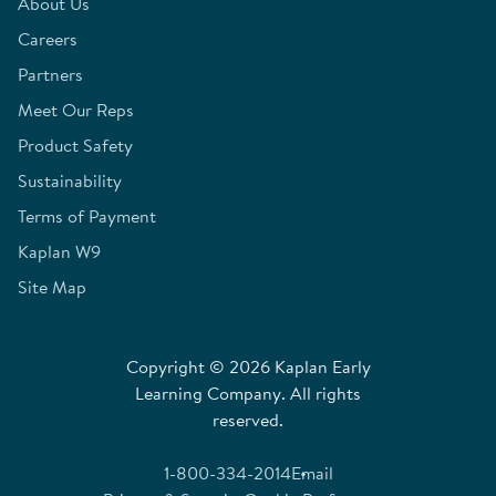
About Us
Careers
Partners
Meet Our Reps
Product Safety
Sustainability
Terms of Payment
Kaplan W9
Site Map
Copyright © 2026 Kaplan Early
Learning Company. All rights
reserved.
1-800-334-2014
Email