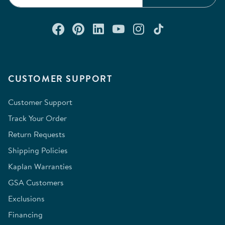
Connect with us on Facebook
Check out our Pinterest
Connect with us on Lin
Watch us on YouTu
Follow us on In
Follow us o
CUSTOMER SUPPORT
Customer Support
Track Your Order
Return Requests
Shipping Policies
Kaplan Warranties
GSA Customers
Exclusions
Financing