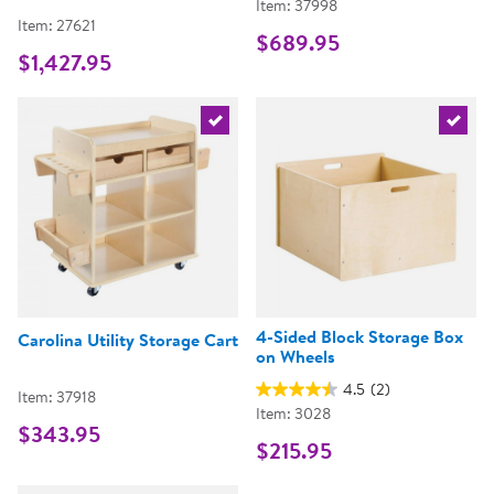
Item: 37998
Item: 27621
$689.95
$1,427.95
Select the current product
Select 
4-Sided Block Storage Box
Carolina Utility Storage Cart
on Wheels
4.5
(2)
Item: 37918
Item: 3028
$343.95
$215.95