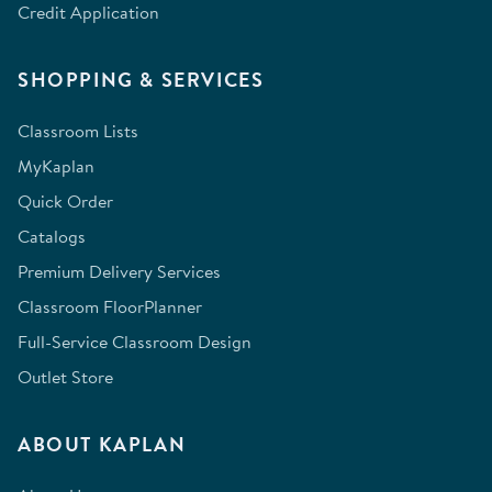
Credit Application
SHOPPING & SERVICES
Classroom Lists
MyKaplan
Quick Order
Catalogs
Premium Delivery Services
Classroom FloorPlanner
Full-Service Classroom Design
Outlet Store
ABOUT KAPLAN