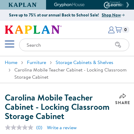
Kaplan Early Learning Company Website
Gryphon House Website
Connect4
Save up to 75% at our annual Back to School Sale!
Shop Now
Items i
Kaplan Early Learning Company 
0
Search
Mobile Menu
Home
Furniture
Storage Cabinets & Shelves
Carolina Mobile Teacher Cabinet - Locking Classroom
Storage Cabinet
Carolina Mobile Teacher
SHARE
Cabinet - Locking Classroom
Storage Cabinet
(0)
Write a review
No