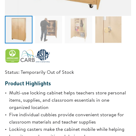
Status:
Temporarily Out of Stock
Product Highlights
Multi-use locking cabinet helps teachers store personal
items, supplies, and classroom essentials in one
organized location
Five individual cubbies provide convenient storage for
classroom materials and teacher supplies
Locking casters make the cabinet mobile while helping