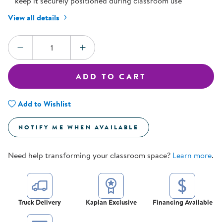
keep it securely positioned during classroom use
View all details
Quantity:
DECREASE QUANTITY
INCREASE QUANTITY
ADD TO CART
Add to Wishlist
NOTIFY ME WHEN AVAILABLE
Need help transforming your classroom space?
Learn more
.
Truck Delivery
Kaplan Exclusive
Financing Available