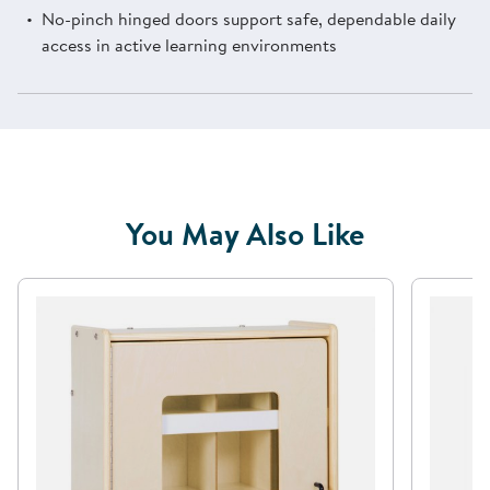
No-pinch hinged doors support safe, dependable daily
access in active learning environments
You May Also Like