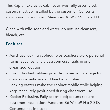
This Kaplan Exclusive cabinet arrives fully assembled;
casters must be installed by the customer. Contents
shown are not included. Measures 36"W x 59"H x 20"D.
Clean with mild soap and water; do not use cleansers,
bleach, etc.
Features
Multi-use locking cabinet helps teachers store personal
items, supplies, and classroom essentials in one
organized location
Five individual cubbies provide convenient storage for
classroom materials and teacher supplies
Locking casters make the cabinet mobile while helping
keep it securely positioned during classroom use
Kaplan Exclusive. Fully assembled; casters require
customer installation. Measures 36"W x 59"H x 20"D.
Contents not included