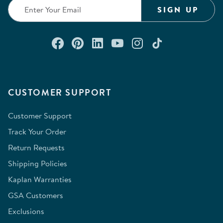
form.
form.
form.
form.
form.
SIGN UP
Connect with us on Facebook
Check out our Pinterest
Connect with us on Lin
Watch us on YouTu
Follow us on In
Follow us o
CUSTOMER SUPPORT
Customer Support
Track Your Order
Return Requests
Shipping Policies
Kaplan Warranties
GSA Customers
Exclusions