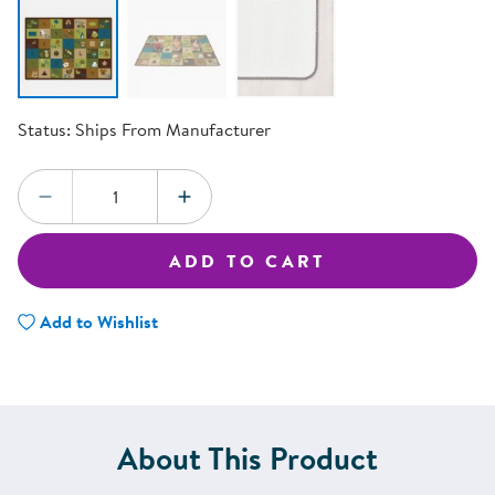
Status:
Ships From Manufacturer
Quantity:
DECREASE QUANTITY
INCREASE QUANTITY
ADD TO CART
Add to Wishlist
About This Product