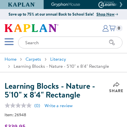
Kaplan Early Learning Company Website
Gryphon House Website
Connect4
Save up to 75% at our annual Back to School Sale!
Shop Now
Items i
Kaplan Early Learning Company 
0
Search
Mobile Menu
Home
Carpets
Literacy
Learning Blocks - Nature - 5'10" x 8'4" Rectangle
Learning Blocks - Nature -
SHARE
5'10" x 8'4" Rectangle
(0)
Write a review
No
rating
Item:
26948
value.
Same
page
$339.95