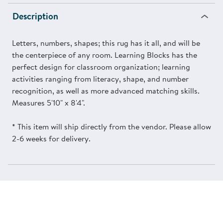
Description
Letters, numbers, shapes; this rug has it all, and will be
the centerpiece of any room. Learning Blocks has the
perfect design for classroom organization; learning
activities ranging from literacy, shape, and number
recognition, as well as more advanced matching skills.
Measures 5'10" x 8'4".
* This item will ship directly from the vendor. Please allow
2-6 weeks for delivery.