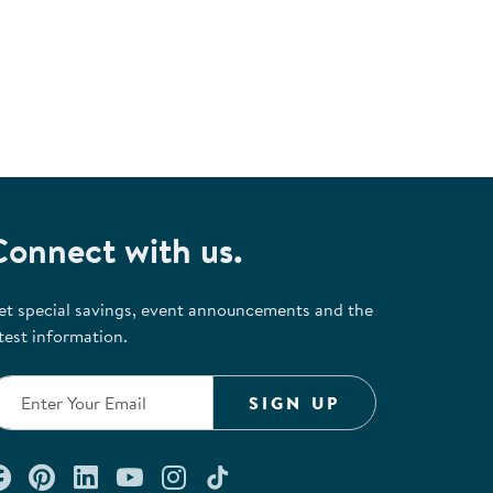
Connect with us.
et special savings, event announcements and the
test information.
SIGN UP
Connect with us on Facebook
Check out our Pinterest
Connect with us on LinkedIn
Watch us on YouTube
Follow us on Instagram
Follow us on TikTok