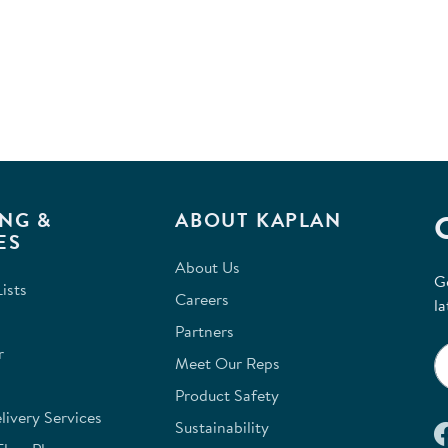
NG &
ABOUT KAPLAN
ES
About Us
G
ists
Careers
la
Partners
r
Meet Our Reps
Product Safety
ivery Services
Sustainability