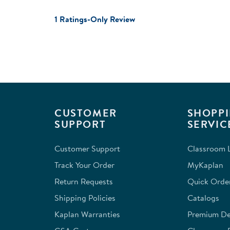
1 Ratings-Only Review
CUSTOMER
SHOPPI
SUPPORT
SERVIC
Customer Support
Classroom L
Track Your Order
MyKaplan
Return Requests
Quick Orde
Shipping Policies
Catalogs
Kaplan Warranties
Premium Del