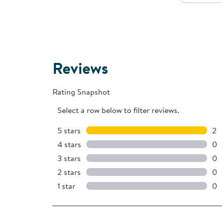
Reviews
Rating Snapshot
Select a row below to filter reviews.
5 stars
stars
2
2 
4 stars
stars
0
0 
3 stars
stars
0
0 
2 stars
stars
0
0 
1 star
stars
0
0 r