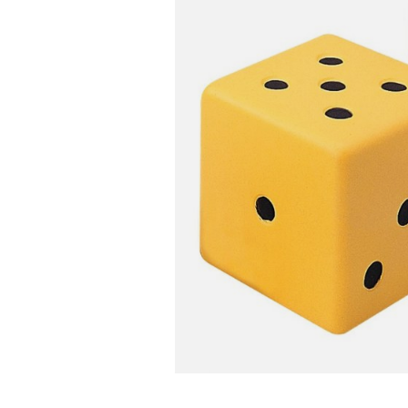
Infant & Toddler
Classroom Essentials
Developmental Support
Curriculum
Assessments & Evaluations
Professional Resource
Books
New Arrivals
Clearance