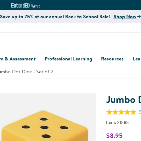
e
ct4Learning Curriculum Website
ExtendED Notes Website
Save up to 75% at our annual Back to School Sale!
Shop Now
um & Assessment
Professional Learning
Resources
Lea
umbo Dot Dice - Set of 2
ulum and Assessment
Free Webinars
Classroom Setup
Center Setup &
ew
Design
Explore Professional
Playground Plann
ulum
Learning Solutions
Furniture Collec
Jumbo D
Professional Dev
ent and Screening
Register for Professional
Kaplan Delivery
Accessibility & In
Learning
lum Support Kits
Kaplan Playgrou
Item:
21585
Behavior Manage
Learning Kits
Program Suppor
$8.95
Business Startup