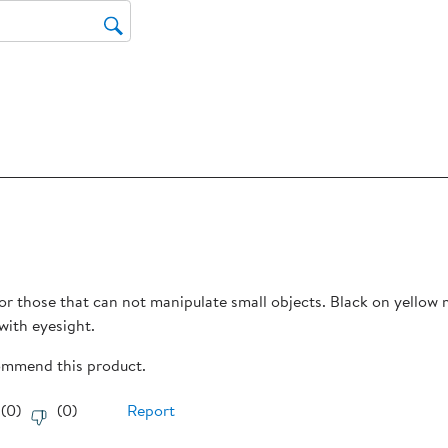
Thi
act
will
op
sub
for
rs.
for those that can not manipulate small objects. Black on yellow
with eyesight.
commend this product.
(
0
)
(
0
)
Report