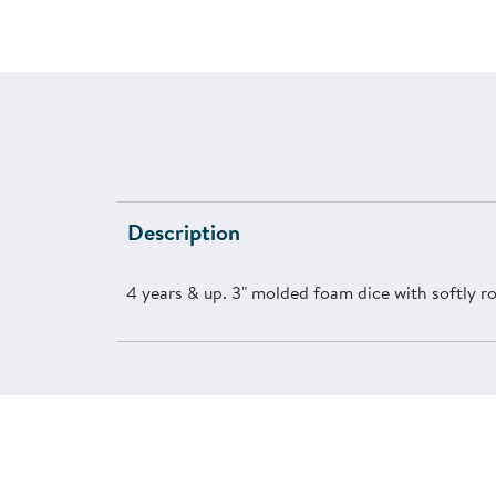
Description
4 years & up. 3" molded foam dice with softly r