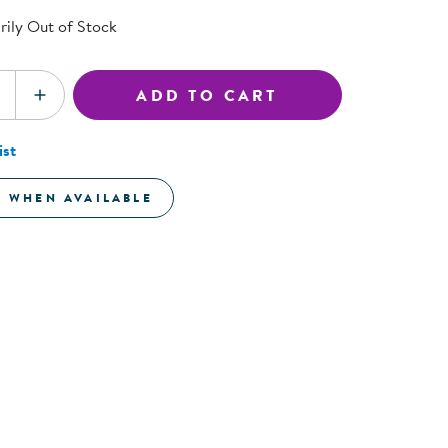
ning Library
Customer Support
ily Out of Stock
Catalogs
s
Returns
aker
Ratings & Reviews
ADD TO CART
SE QUANTITY
INCREASE QUANTITY
ist
E WHEN AVAILABLE