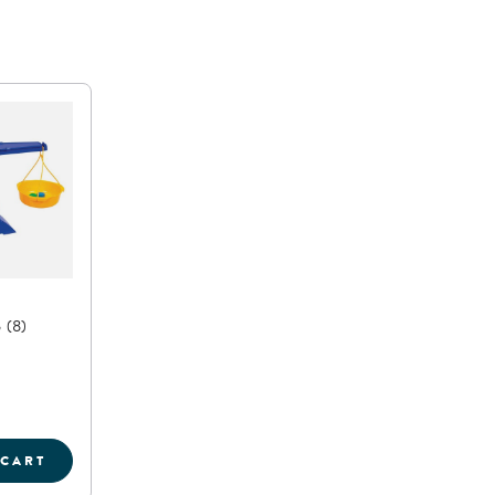
6
(8)
 CART
E
AN BALANCE