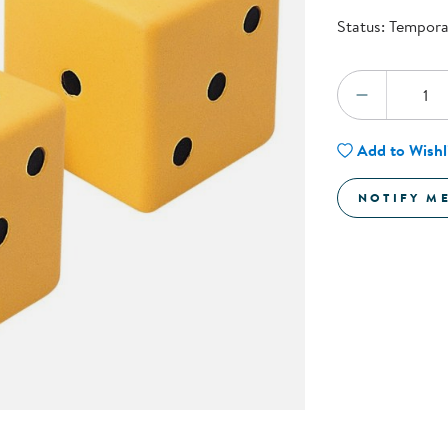
Technology Trai
Status:
Temporar
Customer Stories
About Kaplan
Funding Resource
Quantity:
Kaplan Label M
DECREA
Browse All Topics
Add to Wishl
NOTIFY M