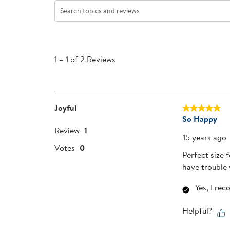
Search topics and reviews search region
1
to
1
–
1 of 2
Reviews
1
of
2
Reviews
Joyful
5 out of 5 sta
.
So Happy
Review
1
15 years ago
Votes
0
Perfect size 
have trouble 
Yes, I re
Helpful?