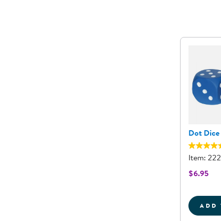
Dot Dice 
Item: 22
$6.95
ADD 