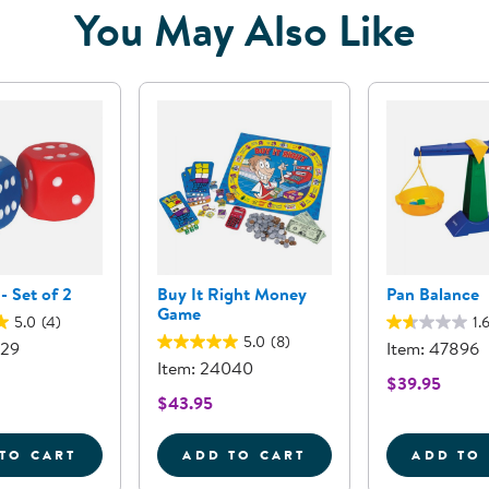
You May Also Like
- Set of 2
Buy It Right Money
Pan Balance
Game
5.0
(4)
1.
5.0
(8)
229
Item: 47896
Item: 24040
$39.95
$43.95
TO CART
ADD TO CART
ADD TO
DOT DICE - SET OF 2
BUY IT RIGHT MONEY GAM
P