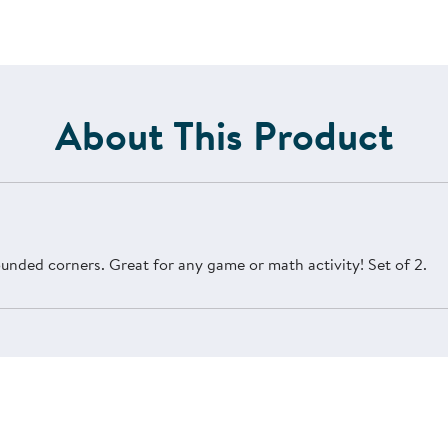
About This Product
ounded corners. Great for any game or math activity! Set of 2.