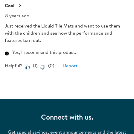
Coal
8 years ago
Just received the Liquid Tile Mats and want to use them
with the children and see how the performance and
features turn out.
Yes, I recommend this product.
Helpful?
(
1
)
(
0
)
Report
Connect with us.
Get special savings, event announcements and the latest