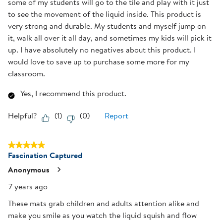
some of my students will go to the tile and play with it just
to see the movement of the liquid inside. This product is
very strong and durable. My students and myself jump on
it, walk all over it all day, and sometimes my kids will pick it
up. I have absolutely no negatives about this product. I
would love to save up to purchase some more for my
classroom.
Yes, I recommend this product.
Helpful?
(
1
)
(
0
)
Report
5 out of 5 stars.
Fascination Captured
Anonymous
7 years ago
These mats grab children and adults attention alike and
make you smile as you watch the liquid squish and flow