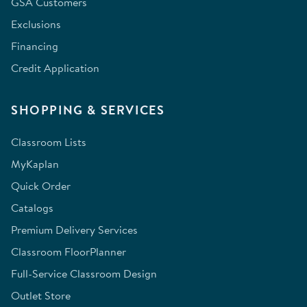
GSA Customers
Exclusions
Financing
Credit Application
SHOPPING & SERVICES
Classroom Lists
MyKaplan
Quick Order
Catalogs
Premium Delivery Services
Classroom FloorPlanner
Full-Service Classroom Design
Outlet Store