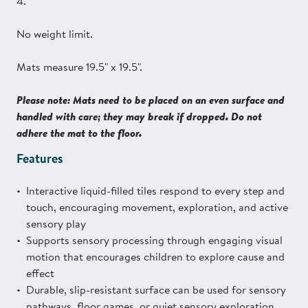
4.
No weight limit.
Mats measure 19.5" x 19.5".
Please note: Mats need to be placed on an even surface and
handled with care; they may break if dropped. Do not
adhere the mat to the floor.
Features
Interactive liquid-filled tiles respond to every step and
touch, encouraging movement, exploration, and active
sensory play
Supports sensory processing through engaging visual
motion that encourages children to explore cause and
effect
Durable, slip-resistant surface can be used for sensory
pathways, floor games, or quiet sensory exploration