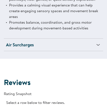
Provides a calming visual experience that can help
create engaging sensory spaces and movement break
areas
Promotes balance, coordination, and gross motor
development during movement-based activities
Air Surcharges
Reviews
Rating Snapshot
Select a row below to filter reviews.