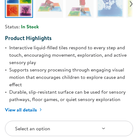
Status:
In Stock
Product Highlights
Interactive liquid-filled tiles respond to every step and
touch, encouraging movement, exploration, and active
sensory play
Supports sensory processing through engaging visual
motion that encourages children to explore cause and
effect
Durable, slip-resistant surface can be used for sensory
pathways, floor games, or quiet sensory exploration
View all details
Select an Option
Select an option