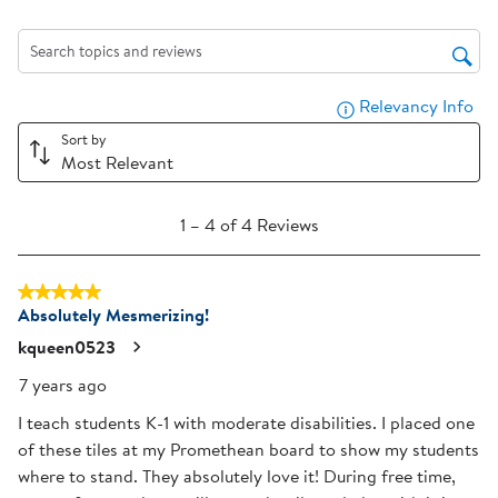
rate
rate
rate
rate
rate
the
the
the
the
the
item
item
item
item
item
Search topics and reviews search region
with
with
with
with
with
Relevancy Info
Dis
1
2
3
4
5
star.
stars.
stars.
stars.
stars.
Sort by
Most Relevant
This
This
This
This
This
action
action
action
action
action
1
will
will
will
will
will
1
–
4 of 4
Reviews
to
open
open
open
open
open
4
submission
submission
submission
submission
submission
5 out of 5 stars.
of
form.
form.
form.
form.
form.
Absolutely Mesmerizing!
4
Reviews
kqueen0523
.
7 years ago
I teach students K-1 with moderate disabilities. I placed one
of these tiles at my Promethean board to show my students
where to stand. They absolutely love it! During free time,