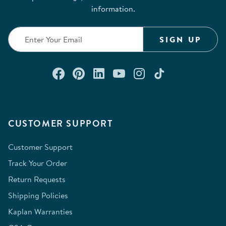
information.
SIGN UP
Connect with us on Facebook
Check out our Pinterest
Connect with us on Lin
Watch us on YouTu
Follow us on In
Follow us o
CUSTOMER SUPPORT
Customer Support
Track Your Order
Return Requests
Shipping Policies
Kaplan Warranties