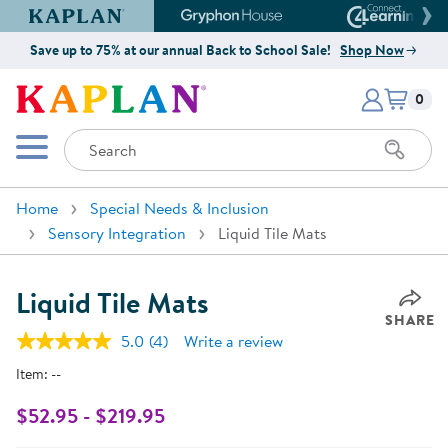
Kaplan Early Learning Company Website
Gryphon House Website
Connect4
Save up to 75% at our annual Back to School Sale!
Shop Now
Items i
Kaplan Early Learning Company 
0
Search
Mobile Menu
Home
Special Needs & Inclusion
Sensory Integration
Liquid Tile Mats
Liquid Tile Mats
SHARE
5.0
(4)
Write a review
Read
4
Item:
--
Reviews.
Same
page
$52.95 - $219.95
link.