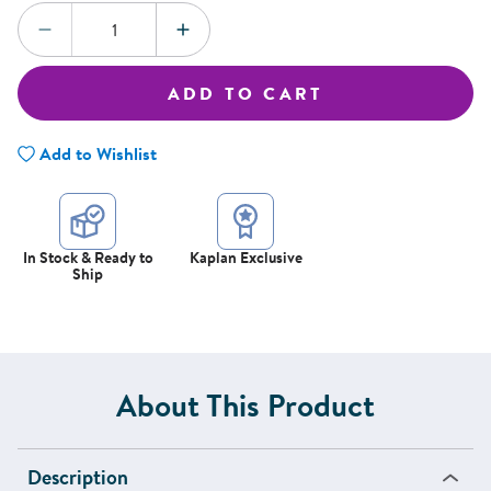
Quantity:
DECREASE QUANTITY
INCREASE QUANTITY
ADD TO CART
Add to Wishlist
In Stock & Ready to
Kaplan Exclusive
Ship
About This Product
Description