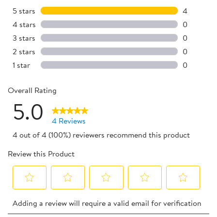
5 stars
stars
4
4 reviews 
4 stars
stars
0
0 reviews 
3 stars
stars
0
0 reviews 
2 stars
stars
0
0 reviews 
1 star
stars
0
0 reviews 
Overall Rating
5.0
4 Reviews
4 out of 4 (100%) reviewers recommend this product
Review this Product
Select
Select
Select
Select
Select
Adding a review will require a valid email for verification
to
to
to
to
to