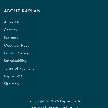
ABOUT KAPLAN
About Us
Careers
Partners
Meet Our Reps
Product Safety
Sustainability
Terms of Payment
Kaplan W9
Site Map
Copyright © 2026 Kaplan Early
Learning Company. All rights