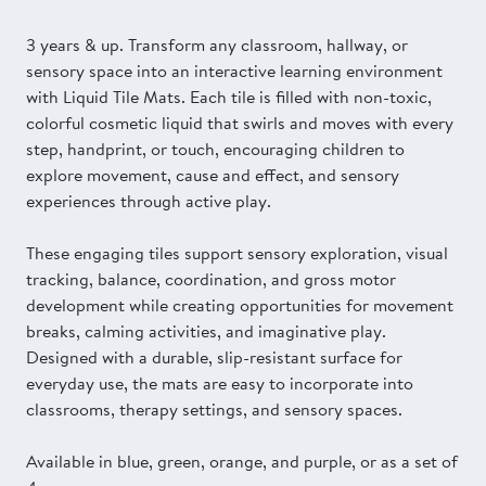
3 years & up. Transform any classroom, hallway, or
sensory space into an interactive learning environment
with Liquid Tile Mats. Each tile is filled with non-toxic,
colorful cosmetic liquid that swirls and moves with every
step, handprint, or touch, encouraging children to
explore movement, cause and effect, and sensory
experiences through active play.
These engaging tiles support sensory exploration, visual
tracking, balance, coordination, and gross motor
development while creating opportunities for movement
breaks, calming activities, and imaginative play.
Designed with a durable, slip-resistant surface for
everyday use, the mats are easy to incorporate into
classrooms, therapy settings, and sensory spaces.
Available in blue, green, orange, and purple, or as a set of