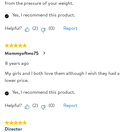
from the pressure of your weight.
Yes, I recommend this product.
Helpful?
(
2
)
(
0
)
Report
5 out of 5 stars.
Mommyoftwo75
8 years ago
My girls and I both love them although I wish they had a
lower price.
Yes, I recommend this product.
Helpful?
(
2
)
(
0
)
Report
5 out of 5 stars.
Director