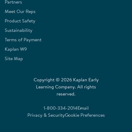
Partners
Meet Our Reps
Product Safety
Sustainability
Terms of Payment
Kaplan W9
Site Map
Copyright © 2026 Kaplan Early
Learning Company. All rights
reserved.
1-800-334-2014
Email
Privacy & Security
Cookie Preferences