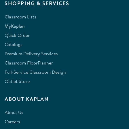
SHOPPING & SERVICES
Classroom Lists
MyKaplan
Quick Order
Catalogs
Premium Delivery Services
Classroom FloorPlanner
Full-Service Classroom Design
Outlet Store
ABOUT KAPLAN
About Us
Careers