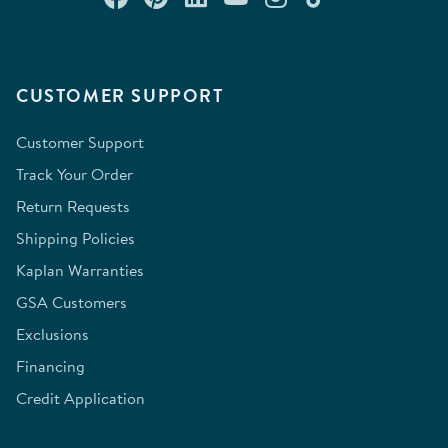
CUSTOMER SUPPORT
Customer Support
Track Your Order
Return Requests
Shipping Policies
Kaplan Warranties
GSA Customers
Exclusions
Financing
Credit Application