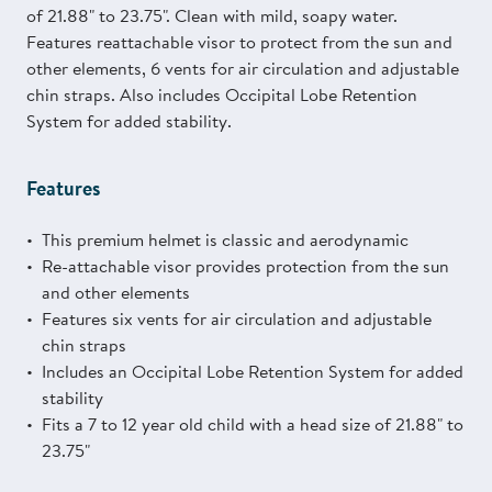
of 21.88" to 23.75". Clean with mild, soapy water.
Features reattachable visor to protect from the sun and
other elements, 6 vents for air circulation and adjustable
chin straps. Also includes Occipital Lobe Retention
System for added stability.
Features
This premium helmet is classic and aerodynamic
Re-attachable visor provides protection from the sun
and other elements
Features six vents for air circulation and adjustable
chin straps
Includes an Occipital Lobe Retention System for added
stability
Fits a 7 to 12 year old child with a head size of 21.88" to
23.75"