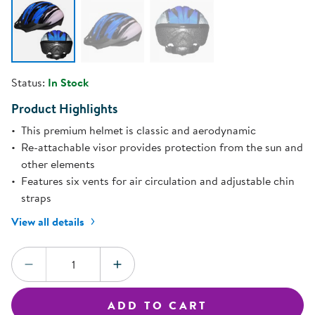
Status:
In Stock
Product Highlights
This premium helmet is classic and aerodynamic
Re-attachable visor provides protection from the sun and
other elements
Features six vents for air circulation and adjustable chin
straps
View all details
Quantity:
DECREASE QUANTITY
INCREASE QUANTITY
ADD TO CART