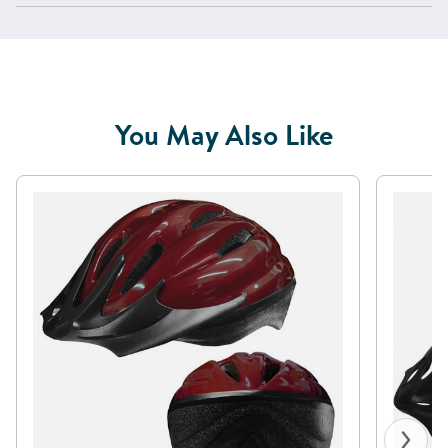
You May Also Like