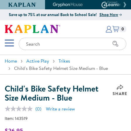
Kaplan Early Learning Company Website
Gryphon House Website
Connect4
Save up to 75% at our annual Back to School Sale!
Shop Now
Items i
Kaplan Early Learning Company 
0
Search
Mobile Menu
Home
Active Play
Trikes
Child's Bike Safety Helmet Size Medium - Blue
Child's Bike Safety Helmet
SHARE
Size Medium - Blue
(0)
Write a review
No
rating
Item:
143519
value.
Same
page
$26.95