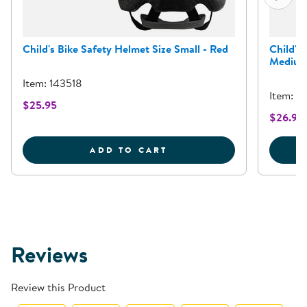
Child's Bike Safety Helmet Size Small - Red
Child's
Medium
Item: 143518
Item: 1
$25.95
$26.95
CHILD'S BIKE SAFETY H
ADD TO CART
Reviews
Review this Product