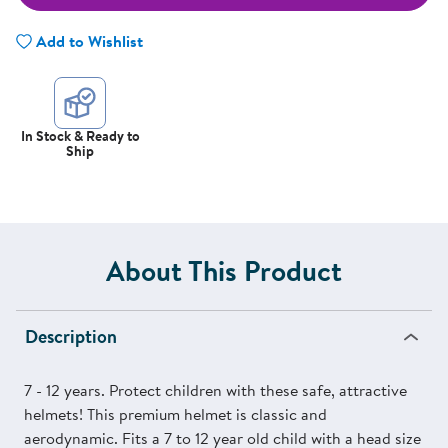
Add to Wishlist
In Stock & Ready to
Ship
About This Product
Description
7 - 12 years. Protect children with these safe, attractive
helmets! This premium helmet is classic and
aerodynamic. Fits a 7 to 12 year old child with a head size