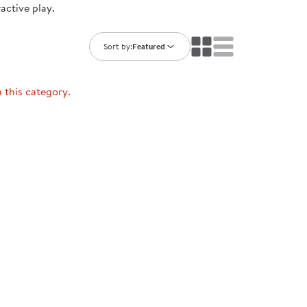
ractive play.
ning Library
Customer Support
Catalogs
s
Returns
Sort by:
Featured
aker
Ratings & Reviews
n this category.