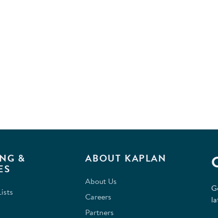
NG &
ABOUT KAPLAN
ES
About Us
G
ists
Careers
la
Partners