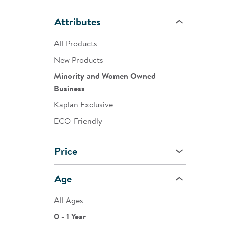
Attributes
All Products
New Products
Minority and Women Owned
Business
Kaplan Exclusive
ECO-Friendly
Price
Age
All Ages
0 - 1 Year