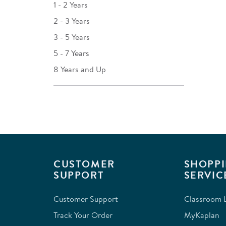
1 - 2 Years
2 - 3 Years
3 - 5 Years
5 - 7 Years
8 Years and Up
CUSTOMER
SHOPPI
SUPPORT
SERVIC
Customer Support
Classroom L
Track Your Order
MyKaplan