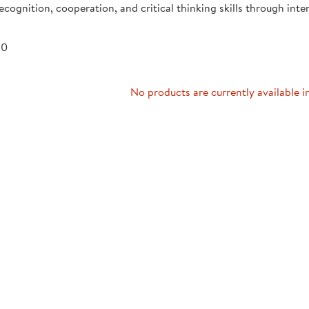
recognition, cooperation, and critical thinking skills through inte
Technology Trai
Customer Stories
About Kaplan
Funding Resource
 0
Kaplan Label M
Browse All Topics
No products are currently available i