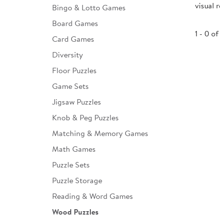
visual 
Bingo & Lotto Games
Infant & Toddler
Board Games
Classroom Essentials
1 - 0 of
Card Games
Developmental Support
Diversity
Floor Puzzles
Curriculum
Game Sets
Assessments & Evaluations
Jigsaw Puzzles
Professional Resource
Knob & Peg Puzzles
Books
Matching & Memory Games
New Arrivals
Math Games
Clearance
Puzzle Sets
Puzzle Storage
Reading & Word Games
Wood Puzzles