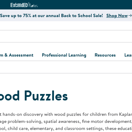
e
ct4Learning Curriculum Website
ExtendED Notes Website
Save up to 75% at our annual Back to School Sale!
Shop Now
um & Assessment
Professional Learning
Resources
Lea
ulum and Assessment
Free Webinars
Classroom Setup
Center Setup &
ew
Design
Explore Professional
Playground Plann
ulum
Learning Solutions
Furniture Collec
od Puzzles
Professional Dev
ent and Screening
Register for Professional
Kaplan Delivery
Accessibility & In
Learning
lum Support Kits
Kaplan Playgrou
 hands-on discovery with wood puzzles for children from Kaplan
Behavior Manage
ge problem-solving, spatial awareness, fine motor development, 
Learning Kits
Program Suppor
ol, child care, elementary, and classroom settings, these educati
Business Startup