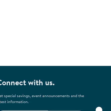
Connect with us.
et special savings, event announcements and the
test information.