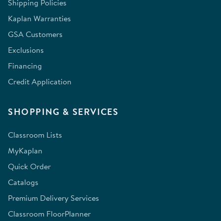
Shipping Policies
Kaplan Warranties
GSA Customers
Exclusions
Financing
Credit Application
SHOPPING & SERVICES
Classroom Lists
MyKaplan
Quick Order
Catalogs
Premium Delivery Services
Classroom FloorPlanner