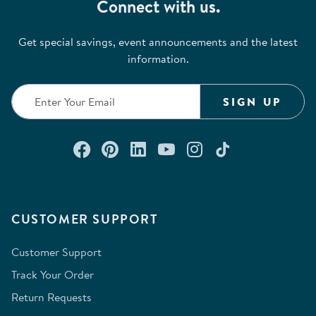
Connect with us.
Get special savings, event announcements and the latest
information.
SIGN UP
Connect with us on Facebook
Check out our Pinterest
Connect with us on Lin
Watch us on YouTu
Follow us on In
Follow us o
CUSTOMER SUPPORT
Customer Support
Track Your Order
Return Requests