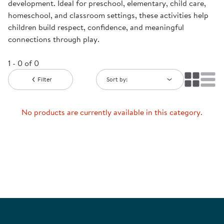
development. Ideal for preschool, elementary, child care,
homeschool, and classroom settings, these activities help
children build respect, confidence, and meaningful
connections through play.
1 - 0 of 0
Filter
Sort by:
No products are currently available in this category.