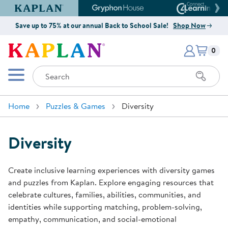
Kaplan Early Learning Company Website
Gryphon House Website
Connect4
Save up to 75% at our annual Back to School Sale!
Shop Now
Items i
Kaplan Early Learning Company 
0
Search
Mobile Menu
Home
Puzzles & Games
Diversity
Diversity
Create inclusive learning experiences with diversity games
and puzzles from Kaplan. Explore engaging resources that
celebrate cultures, families, abilities, communities, and
identities while supporting matching, problem-solving,
empathy, communication, and social-emotional