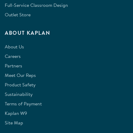
Full-Service Classroom Design
Outlet Store
ABOUT KAPLAN
About Us
Careers
Partners
Meet Our Reps
Product Safety
Sustainability
Terms of Payment
Kaplan W9
Site Map