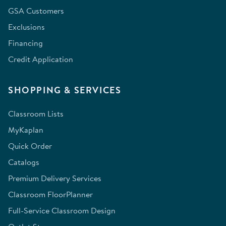
GSA Customers
Exclusions
Financing
Credit Application
SHOPPING & SERVICES
Classroom Lists
MyKaplan
Quick Order
Catalogs
Premium Delivery Services
Classroom FloorPlanner
Full-Service Classroom Design