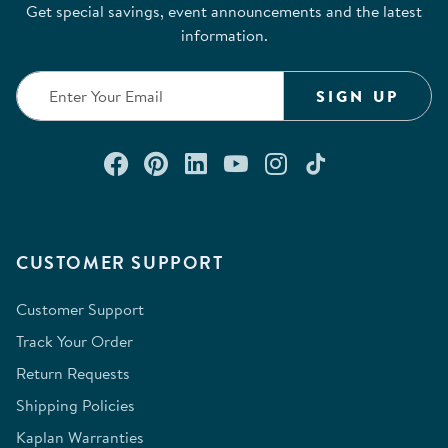
Get special savings, event announcements and the latest
information.
SIGN UP
Connect with us on Facebook
Check out our Pinterest
Connect with us on Lin
Watch us on YouTu
Follow us on In
Follow us o
CUSTOMER SUPPORT
Customer Support
Track Your Order
Return Requests
Shipping Policies
Kaplan Warranties