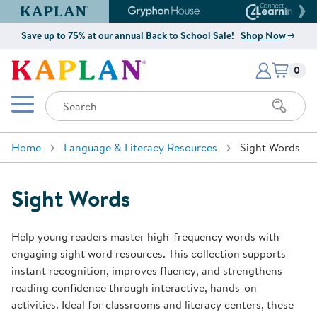
Kaplan Early Learning Company Website
Gryphon House Website
Connect4
Save up to 75% at our annual Back to School Sale!
Shop Now
Items i
Kaplan Early Learning Company 
0
Search
Mobile Menu
Home
Language & Literacy Resources
Sight Words
Sight Words
Help young readers master high-frequency words with
engaging sight word resources. This collection supports
instant recognition, improves fluency, and strengthens
reading confidence through interactive, hands-on
activities. Ideal for classrooms and literacy centers, these