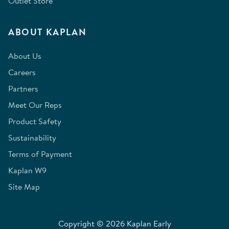
Outlet Store
ABOUT KAPLAN
About Us
Careers
Partners
Meet Our Reps
Product Safety
Sustainability
Terms of Payment
Kaplan W9
Site Map
Copyright © 2026 Kaplan Early