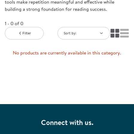
tools make repetition meaningful and effective while
building a strong foundation for reading success.
1 - 0 of 0
Filter
Sort by:
No products are currently available in this category.
Connect with us.