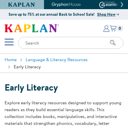
Kaplan Early Learning Company Website
Gryphon House Website
Connect4
Save up to 75% at our annual Back to School Sale!
Shop Now
Items i
Kaplan Early Learning Company 
0
Search
Mobile Menu
Home
Language & Literacy Resources
Early Literacy
Early Literacy
Explore early literacy resources designed to support young
readers as they build essential language skills. This
collection includes books, manipulatives, and interactive
materials that strengthen phonics, vocabulary, letter