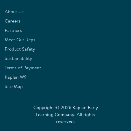
About Us
Careers
Partners
Meet Our Reps
Product Safety
Sustainability
Terms of Payment
Kaplan W9
Site Map
Copyright © 2026 Kaplan Early
Learning Company. All rights
reserved.