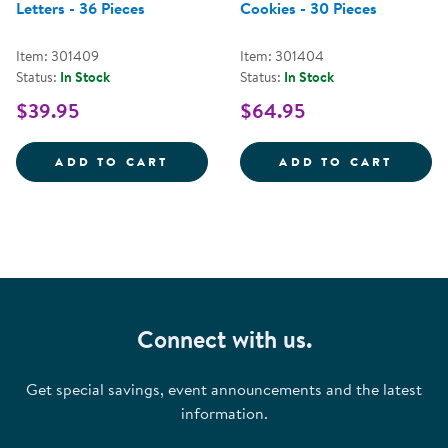
Letters - 36 Pieces
Cookies - 30 Pieces
Item: 301409
Item: 301404
Status:
In Stock
Status:
In Stock
$39.95
$64.95
BARK BLOCK ALPHABET LETTERS -
MAGNE
ADD TO CART
ADD TO CART
Connect with us.
Get special savings, event announcements and the latest
information.