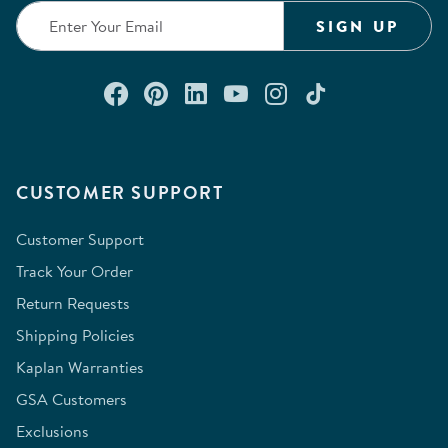
SIGN UP
Connect with us on Facebook
Check out our Pinterest
Connect with us on Lin
Watch us on YouTu
Follow us on In
Follow us o
CUSTOMER SUPPORT
Customer Support
Track Your Order
Return Requests
Shipping Policies
Kaplan Warranties
GSA Customers
Exclusions