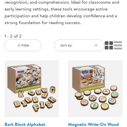
recognition, and comprehension. Ideal for classrooms and
early learning settings, these tools encourage active
participation and help children develop confidence and a
strong foundation for reading success.
1 - 2 of 2
Filter
Sort by:
Bark Block Alphabet
Magnetic Write-On Wood