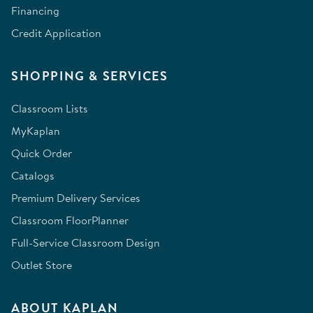
Financing
Credit Application
SHOPPING & SERVICES
Classroom Lists
MyKaplan
Quick Order
Catalogs
Premium Delivery Services
Classroom FloorPlanner
Full-Service Classroom Design
Outlet Store
ABOUT KAPLAN