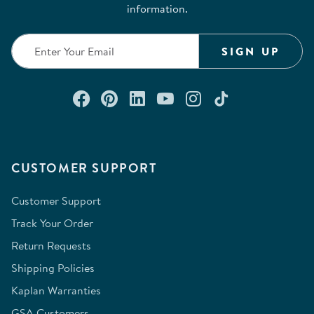
information.
SIGN UP
Connect with us on Facebook
Check out our Pinterest
Connect with us on Lin
Watch us on YouTu
Follow us on In
Follow us o
CUSTOMER SUPPORT
Customer Support
Track Your Order
Return Requests
Shipping Policies
Kaplan Warranties
GSA Customers