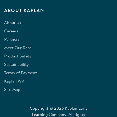
ABOUT KAPLAN
About Us
Careers
Partners
Meet Our Reps
Product Safety
Sustainability
Terms of Payment
Kaplan W9
Site Map
Copyright © 2026 Kaplan Early
Learning Company. All rights