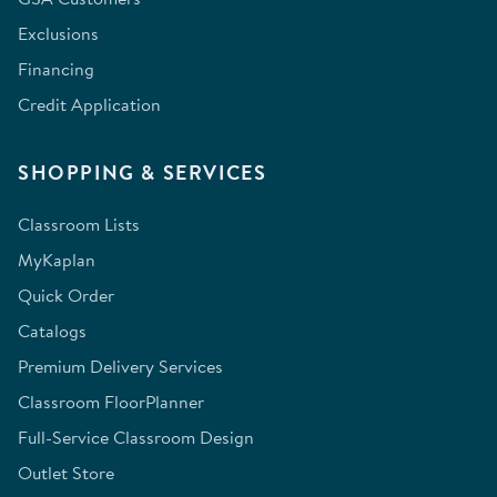
Exclusions
Financing
Credit Application
SHOPPING & SERVICES
Classroom Lists
MyKaplan
Quick Order
Catalogs
Premium Delivery Services
Classroom FloorPlanner
Full-Service Classroom Design
Outlet Store