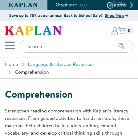
Kaplan Early Learning Company Website
Gryphon House Website
Connect4
Save up to 75% at our annual Back to School Sale!
Shop Now
Items i
Kaplan Early Learning Company 
0
Search
Mobile Menu
Home
Language & Literacy Resources
Comprehension
Comprehension
Strengthen reading comprehension with Kaplan’s literacy
resources. From guided activities to hands-on tools, these
materials help children build understanding, expand
vocabulary, and develop critical thinking skills through