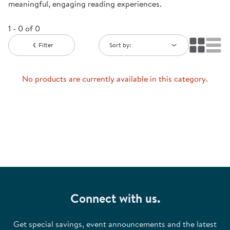
meaningful, engaging reading experiences.
1 - 0 of 0
Filter
Sort by:
No products are currently available in this category.
Connect with us.
Get special savings, event announcements and the latest