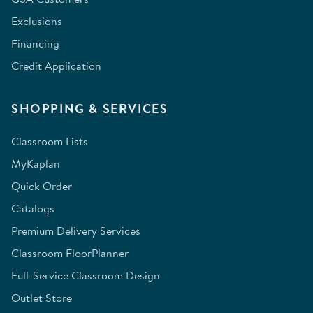
Exclusions
Financing
Credit Application
SHOPPING & SERVICES
Classroom Lists
MyKaplan
Quick Order
Catalogs
Premium Delivery Services
Classroom FloorPlanner
Full-Service Classroom Design
Outlet Store