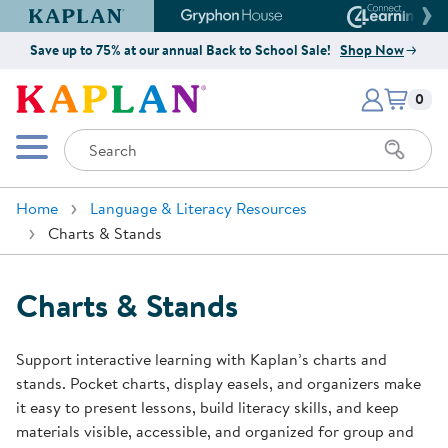
Kaplan Early Learning Company Website
Gryphon House Website
Connect4
Save up to 75% at our annual Back to School Sale!
Shop Now
Items i
Kaplan Early Learning Company 
0
Search
Mobile Menu
Home
Language & Literacy Resources
Charts & Stands
Charts & Stands
Support interactive learning with Kaplan’s charts and
stands. Pocket charts, display easels, and organizers make
it easy to present lessons, build literacy skills, and keep
materials visible, accessible, and organized for group and