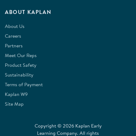
ABOUT KAPLAN
About Us
Careers
Partners
Meet Our Reps
Product Safety
Sustainability
Terms of Payment
Kaplan W9
Site Map
Copyright © 2026 Kaplan Early
Learning Company. All rights