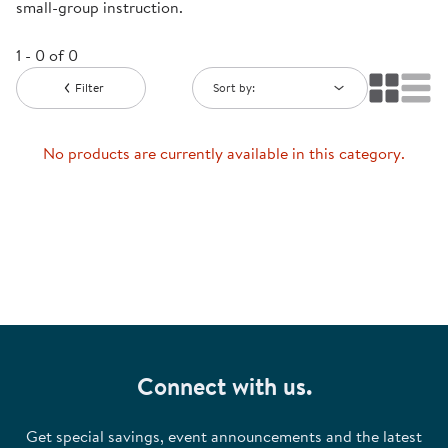
small-group instruction.
1 - 0 of 0
Filter
Sort by:
No products are currently available in this category.
Connect with us.
Get special savings, event announcements and the latest