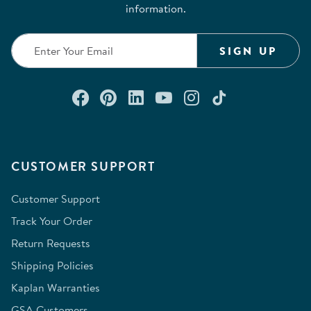
information.
SIGN UP
Connect with us on Facebook
Check out our Pinterest
Connect with us on Lin
Watch us on YouTu
Follow us on In
Follow us o
CUSTOMER SUPPORT
Customer Support
Track Your Order
Return Requests
Shipping Policies
Kaplan Warranties
GSA Customers