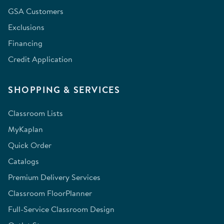
GSA Customers
Exclusions
Financing
Credit Application
SHOPPING & SERVICES
Classroom Lists
MyKaplan
Quick Order
Catalogs
Premium Delivery Services
Classroom FloorPlanner
Full-Service Classroom Design