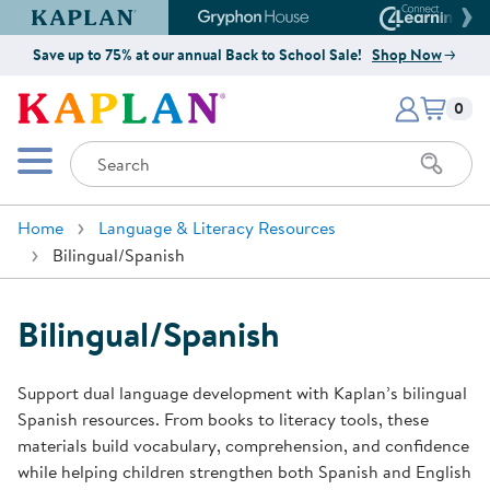
Kaplan Early Learning Company Website
Gryphon House Website
Connect4
Save up to 75% at our annual Back to School Sale!
Shop Now
Items i
Kaplan Early Learning Company 
0
Search
Mobile Menu
Home
Language & Literacy Resources
Bilingual/Spanish
Bilingual/Spanish
Support dual language development with Kaplan’s bilingual
Spanish resources. From books to literacy tools, these
materials build vocabulary, comprehension, and confidence
while helping children strengthen both Spanish and English