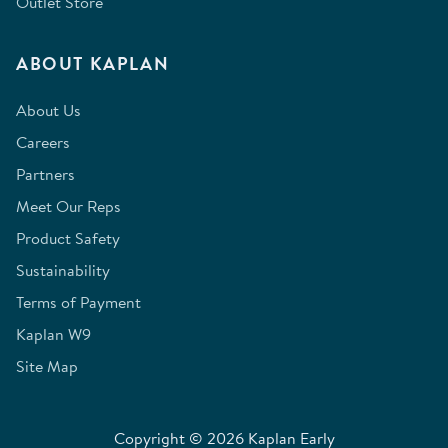
Outlet Store
ABOUT KAPLAN
About Us
Careers
Partners
Meet Our Reps
Product Safety
Sustainability
Terms of Payment
Kaplan W9
Site Map
Copyright © 2026 Kaplan Early