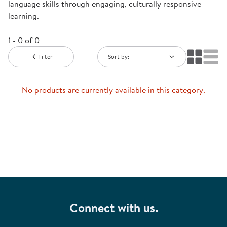
language skills through engaging, culturally responsive
learning.
1 - 0 of 0
Filter
Sort by:
No products are currently available in this category.
Connect with us.