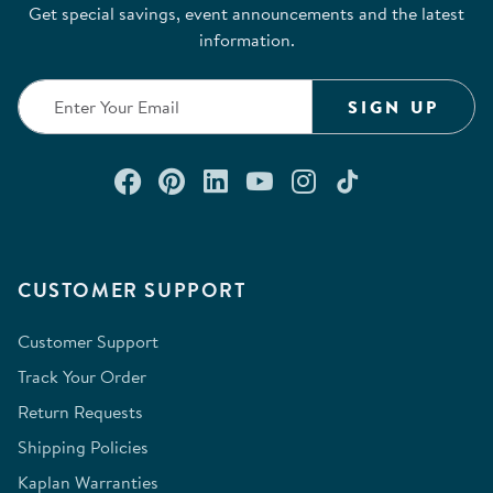
Get special savings, event announcements and the latest
information.
SIGN UP
Connect with us on Facebook
Check out our Pinterest
Connect with us on Lin
Watch us on YouTu
Follow us on In
Follow us o
CUSTOMER SUPPORT
Customer Support
Track Your Order
Return Requests
Shipping Policies
Kaplan Warranties