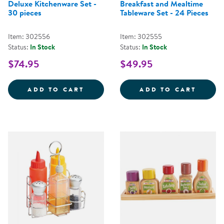
Deluxe Kitchenware Set -
Breakfast and Mealtime
30 pieces
Tableware Set - 24 Pieces
Item: 302556
Item: 302555
Status:
In Stock
Status:
In Stock
$74.95
$49.95
DELUXE KITCHENWARE SET - 30 
BREAK
ADD TO CART
ADD TO CART