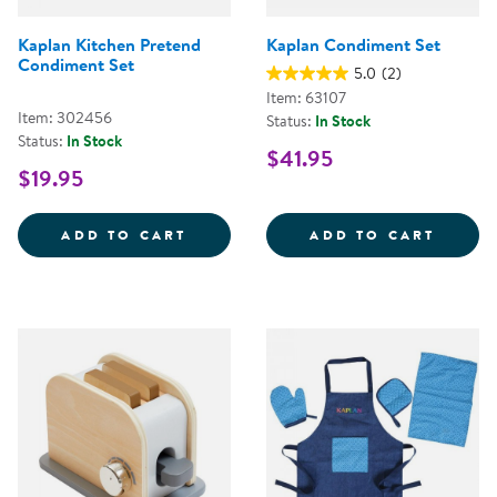
Kaplan Kitchen Pretend
Kaplan Condiment Set
Condiment Set
5.0
(2)
Item: 63107
Item: 302456
Status:
In Stock
Status:
In Stock
$41.95
$19.95
KAPLAN KITCHEN PRETEND COND
KAPLA
ADD TO CART
ADD TO CART