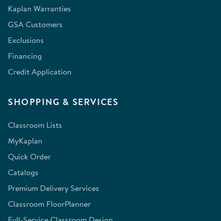
Kaplan Warranties
GSA Customers
Exclusions
Financing
Credit Application
SHOPPING & SERVICES
Classroom Lists
MyKaplan
Quick Order
Catalogs
Premium Delivery Services
Classroom FloorPlanner
Full-Service Classroom Design