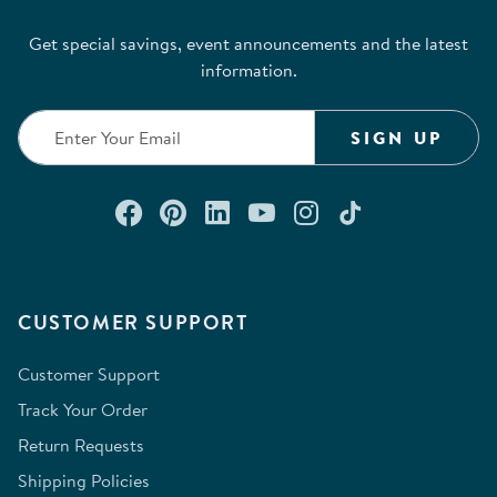
Get special savings, event announcements and the latest
information.
SIGN UP
Connect with us on Facebook
Check out our Pinterest
Connect with us on Lin
Watch us on YouTu
Follow us on In
Follow us o
CUSTOMER SUPPORT
Customer Support
Track Your Order
Return Requests
Shipping Policies