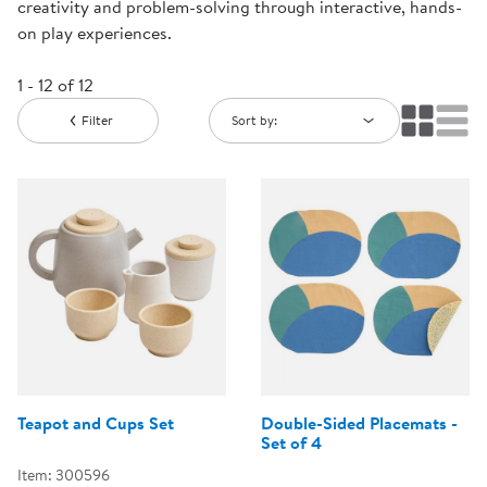
creativity and problem-solving through interactive, hands-
on play experiences.
1 - 12 of 12
Filter
Sort by:
Teapot and Cups Set
Double-Sided Placemats -
Set of 4
Item: 300596