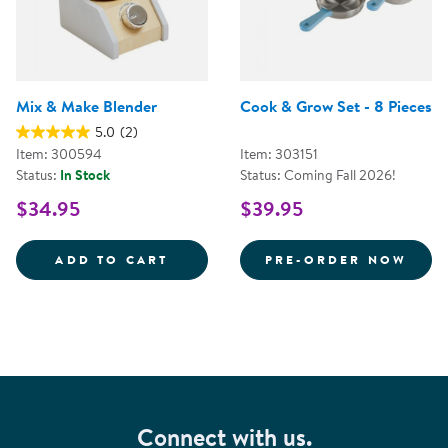
Mix & Make Blender
Cook & Grow Set - 8 Pieces
5.0
(2)
Item: 300594
Item: 303151
Status:
In Stock
Status: Coming Fall 2026!
$34.95
$39.95
MIX &AMP; MAKE BLENDER
COOK
ADD TO CART
PRE-ORDER NOW
Connect with us.