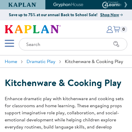
Kaplan Early Learning Company Website
Gryphon House Website
Connect4
Save up to 75% at our annual Back to School Sale!
Shop Now
Items i
Kaplan Early Learning Company 
0
Search
Mobile Menu
Home
Dramatic Play
Kitchenware & Cooking Play
Kitchenware & Cooking Play
Enhance dramatic play with kitchenware and cooking sets
for classrooms and home learning. These engaging props
support imaginative role play, collaboration, and social-
emotional development while helping children explore
everyday routines, build language skills, and develop