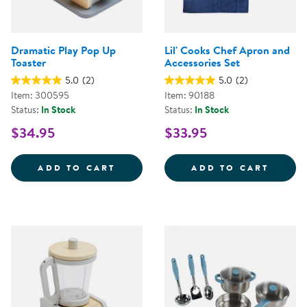
Dramatic Play Pop Up
Lil' Cooks Chef Apron and
Toaster
Accessories Set
5.0
(2)
5.0
(2)
Item: 300595
Item: 90188
Status:
In Stock
Status:
In Stock
$34.95
$33.95
DRAMATIC PLAY POP UP TOASTE
LIL' 
ADD TO CART
ADD TO CART