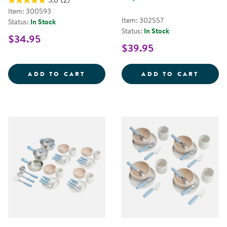
5.0
(2)
Item: 300593
Item: 302557
Status:
In Stock
Status:
In Stock
$34.95
$39.95
COFFEE MAKER
COMPL
ADD TO CART
ADD TO CART