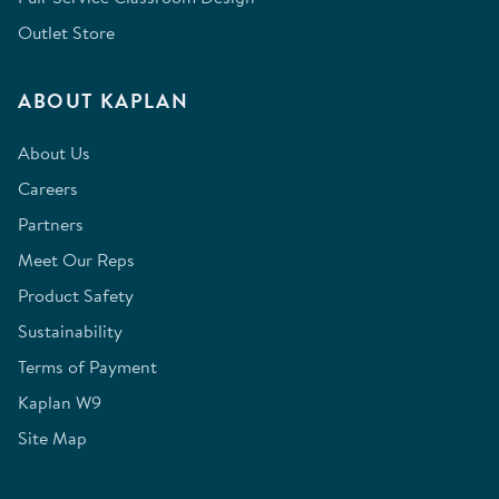
Outlet Store
ABOUT KAPLAN
About Us
Careers
Partners
Meet Our Reps
Product Safety
Sustainability
Terms of Payment
Kaplan W9
Site Map