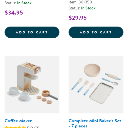
Item: 301350
Status:
In Stock
Status:
In Stock
$34.95
$29.95
TEAPOT AND CUPS SET
DOUBL
ADD TO CART
ADD TO CART
Coffee Maker
Complete Mini Baker's Set
- 7 pieces