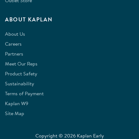
Outlet Store
ABOUT KAPLAN
About Us
Careers
Partners
Meet Our Reps
Product Safety
Sustainability
Terms of Payment
Kaplan W9
Site Map
Copyright © 2026 Kaplan Early