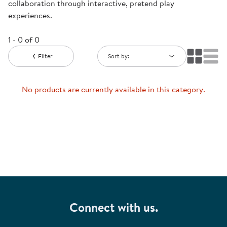
collaboration through interactive, pretend play
experiences.
1 - 0 of 0
Filter
Sort by:
No products are currently available in this category.
Connect with us.