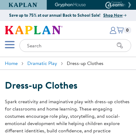
Kaplan Early Learning Company Website
Gryphon House Website
Connect4
Save up to 75% at our annual Back to School Sale!
Shop Now
Items i
Kaplan Early Learning Company 
0
Search
Mobile Menu
Home
Dramatic Play
Dress-up Clothes
Dress-up Clothes
Spark creativity and imaginative play with dress-up clothes
for classrooms and home learning. These engaging
costumes encourage role play, storytelling, and social-
emotional development while helping children explore
different identities, build confidence, and practice