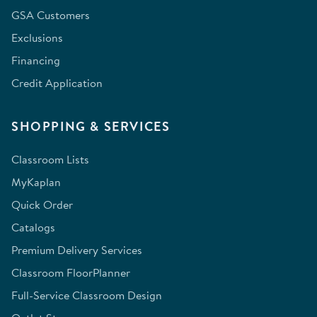
GSA Customers
Exclusions
Financing
Credit Application
SHOPPING & SERVICES
Classroom Lists
MyKaplan
Quick Order
Catalogs
Premium Delivery Services
Classroom FloorPlanner
Full-Service Classroom Design