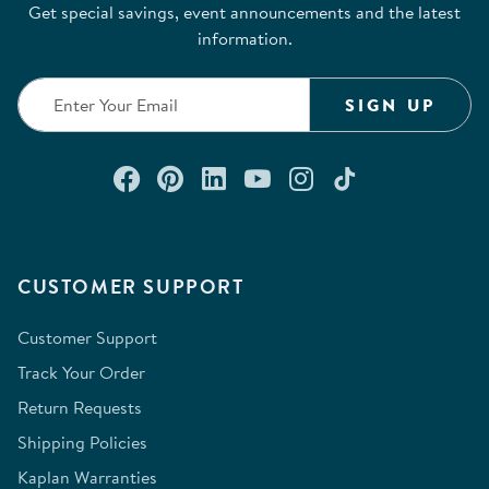
Get special savings, event announcements and the latest
information.
SIGN UP
Connect with us on Facebook
Check out our Pinterest
Connect with us on Lin
Watch us on YouTu
Follow us on In
Follow us o
CUSTOMER SUPPORT
Customer Support
Track Your Order
Return Requests
Shipping Policies
Kaplan Warranties