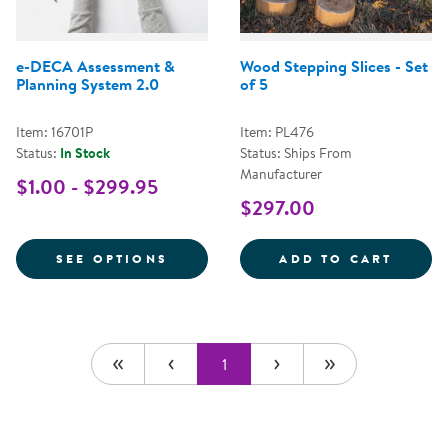
e-DECA Assessment &
Wood Stepping Slices - Set
Planning System 2.0
of 5
Item: 16701P
Item: PL476
Status:
In Stock
Status: Ships From
Manufacturer
$1.00 - $299.95
$297.00
FOR E-DECA ASSESSMENT & PLA
WOOD 
SEE OPTIONS
ADD TO CART
1