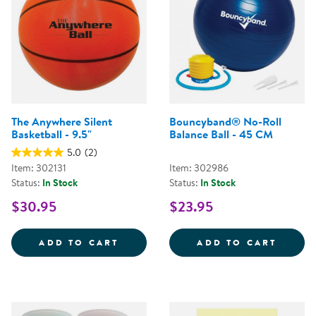
The Anywhere Silent
Bouncyband® No-Roll
Basketball - 9.5"
Balance Ball - 45 CM
5.0
(2)
Item: 302131
Item: 302986
Status:
In Stock
Status:
In Stock
$30.95
$23.95
THE ANYWHERE SILENT BASKETBA
BOUNC
ADD TO CART
ADD TO CART