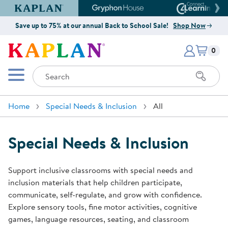
Kaplan Early Learning Company Website
Gryphon House Website
Connect4
Save up to 75% at our annual Back to School Sale!
Shop Now
Items i
Kaplan Early Learning Company 
0
Search
Mobile Menu
Home
Special Needs & Inclusion
All
Special Needs & Inclusion
Support inclusive classrooms with special needs and
inclusion materials that help children participate,
communicate, self-regulate, and grow with confidence.
Explore sensory tools, fine motor activities, cognitive
games, language resources, seating, and classroom