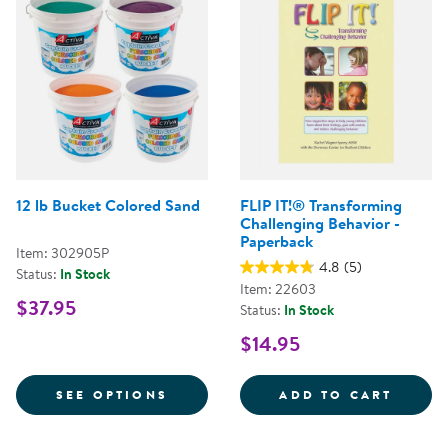
12 lb Bucket Colored Sand
FLIP IT!® Transforming
Challenging Behavior -
Paperback
Item: 302905P
4.8
(5)
Status:
In Stock
Item: 22603
$37.95
Status:
In Stock
$14.95
FOR 12 LB BUCKET COLORED SA
FLIP 
SEE OPTIONS
ADD TO CART