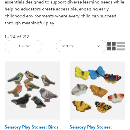
essentials designed to support diverse learning needs while
helping educators create accessible, engaging early
childhood environments where every child can succeed
through meaningful play.
1 - 24 of 212
Filter
Sort by:
Sensory Play Stones: Birds
Sensory Play Stones: