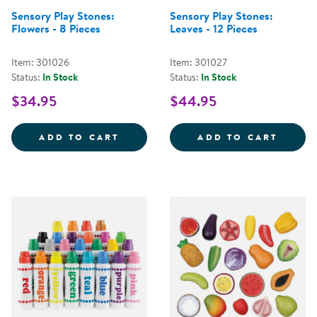
Sensory Play Stones:
Sensory Play Stones:
Flowers - 8 Pieces
Leaves - 12 Pieces
Item: 301026
Item: 301027
Status:
In Stock
Status:
In Stock
$34.95
$44.95
SENSORY PLAY STONES: FLOWERS
SENSO
ADD TO CART
ADD TO CART