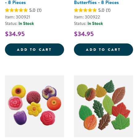
- 8 Pieces
Butterflies - 8 Pieces
5.0
(1)
5.0
(1)
Item: 300921
Item: 300922
Status:
In Stock
Status:
In Stock
$34.95
$34.95
SENSORY PLAY STONES: BIRDS - 
SENSO
ADD TO CART
ADD TO CART