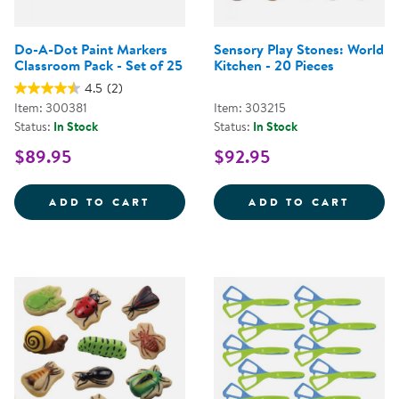
Do-A-Dot Paint Markers
Sensory Play Stones: World
Classroom Pack - Set of 25
Kitchen - 20 Pieces
4.5
(2)
Item: 300381
Item: 303215
Status:
In Stock
Status:
In Stock
$89.95
$92.95
DO-A-DOT PAINT MARKERS CLAS
SENSO
ADD TO CART
ADD TO CART