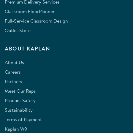
Premium Delivery Services
Classroom FloorPlanner
Full-Service Classroom Design
Outlet Store
ABOUT KAPLAN
About Us
Careers
Partners
Meet Our Reps
Product Safety
Sustainability
Terms of Payment
Kaplan W9