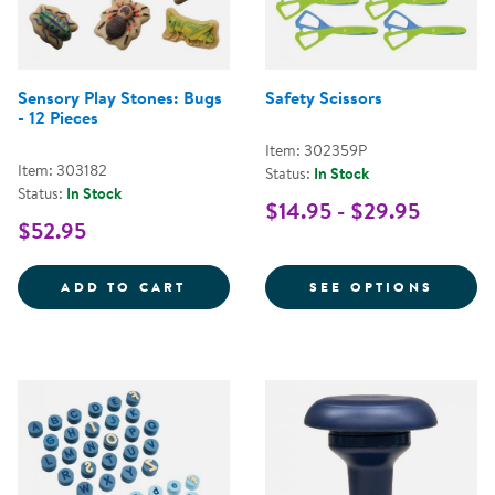
Sensory Play Stones: Bugs
Safety Scissors
- 12 Pieces
Item: 302359P
Item: 303182
Status:
In Stock
Status:
In Stock
$14.95 - $29.95
$52.95
SENSORY PLAY STONES: BUGS - 1
FOR S
ADD TO CART
SEE OPTIONS