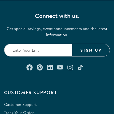
Connect with us.
Get special savings, event announcements and the latest
information.
SIGN UP
Connect with us on Facebook
Check out our Pinterest
Connect with us on Lin
Watch us on YouTu
Follow us on In
Follow us o
CUSTOMER SUPPORT
Customer Support
Track Your Order