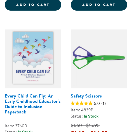
BUILDING YOUR BOUNCE: SIMPLE
NATUR
ADD TO CART
ADD TO CART
Every Child Can Fly: An
Safety Scissors
Early Childhood Educator's
5.0
(1)
Guide to Inclusion -
Item: 4839P
Paperback
Status:
In Stock
$1.60 - $15.95
Item: 37600