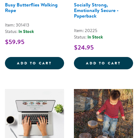
Busy Butterflies Walking
Socially Strong,
Rope
Emotionally Secure -
Paperback
Item: 301413
Item: 20225
Status:
In Stock
Status:
In Stock
$59.95
$24.95
BUSY BUTTERFLIES WALKING RO
SOCIA
ADD TO CART
ADD TO CART