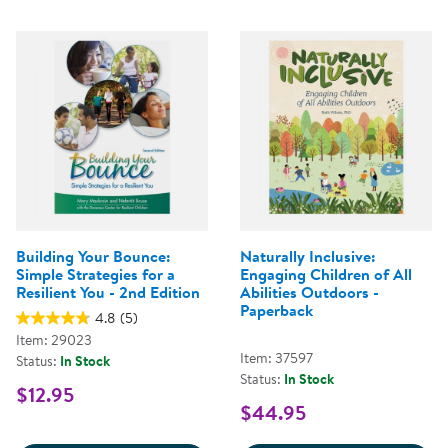
Building Your Bounce:
Naturally Inclusive:
Simple Strategies for a
Engaging Children of All
Resilient You - 2nd Edition
Abilities Outdoors -
Paperback
4.8
(5)
Item: 29023
Item: 37597
Status:
In Stock
Status:
In Stock
$12.95
$44.95