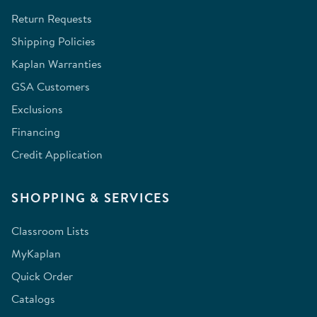
Return Requests
Shipping Policies
Kaplan Warranties
GSA Customers
Exclusions
Financing
Credit Application
SHOPPING & SERVICES
Classroom Lists
MyKaplan
Quick Order
Catalogs