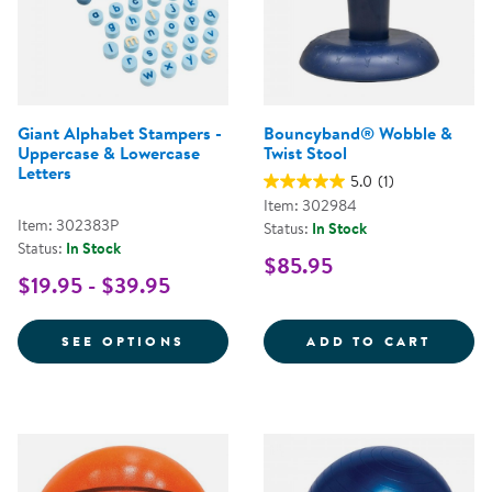
Giant Alphabet Stampers -
Bouncyband® Wobble &
Uppercase & Lowercase
Twist Stool
Letters
5.0
(1)
Item: 302984
Item: 302383P
Status:
In Stock
Status:
In Stock
$85.95
$19.95 - $39.95
FOR GIANT ALPHABET STAMPERS 
BOUNC
SEE OPTIONS
ADD TO CART