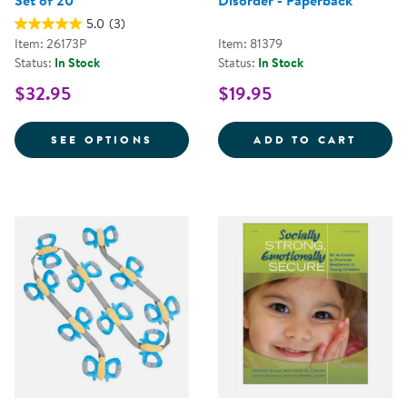
Set of 20
Disorder - Paperback
5.0
(3)
Item: 26173P
Item: 81379
Status:
In Stock
Status:
In Stock
$32.95
$19.95
FOR PROMOTING RESILIENCE FOR
PRACT
SEE OPTIONS
ADD TO CART