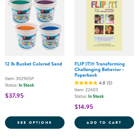
12 lb Bucket Colored Sand
FLIP IT!® Transforming
Challenging Behavior -
Paperback
Item: 302905P
4.8
(5)
Status:
In Stock
Item: 22603
$37.95
Status:
In Stock
$14.95
FOR 12 LB BUCKET COLORED SA
FLIP 
SEE OPTIONS
ADD TO CART