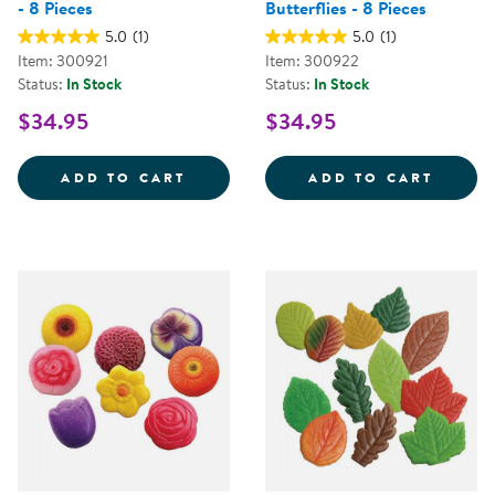
- 8 Pieces
Butterflies - 8 Pieces
5.0
(1)
5.0
(1)
Item: 300921
Item: 300922
Status:
In Stock
Status:
In Stock
$34.95
$34.95
SENSORY PLAY STONES: BIRDS - 
SENSO
ADD TO CART
ADD TO CART