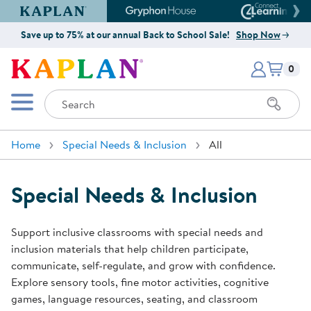
Kaplan Early Learning Company Website
Gryphon House Website
Connect4
Save up to 75% at our annual Back to School Sale!
Shop Now
Items i
Kaplan Early Learning Company 
0
Search
Mobile Menu
Home
Special Needs & Inclusion
All
Special Needs & Inclusion
Support inclusive classrooms with special needs and
inclusion materials that help children participate,
communicate, self-regulate, and grow with confidence.
Explore sensory tools, fine motor activities, cognitive
games, language resources, seating, and classroom