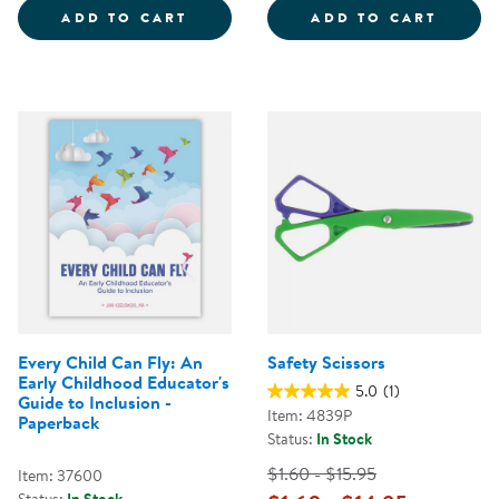
BUILDING YOUR BOUNCE: SIMPLE
NATUR
ADD TO CART
ADD TO CART
Every Child Can Fly: An
Safety Scissors
Early Childhood Educator's
5.0
(1)
Guide to Inclusion -
Item: 4839P
Paperback
Status:
In Stock
$1.60 - $15.95
Item: 37600