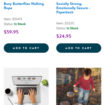
Busy Butterflies Walking
Socially Strong,
Rope
Emotionally Secure -
Paperback
Item: 301413
Item: 20225
Status:
In Stock
Status:
In Stock
$59.95
$24.95
BUSY BUTTERFLIES WALKING RO
SOCIA
ADD TO CART
ADD TO CART