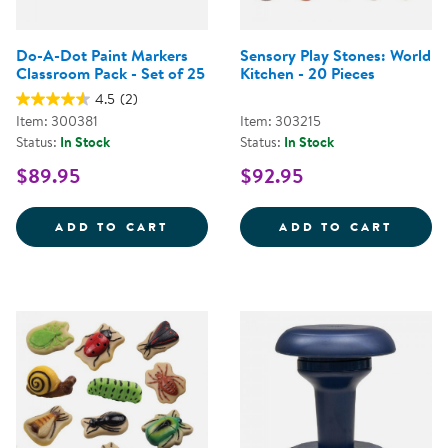
Do-A-Dot Paint Markers
Sensory Play Stones: World
Classroom Pack - Set of 25
Kitchen - 20 Pieces
4.5
(2)
Item: 300381
Item: 303215
Status:
In Stock
Status:
In Stock
$89.95
$92.95
DO-A-DOT PAINT MARKERS CLAS
SENSO
ADD TO CART
ADD TO CART