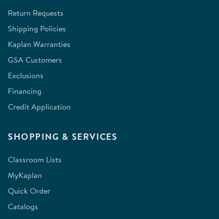
Return Requests
Shipping Policies
Kaplan Warranties
GSA Customers
Exclusions
Financing
Credit Application
SHOPPING & SERVICES
Classroom Lists
MyKaplan
Quick Order
Catalogs