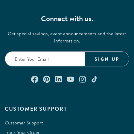
Connect with us.
Get special savings, event announcements and the latest
information.
SIGN UP
Connect with us on Facebook
Check out our Pinterest
Connect with us on Lin
Watch us on YouTu
Follow us on In
Follow us o
CUSTOMER SUPPORT
Customer Support
Track Your Order