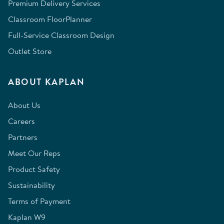
Premium Delivery Services
Classroom FloorPlanner
Full-Service Classroom Design
Outlet Store
ABOUT KAPLAN
About Us
Careers
Partners
Meet Our Reps
Product Safety
Sustainability
Terms of Payment
Kaplan W9