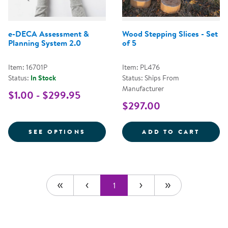
e-DECA Assessment &
Wood Stepping Slices - Set
Planning System 2.0
of 5
Item: 16701P
Item: PL476
Status:
In Stock
Status: Ships From
Manufacturer
$1.00 - $299.95
$297.00
FOR E-DECA ASSESSMENT & PLA
WOOD 
SEE OPTIONS
ADD TO CART
1