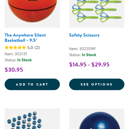
The Anywhere Silent
Safety Scissors
Basketball - 9.5"
5.0
(2)
Item: 302359P
Item: 302131
Status:
In Stock
Status:
In Stock
$14.95 - $29.95
$30.95
THE ANYWHERE SILENT BASKETBA
FOR S
ADD TO CART
SEE OPTIONS