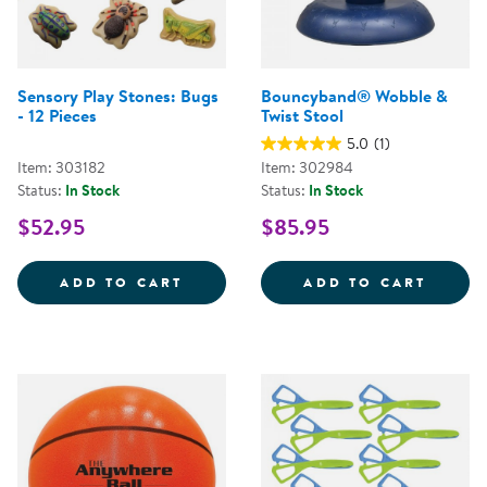
Sensory Play Stones: Bugs
Bouncyband® Wobble &
- 12 Pieces
Twist Stool
5.0
(1)
Item: 303182
Item: 302984
Status:
In Stock
Status:
In Stock
$52.95
$85.95
SENSORY PLAY STONES: BUGS - 1
BOUNC
ADD TO CART
ADD TO CART