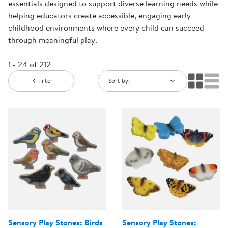
essentials designed to support diverse learning needs while
helping educators create accessible, engaging early
childhood environments where every child can succeed
through meaningful play.
1 - 24 of 212
Filter
Sort by:
Sensory Play Stones: Birds
Sensory Play Stones: