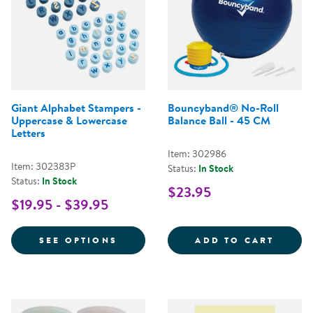
Giant Alphabet Stampers -
Bouncyband® No-Roll
Uppercase & Lowercase
Balance Ball - 45 CM
Letters
Item: 302986
Item: 302383P
Status:
In Stock
Status:
In Stock
$23.95
$19.95 - $39.95
FOR GIANT ALPHABET STAMPERS 
BOUNC
SEE OPTIONS
ADD TO CART