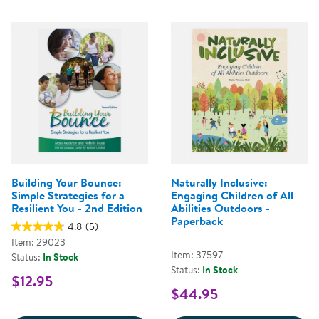
Building Your Bounce:
Naturally Inclusive:
Simple Strategies for a
Engaging Children of All
Resilient You - 2nd Edition
Abilities Outdoors -
Paperback
4.8
(5)
Item: 29023
Item: 37597
Status:
In Stock
Status:
In Stock
$12.95
$44.95