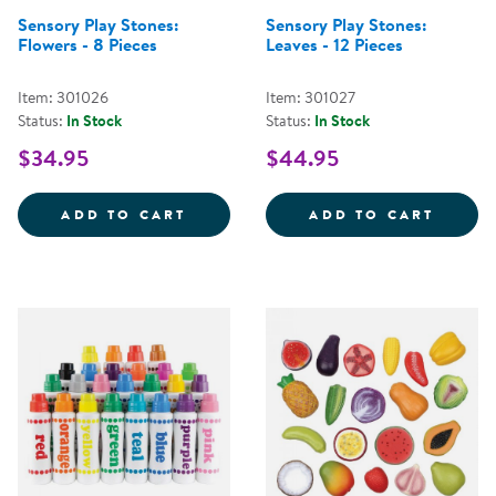
Sensory Play Stones:
Sensory Play Stones:
Flowers - 8 Pieces
Leaves - 12 Pieces
Item: 301026
Item: 301027
Status:
In Stock
Status:
In Stock
$34.95
$44.95
SENSORY PLAY STONES: FLOWERS
SENSO
ADD TO CART
ADD TO CART