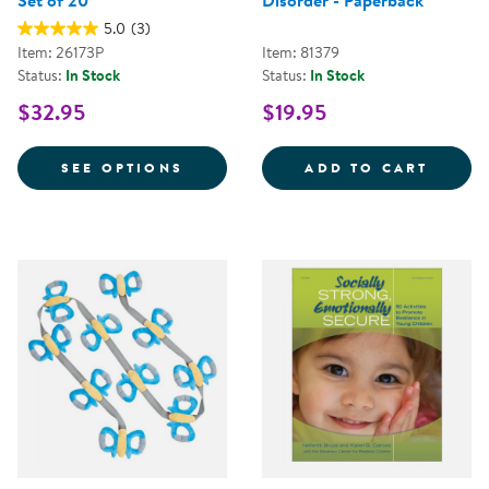
Set of 20
Disorder - Paperback
5.0
(3)
Item: 26173P
Item: 81379
Status:
In Stock
Status:
In Stock
$32.95
$19.95
FOR PROMOTING RESILIENCE FOR
PRACT
SEE OPTIONS
ADD TO CART