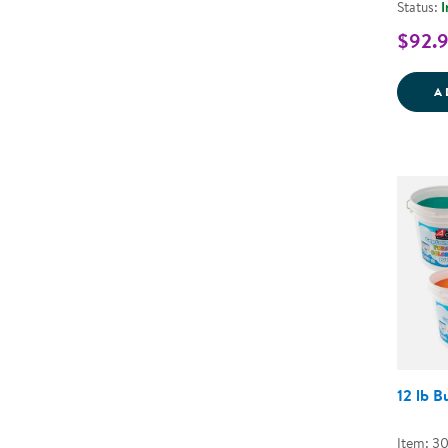
Status:
I
$92.
A
12 lb 
Item: 3