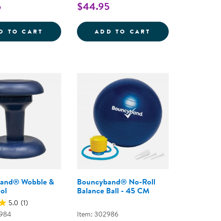
5
$44.95
S
STONES: BUTTERFLIES - 8 PIECES
SENSORY PLAY STONES: FLOWERS - 8 PIEC
SENSORY PLAY ST
D TO CART
ADD TO CART
and® Wobble &
Bouncyband® No-Roll
ol
Balance Ball - 45 CM
5.0
(1)
2984
Item: 302986