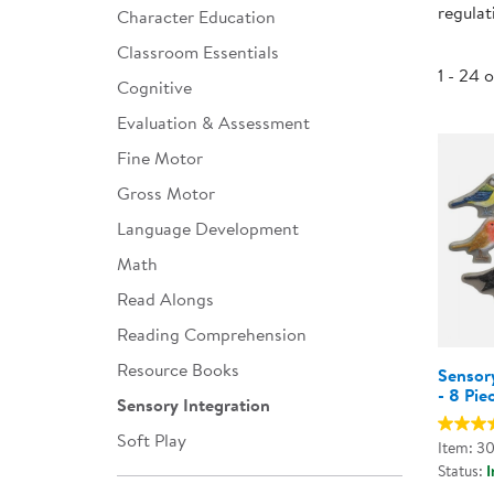
regulat
Character Education
Infant & Toddler
Classroom Essentials
Classroom Essentials
1 - 24 
Cognitive
Developmental Support
Evaluation & Assessment
Fine Motor
Curriculum
Gross Motor
Assessments & Evaluations
Language Development
Professional Resource
Math
Books
Read Alongs
New Arrivals
Reading Comprehension
Clearance
Resource Books
Sensory
- 8 Pie
Sensory Integration
Soft Play
Item: 3
Status:
I