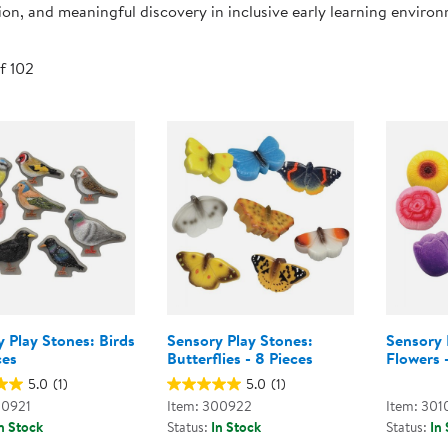
ion, and meaningful discovery in inclusive early learning enviro
Technology Trai
Customer Stories
About Kaplan
Funding Resource
of 102
Kaplan Label M
Browse All Topics
 Play Stones: Birds
Sensory Play Stones:
Sensory 
ces
Butterflies - 8 Pieces
Flowers 
5.0
(1)
5.0
(1)
00921
Item: 300922
Item: 301
n Stock
Status:
In Stock
Status:
In