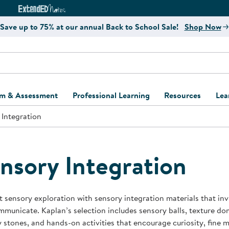
e
ct4Learning Curriculum Website
ExtendED Notes Website
Save up to 75% at our annual Back to School Sale!
Shop Now
um & Assessment
Professional Learning
Resources
Lea
 Integration
ulum and Assessment
Free Webinars
Classroom Setup
Center Setup &
ew
Design
Explore Professional
Playground Plann
ulum
Learning Solutions
Furniture Collec
nsory Integration
Professional Dev
ent and Screening
Register for Professional
Kaplan Delivery
Accessibility & In
Learning
lum Support Kits
Kaplan Playgrou
 sensory exploration with sensory integration materials that inv
Behavior Manage
municate. Kaplan’s selection includes sensory balls, texture dom
Learning Kits
Program Suppor
 stones, and hands-on activities that encourage curiosity, fine m
Business Startup