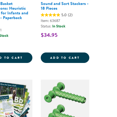
 Basket
Sound and Sort Stackers -
ions: Heuristic
18 Pieces
 for Infants and
5.0
(2)
 - Paperback
Item: 63687
Status:
In Stock
1
$34.95
 Stock
ECTIONS INCLUSIVE MATS - SET OF 2
TREASURE BASKET EXPLORATIONS: HEURIS
SOUND AND SORT
D TO CART
ADD TO CART