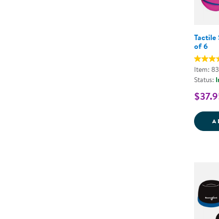
Tactile
of 6
Item: 8
Status:
I
$37.9
A