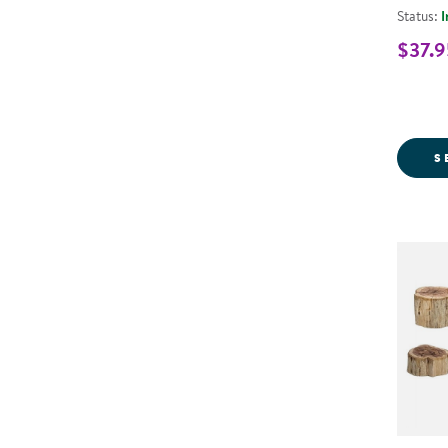
Status:
I
$37.9
S