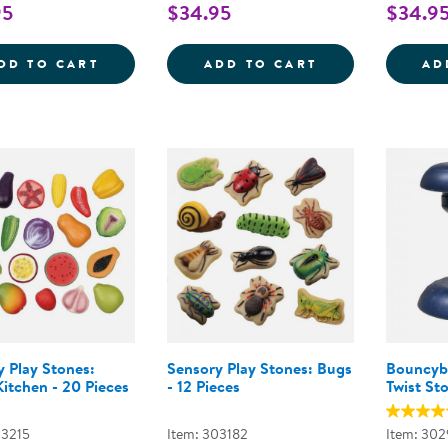
95
$34.95
$34.9
SENSORY PLAY STONES: BIRDS - 8 PIECE
SENSORY PLAY 
DD TO CART
ADD TO CART
AD
y Play Stones:
Sensory Play Stones: Bugs
Bouncyb
itchen - 20 Pieces
- 12 Pieces
Twist Sto
03215
Item: 303182
Item: 30