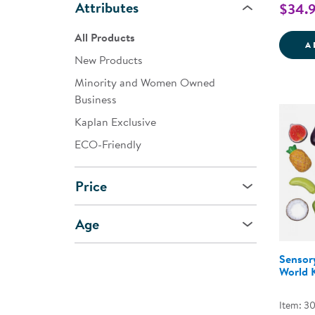
Attributes
$34.
All Products
A
New Products
Minority and Women Owned
Business
Kaplan Exclusive
ECO-Friendly
Price
Age
Sensor
World K
Item: 3