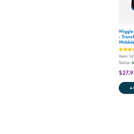
Wiggle
- Trans
Wobble
Item: 1
Status:
I
$27.9
A