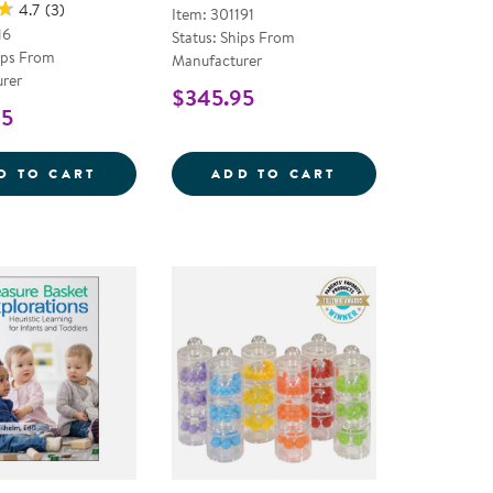
4.7
(3)
Item: 301191
16
Status: Ships From
ips From
Manufacturer
rer
$345.95
95
 SLICES - SET OF 5
24&QUOT;H DOUBLE MITE SAND AND WATE
SENSORY SOFT S
D TO CART
ADD TO CART