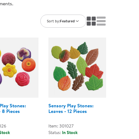
nments.
ning Library
Customer Support
Catalogs
s
Returns
Sort by:
Featured
aker
Ratings & Reviews
Play Stones:
Sensory Play Stones:
- 8 Pieces
Leaves - 12 Pieces
026
Item: 301027
 Stock
Status:
In Stock