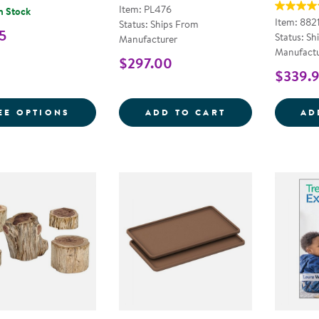
Item: PL476
n Stock
Item: 882
Status: Ships From
5
Status: Sh
Manufacturer
Manufactu
$297.00
$339.
FOR 12 LB BUCKET COLORED SAND
WOOD STEPPING
EE OPTIONS
ADD TO CART
AD