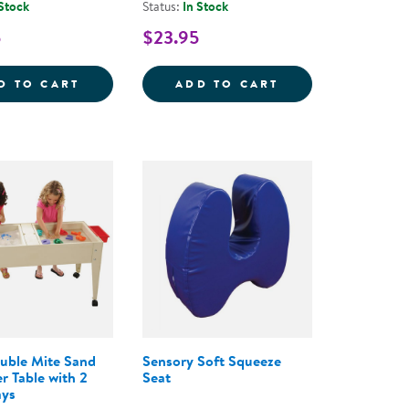
 Stock
Status:
In Stock
5
$23.95
- 20 PIECES
STONES: BUGS - 12 PIECES
BOUNCYBAND&REG; WOBBLE &AMP; TWIST
BOUNCYBAND&REG
D TO CART
ADD TO CART
uble Mite Sand
Sensory Soft Squeeze
r Table with 2
Seat
ays