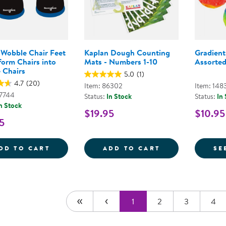
 Wobble Chair Feet
Kaplan Dough Counting
Gradient
form Chairs into
Mats - Numbers 1-10
Assorted
 Chairs
5.0
(1)
4.7
(20)
Item: 86302
Item: 148
47744
Status:
In Stock
Status:
In
n Stock
$19.95
$10.95
5
WIGGLE WOBBLE CHAIR FEET - TRANSFO
KAPLAN DOUGH
DD TO CART
ADD TO CART
SE
1
2
3
4