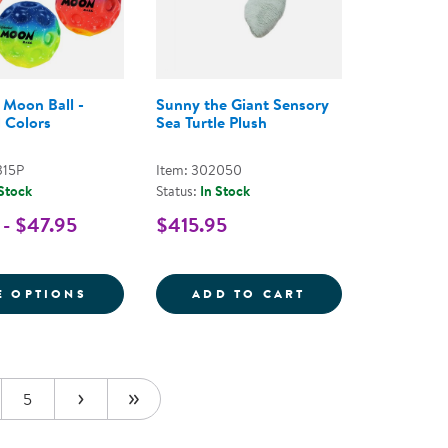
 Moon Ball -
Sunny the Giant Sensory
 Colors
Sea Turtle Plush
315P
Item: 302050
 Stock
Status:
In Stock
 - $47.95
$415.95
RM CHAIRS INTO WOBBLE CHAIRS
 COUNTING MATS - NUMBERS 1-10
FOR GRADIENT MOON BALL - ASSORTED C
SUNNY THE GIAN
E OPTIONS
ADD TO CART
5