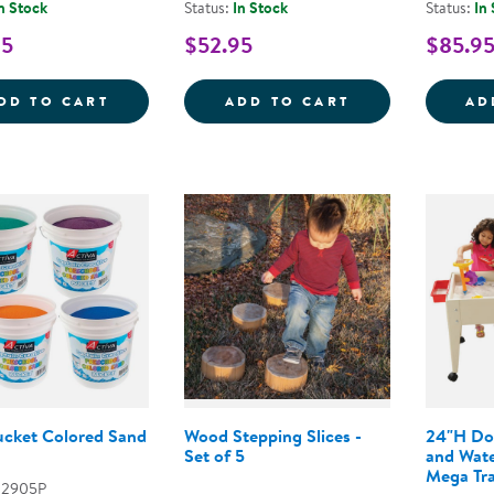
n Stock
Status:
In Stock
Status:
In
95
$52.95
$85.9
SENSORY PLAY STONES: WORLD KITCHEN 
SENSORY PLAY 
DD TO CART
ADD TO CART
AD
Bucket Colored Sand
Wood Stepping Slices -
24"H Do
Set of 5
and Wate
Mega Tr
02905P