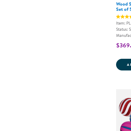
Wood S
Set of 
Item: P
Status: 
Manufac
$369
A