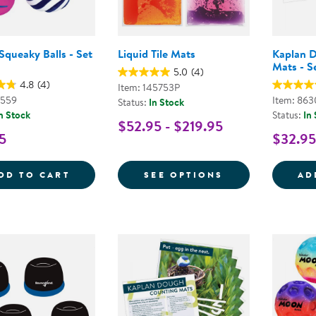
 Squeaky Balls - Set
Liquid Tile Mats
Kaplan D
Mats - S
5.0
(4)
4.8
(4)
Item: 145753P
3559
Item: 863
Status:
In Stock
n Stock
Status:
In
$52.95 - $219.95
5
$32.95
TACTILE SQUEAKY BALLS - SET OF 6
FOR LIQUID TI
DD TO CART
SEE OPTIONS
AD