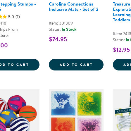
tepping Stumps -
Carolina Connections
Treasure
5
Inclusive Mats - Set of 2
Explorat
Learning
5.0
(1)
Toddlers
L418
Item: 301309
Ships From
Status:
In Stock
Item: 7413
turer
$74.95
Status:
In
.00
$12.95
WOOD STEPPING STUMPS - SET OF 5
CAROLINA CONN
DD TO CART
ADD TO CART
AD