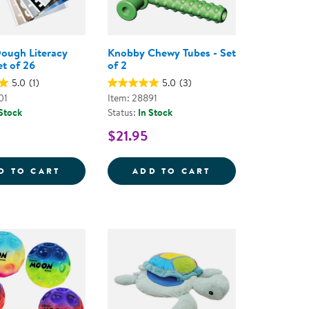
ough Literacy
Knobby Chewy Tubes - Set
et of 26
of 2
5.0
(1)
5.0
(3)
01
Item: 28891
 Stock
Status:
In Stock
$21.95
LE MATS
KAPLAN DOUGH LITERACY MATS - SET OF 
KNOBBY CHEWY T
D TO CART
ADD TO CART