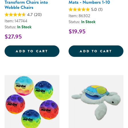
Transform Chairs into
Mats - Numbers 1-10
Wobble Chairs
5.0
(1)
4.7
(20)
Item: 86302
Item: 147744
Status:
In Stock
Status:
In Stock
$19.95
$27.95
WIGGLE WOBBLE CHAIR FEET - 
KAPLA
ADD TO CART
ADD TO CART