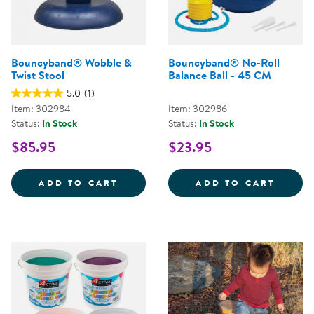
Bouncyband® Wobble &
Bouncyband® No-Roll
Twist Stool
Balance Ball - 45 CM
5.0
(1)
Item: 302984
Item: 302986
Status:
In Stock
Status:
In Stock
$85.95
$23.95
BOUNCYBAND&REG; WOBBLE &AM
BOUNC
ADD TO CART
ADD TO CART