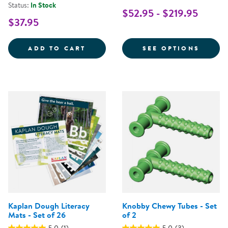
Status:
In Stock
$52.95 - $219.95
$37.95
TACTILE SQUEAKY BALLS - SET O
FOR L
ADD TO CART
SEE OPTIONS
Kaplan Dough Literacy
Knobby Chewy Tubes - Set
Mats - Set of 26
of 2