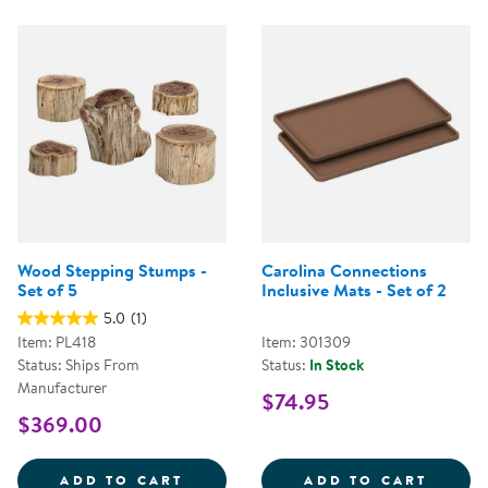
Wood Stepping Stumps -
Carolina Connections
Set of 5
Inclusive Mats - Set of 2
5.0
(1)
Item: PL418
Item: 301309
Status: Ships From
Status:
In Stock
Manufacturer
$74.95
$369.00
WOOD STEPPING STUMPS - SET O
CAROL
ADD TO CART
ADD TO CART