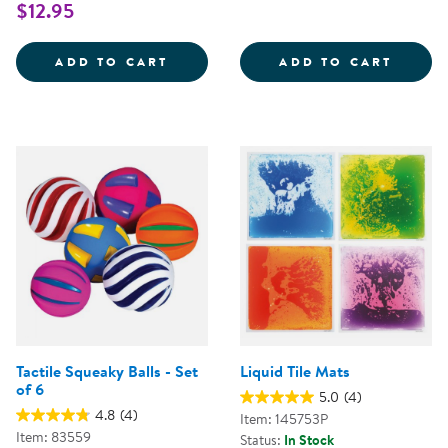
$12.95
TREASURE BASKET EXPLORATION
SOUND
ADD TO CART
ADD TO CART
Tactile Squeaky Balls - Set
Liquid Tile Mats
of 6
5.0
(4)
4.8
(4)
Item: 145753P
Item: 83559
Status:
In Stock