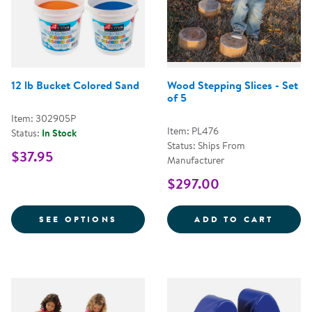
12 lb Bucket Colored Sand
Wood Stepping Slices - Set
of 5
Item: 302905P
Item: PL476
Status:
In Stock
Status: Ships From
$37.95
Manufacturer
$297.00
FOR 12 LB BUCKET COLORED SA
WOOD 
SEE OPTIONS
ADD TO CART