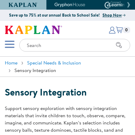
Kaplan Early Learning Company Website
Gryphon House Website
Connect4
Save up to 75% at our annual Back to School Sale!
Shop Now
Items i
Kaplan Early Learning Company 
0
Search
Mobile Menu
Home
Special Needs & Inclusion
Sensory Integration
Sensory Integration
Support sensory exploration with sensory integration
materials that invite children to touch, observe, compare,
imagine, and communicate. Kaplan’s selection includes
sensory balls, texture dominoes, tactile blocks, sand and