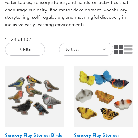
water tables, sensory stones, and hands-on activities that
encourage curiosity, fine motor development, vocabulary,
storytelling, self-regulation, and meaningful discovery in
inclusive early learning environments.
1 - 24 of 102
Filter
Sort by:
Sensory Play Stones: Birds
Sensory Play Stones: