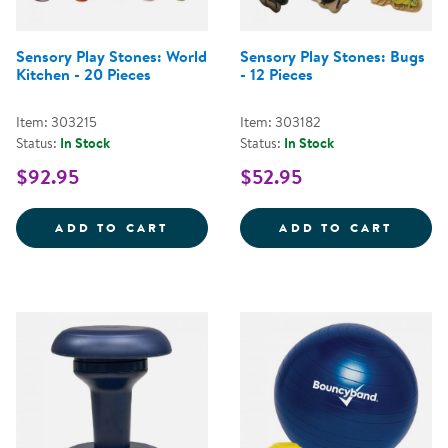
Sensory Play Stones: World
Sensory Play Stones: Bugs
Kitchen - 20 Pieces
- 12 Pieces
Item: 303215
Item: 303182
Status:
In Stock
Status:
In Stock
$92.95
$52.95
SENSORY PLAY STONES: WORLD K
SENSO
ADD TO CART
ADD TO CART