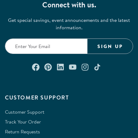
Connect with us.
Get special savings, event announcements and the latest
information.
SIGN UP
Connect with us on Facebook
Check out our Pinterest
Connect with us on Lin
Watch us on YouTu
Follow us on In
Follow us o
CUSTOMER SUPPORT
Customer Support
Track Your Order
Return Requests