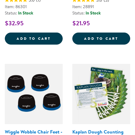
5.0
(1)
5.0
(3)
Item: 86301
Item: 28891
Status:
In Stock
Status:
In Stock
$32.95
$21.95
KAPLAN DOUGH LITERACY MATS -
KNOBB
ADD TO CART
ADD TO CART
Wiggle Wobble Chair Feet -
Kaplan Dough Counting