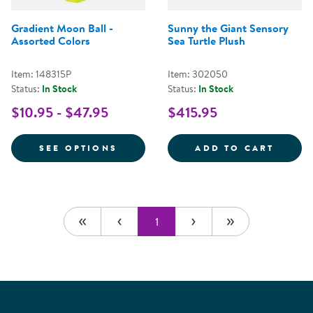
Gradient Moon Ball -
Sunny the Giant Sensory
Assorted Colors
Sea Turtle Plush
Item: 148315P
Item: 302050
Status:
In Stock
Status:
In Stock
$10.95 - $47.95
$415.95
FOR GRADIENT MOON BALL - AS
SUNNY
SEE OPTIONS
ADD TO CART
1