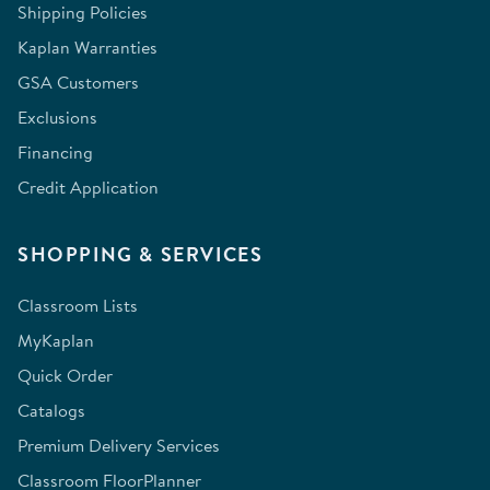
Shipping Policies
Kaplan Warranties
GSA Customers
Exclusions
Financing
Credit Application
SHOPPING & SERVICES
Classroom Lists
MyKaplan
Quick Order
Catalogs
Premium Delivery Services
Classroom FloorPlanner