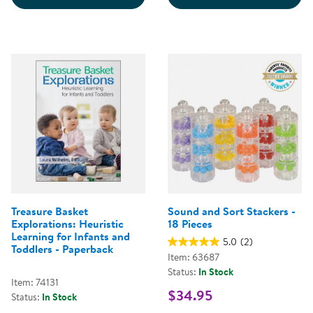
Treasure Basket
Sound and Sort Stackers -
Explorations: Heuristic
18 Pieces
Learning for Infants and
5.0
(2)
Toddlers - Paperback
Item: 63687
Status:
In Stock
Item: 74131
$34.95
Status:
In Stock