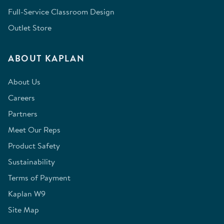
Full-Service Classroom Design
Outlet Store
ABOUT KAPLAN
About Us
Careers
Partners
Meet Our Reps
Product Safety
Sustainability
Terms of Payment
Kaplan W9
Site Map