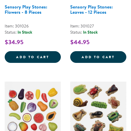
Sensory Play Stones:
Sensory Play Stones:
Flowers - 8 Pieces
Leaves - 12 Pieces
Item: 301026
Item: 301027
Status:
In Stock
Status:
In Stock
$34.95
$44.95
SENSORY PLAY STONES: FLOWERS
SENSO
ADD TO CART
ADD TO CART