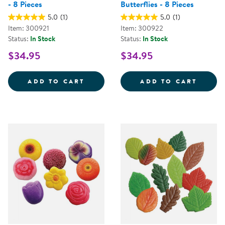
- 8 Pieces
Butterflies - 8 Pieces
5.0
(1)
5.0
(1)
Item: 300921
Item: 300922
Status:
In Stock
Status:
In Stock
$34.95
$34.95
SENSORY PLAY STONES: BIRDS - 
SENSO
ADD TO CART
ADD TO CART