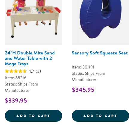
24"H Double Mite Sand
Sensory Soft Squeeze Seat
and Water Table with 2
Mega Trays
Item: 301191
4.7
(3)
Status: Ships From
Item: 88216
Manufacturer
Status: Ships From
$345.95
Manufacturer
$339.95
24&QUOT;H DOUBLE MITE SAND 
SENSO
ADD TO CART
ADD TO CART