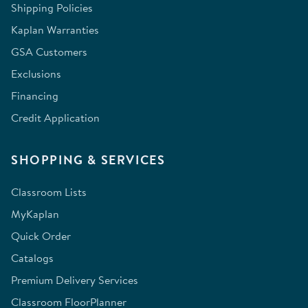
Shipping Policies
Kaplan Warranties
GSA Customers
Exclusions
Financing
Credit Application
SHOPPING & SERVICES
Classroom Lists
MyKaplan
Quick Order
Catalogs
Premium Delivery Services
Classroom FloorPlanner