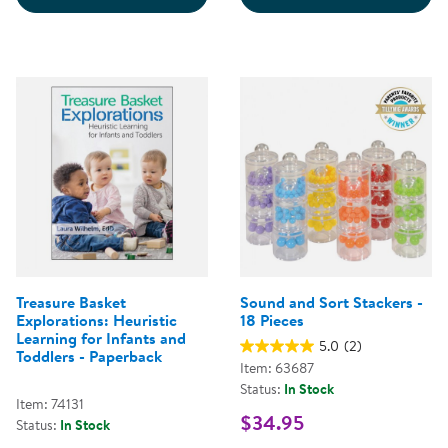
Treasure Basket
Sound and Sort Stackers -
Explorations: Heuristic
18 Pieces
Learning for Infants and
5.0
(2)
Toddlers - Paperback
Item: 63687
Status:
In Stock
Item: 74131
$34.95
Status:
In Stock