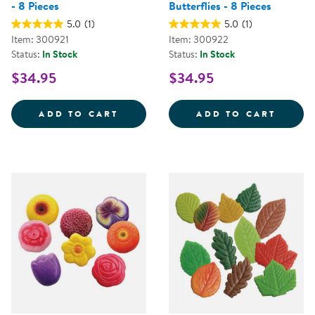
- 8 Pieces
Butterflies - 8 Pieces
5.0
(1)
5.0
(1)
Item: 300921
Item: 300922
Status:
In Stock
Status:
In Stock
$34.95
$34.95
SENSORY PLAY STONES: BIRDS - 
SENSO
ADD TO CART
ADD TO CART