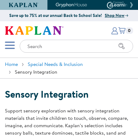
Kaplan Early Learning Company Website
Gryphon House Website
Connect4
Save up to 75% at our annual Back to School Sale!
Shop Now
Items i
Kaplan Early Learning Company 
0
Search
Mobile Menu
Home
Special Needs & Inclusion
Sensory Integration
Sensory Integration
Support sensory exploration with sensory integration
materials that invite children to touch, observe, compare,
imagine, and communicate. Kaplan’s selection includes
sensory balls, texture dominoes, tactile blocks, sand and