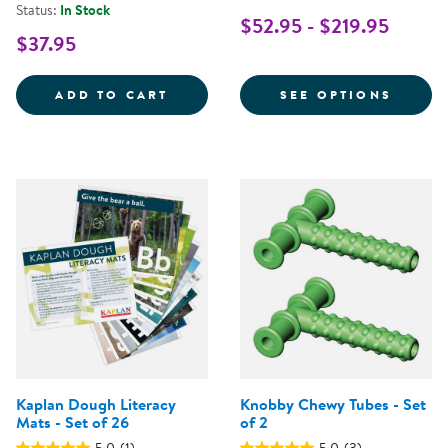
Status:
In Stock
$52.95 - $219.95
$37.95
TACTILE SQUEAKY BALLS - SET O
FOR L
ADD TO CART
SEE OPTIONS
Kaplan Dough Literacy
Knobby Chewy Tubes - Set
Mats - Set of 26
of 2