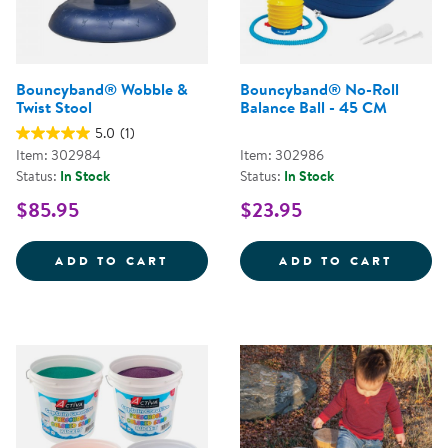
Bouncyband® Wobble &
Bouncyband® No-Roll
Twist Stool
Balance Ball - 45 CM
5.0
(1)
Item: 302984
Item: 302986
Status:
In Stock
Status:
In Stock
$85.95
$23.95
BOUNCYBAND&REG; WOBBLE &AM
BOUNC
ADD TO CART
ADD TO CART