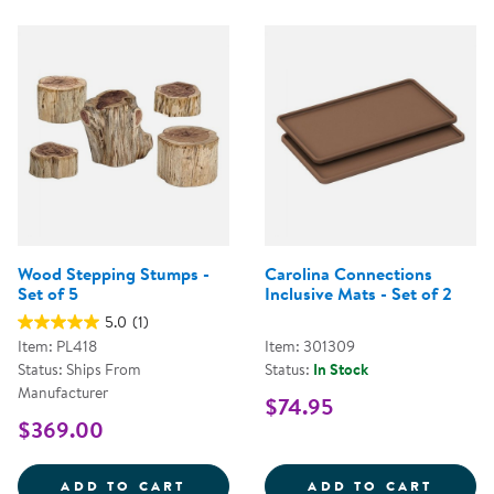
Wood Stepping Stumps -
Carolina Connections
Set of 5
Inclusive Mats - Set of 2
5.0
(1)
Item: PL418
Item: 301309
Status: Ships From
Status:
In Stock
Manufacturer
$74.95
$369.00
WOOD STEPPING STUMPS - SET O
CAROL
ADD TO CART
ADD TO CART