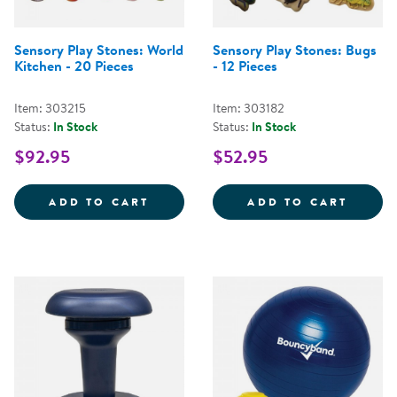
Sensory Play Stones: World
Sensory Play Stones: Bugs
Kitchen - 20 Pieces
- 12 Pieces
Item: 303215
Item: 303182
Status:
In Stock
Status:
In Stock
$92.95
$52.95
SENSORY PLAY STONES: WORLD K
SENSO
ADD TO CART
ADD TO CART