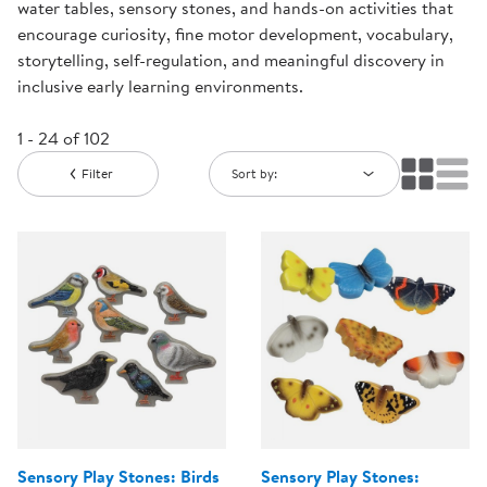
water tables, sensory stones, and hands-on activities that
encourage curiosity, fine motor development, vocabulary,
storytelling, self-regulation, and meaningful discovery in
inclusive early learning environments.
1 - 24 of 102
Filter
Sort by:
Sensory Play Stones: Birds
Sensory Play Stones: