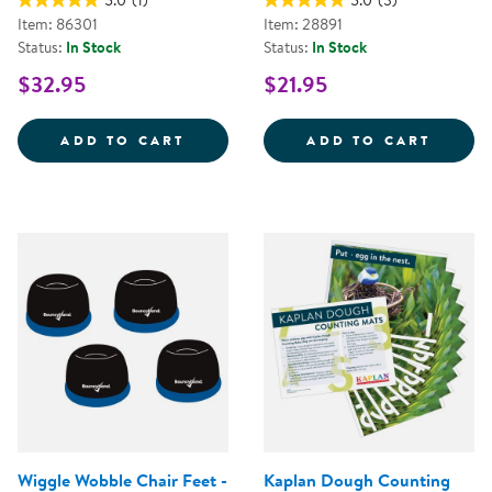
5.0
(1)
5.0
(3)
Item: 86301
Item: 28891
Status:
In Stock
Status:
In Stock
$32.95
$21.95
KAPLAN DOUGH LITERACY MATS -
KNOBB
ADD TO CART
ADD TO CART
Wiggle Wobble Chair Feet -
Kaplan Dough Counting