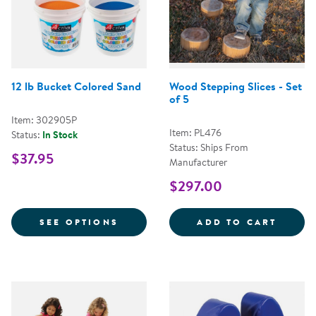
12 lb Bucket Colored Sand
Wood Stepping Slices - Set
of 5
Item: 302905P
Item: PL476
Status:
In Stock
Status: Ships From
$37.95
Manufacturer
$297.00
FOR 12 LB BUCKET COLORED SA
WOOD 
SEE OPTIONS
ADD TO CART