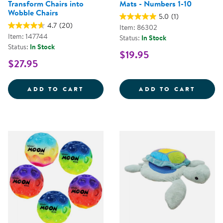
Transform Chairs into
Mats - Numbers 1-10
Wobble Chairs
5.0
(1)
4.7
(20)
Item: 86302
Item: 147744
Status:
In Stock
Status:
In Stock
$19.95
$27.95
WIGGLE WOBBLE CHAIR FEET - 
KAPLA
ADD TO CART
ADD TO CART