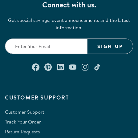
Connect with us.
Get special savings, event announcements and the latest
information.
SIGN UP
Connect with us on Facebook
Check out our Pinterest
Connect with us on Lin
Watch us on YouTu
Follow us on In
Follow us o
CUSTOMER SUPPORT
Customer Support
Track Your Order
Return Requests