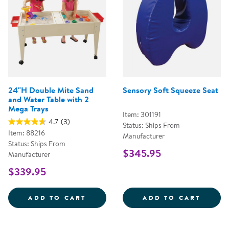
24"H Double Mite Sand
Sensory Soft Squeeze Seat
and Water Table with 2
Mega Trays
Item: 301191
4.7
(3)
Status: Ships From
Item: 88216
Manufacturer
Status: Ships From
$345.95
Manufacturer
$339.95
24&QUOT;H DOUBLE MITE SAND 
SENSO
ADD TO CART
ADD TO CART