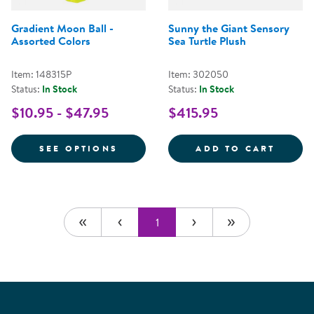
Gradient Moon Ball -
Sunny the Giant Sensory
Assorted Colors
Sea Turtle Plush
Item: 148315P
Item: 302050
Status:
In Stock
Status:
In Stock
$10.95 - $47.95
$415.95
FOR GRADIENT MOON BALL - AS
SUNNY
SEE OPTIONS
ADD TO CART
1