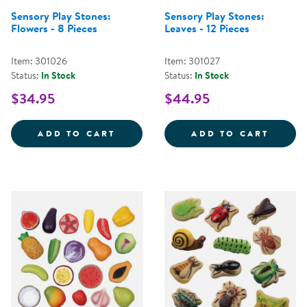
Sensory Play Stones:
Sensory Play Stones:
Flowers - 8 Pieces
Leaves - 12 Pieces
Item: 301026
Item: 301027
Status:
In Stock
Status:
In Stock
$34.95
$44.95
SENSORY PLAY STONES: FLOWERS
SENSO
ADD TO CART
ADD TO CART