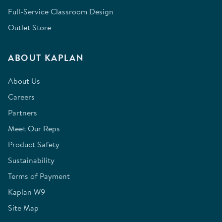
Full-Service Classroom Design
Outlet Store
ABOUT KAPLAN
About Us
Careers
Partners
Meet Our Reps
Product Safety
Sustainability
Terms of Payment
Kaplan W9
Site Map