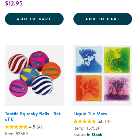
$12.95
TREASURE BASKET EXPLORATION
SOUND
ADD TO CART
ADD TO CART
Tactile Squeaky Balls - Set
Liquid Tile Mats
of 6
5.0
(4)
4.8
(4)
Item: 145753P
Item: 83559
Status:
In Stock