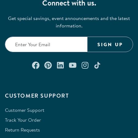
Connect with us.
Get special savings, event announcements and the latest
information.
SIGN UP
Connect with us on Facebook
Check out our Pinterest
Connect with us on Lin
Watch us on YouTu
Follow us on In
Follow us o
CUSTOMER SUPPORT
Customer Support
Track Your Order
Return Requests