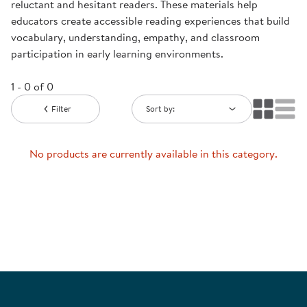
reluctant and hesitant readers. These materials help
educators create accessible reading experiences that build
vocabulary, understanding, empathy, and classroom
participation in early learning environments.
1 - 0 of 0
Filter
Sort by:
No products are currently available in this category.