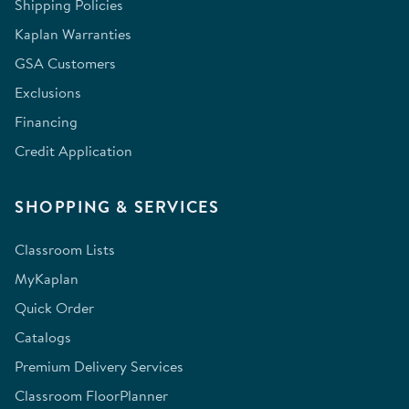
Shipping Policies
Kaplan Warranties
GSA Customers
Exclusions
Financing
Credit Application
SHOPPING & SERVICES
Classroom Lists
MyKaplan
Quick Order
Catalogs
Premium Delivery Services
Classroom FloorPlanner