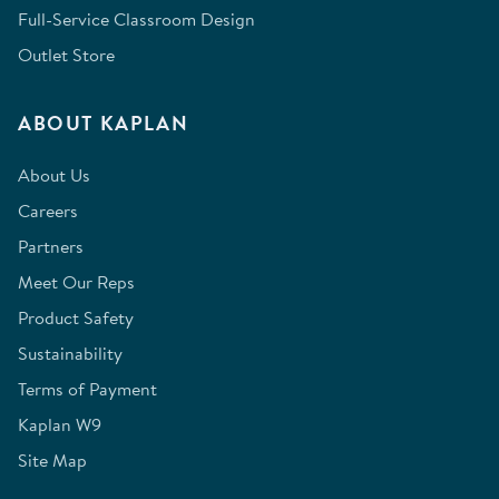
Full-Service Classroom Design
Outlet Store
ABOUT KAPLAN
About Us
Careers
Partners
Meet Our Reps
Product Safety
Sustainability
Terms of Payment
Kaplan W9
Site Map