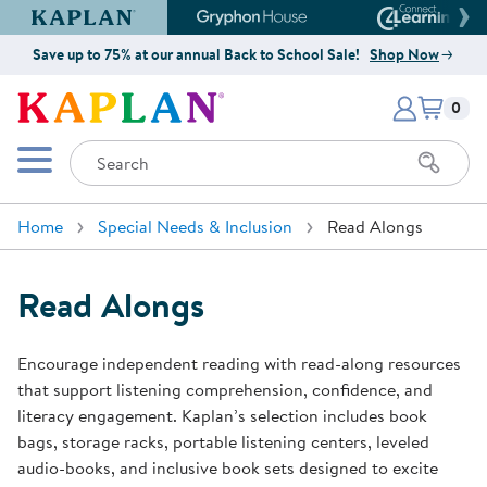
Kaplan Early Learning Company Website
Gryphon House Website
Connect4
Save up to 75% at our annual Back to School Sale!
Shop Now
Items i
Kaplan Early Learning Company 
0
Search
Mobile Menu
Home
Special Needs & Inclusion
Read Alongs
Read Alongs
Encourage independent reading with read-along resources
that support listening comprehension, confidence, and
literacy engagement. Kaplan’s selection includes book
bags, storage racks, portable listening centers, leveled
audio-books, and inclusive book sets designed to excite