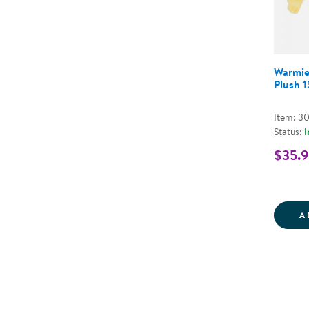
Warmie
Plush 
Item: 3
Status:
I
$35.
A