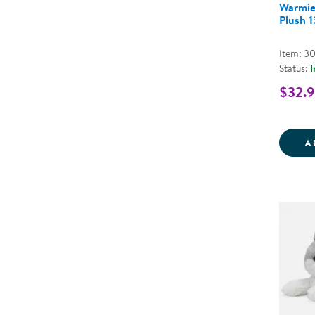
Warmie
Plush 
Item: 3
Status:
I
$32.
A