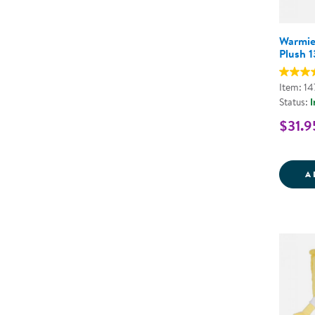
Warmie
Plush 1
Item: 1
Status:
I
$31.9
A