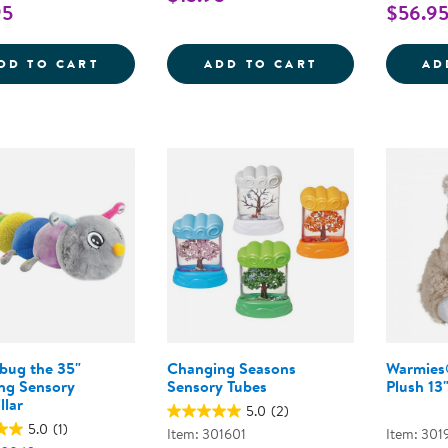
95
$56.9
SENSORY FUN &AMP; WATER PLAY BUNDL
PULL, PUSH, A
DD TO CART
ADD TO CART
AD
bug the 35"
Changing Seasons
Warmies
ing Sensory
Sensory Tubes
Plush 13
llar
5.0
(2)
5.0
(1)
Item: 301601
Item: 301