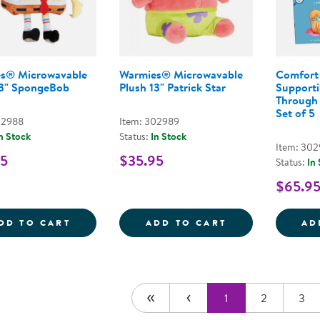
s® Microwavable
Warmies® Microwavable
Comfort 
13" SpongeBob
Plush 13" Patrick Star
Supporti
Through 
Set of 5
02988
Item: 302989
n Stock
Status:
In Stock
Item: 30
95
$35.95
Status:
In
$65.9
WARMIES&REG; MICROWAVABLE PLUSH 1
WARMIES&REG;
DD TO CART
ADD TO CART
AD
1
2
3