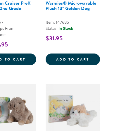
m Cruiser PreK
Warmies® Microwavable
 2nd Grade
Plush 13" Golden Dog
97
Item: 147685
ips From
Status:
In Stock
rer
$31.95
.95
3&QUOT; OPOSSUM
CE COZY CLASSROOM ARCH
CLASSROOM CRUISER PREK THROUGH 2ND
WARMIES&REG; 
D TO CART
ADD TO CART