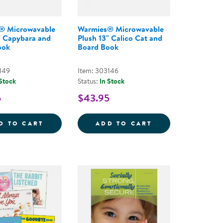
® Microwavable
Warmies® Microwavable
" Capybara and
Plush 13" Calico Cat and
ook
Board Book
149
Item: 303146
 Stock
Status:
In Stock
5
$43.95
&QUOT; CALICO CAT
 MICROWAVABLE PLUSH 13&QUOT; GOLDEN DOG AND
WARMIES&REG; MICROWAVABLE PLUSH 13
WARMIES&REG; 
D TO CART
ADD TO CART