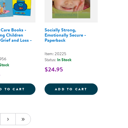
Care Books -
Socially Strong,
ng Children
Emotionally Secure -
Grief and Loss -
Paperback
Item: 20225
2956
Status:
In Stock
 Stock
$24.95
5
3&QUOT; SPONGEBOB
 MICROWAVABLE PLUSH 13&QUOT; PATRICK STAR
COMFORT CARE BOOKS - SUPPORTING CHI
SOCIALLY STRON
D TO CART
ADD TO CART