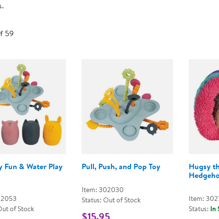
s.
Technology Trai
Customer Stories
About Kaplan
Funding Resource
of 59
Kaplan Label M
Browse All Topics
y Fun & Water Play
Pull, Push, and Pop Toy
Hugsy t
Hedgeh
Item: 302030
02053
Item: 302
Status: Out of Stock
Out of Stock
Status:
In
$15.95