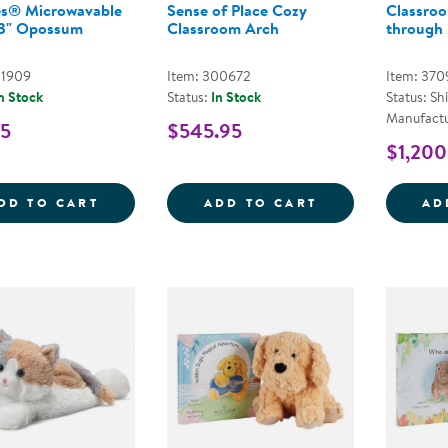
s® Microwavable
Sense of Place Cozy
Classroo
13" Opossum
Classroom Arch
through
01909
Item: 300672
Item: 370
n Stock
Status:
In Stock
Status: Sh
Manufactu
95
$545.95
$1,200
WARMIES&REG; MICROWAVABLE PLUSH 1
SENSE OF PLA
DD TO CART
ADD TO CART
AD