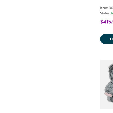
Item: 3
Status:
I
$415.
A