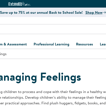
e
ct4Learning Curriculum Website
ExtendED Notes Website
Save up to 75% at our annual Back to School Sale!
Shop Now
um & Assessment
Professional Learning
Resources
Lea
ings
ulum and Assessment
Free Webinars
Classroom Setup
Center Setup &
ew
Design
Explore Professional
Playground Plann
ulum
Learning Solutions
Furniture Collec
naging Feelings
Professional Dev
ent and Screening
Register for Professional
Kaplan Delivery
Accessibility & In
Learning
lum Support Kits
Kaplan Playgrou
g children to process and cope with their feelings in a healthy w
Behavior Manage
e relationships. Develop children’s ability to manage their feelin
Learning Kits
Program Suppor
er practical approaches. Find plush huggers, fidgets, books, and
Business Startup