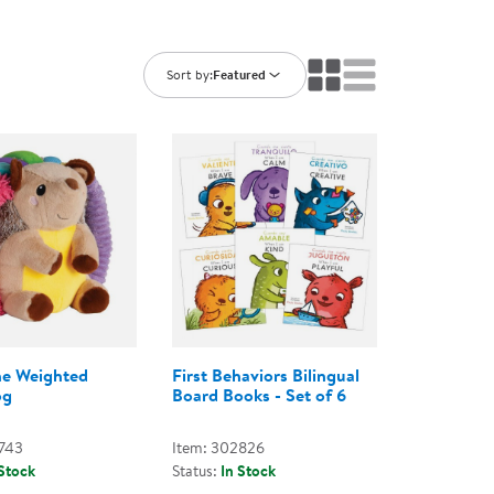
ning Library
Customer Support
Catalogs
s
Returns
Sort by:
Featured
aker
Ratings & Reviews
he Weighted
First Behaviors Bilingual
og
Board Books - Set of 6
743
Item: 302826
 Stock
Status:
In Stock