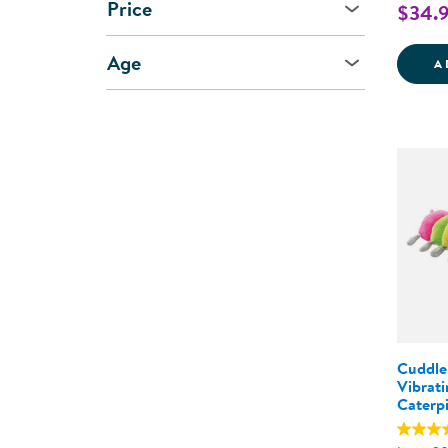
Price
$34.
Age
A
Cuddle
Vibrat
Caterpi