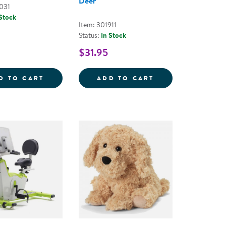
Deer
031
 Stock
Item: 301911
Status:
In Stock
$31.95
 PLUSH
 SENSORY BOTTLES - SET OF 2
SILICONE SPLASH BUDDIES
WARMIES&REG; 
D TO CART
ADD TO CART