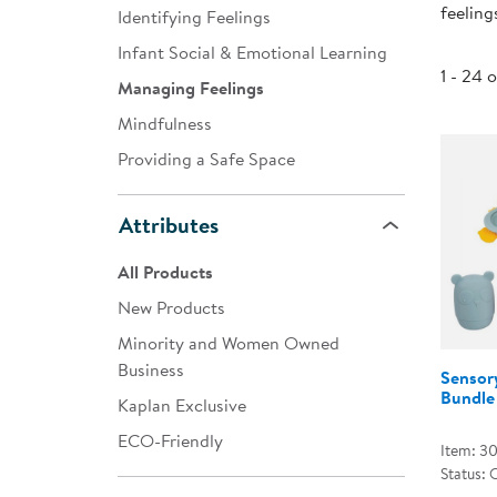
feeling
Identifying Feelings
Infant & Toddler
Infant Social & Emotional Learning
Classroom Essentials
1 - 24 
Managing Feelings
Developmental Support
Mindfulness
Providing a Safe Space
Curriculum
Assessments & Evaluations
Attributes
Professional Resource
All Products
Books
New Products
New Arrivals
Minority and Women Owned
Clearance
Business
Sensor
Bundle
Kaplan Exclusive
ECO-Friendly
Item: 3
Status: 