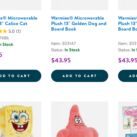
s® Microwavable
Warmies® Microwavable
Warmies
3" Calico Cat
Plush 13" Golden Dog and
Plush 13
Board Book
Board B
5.0
(1)
47686
Item: 303147
Item: 303
n Stock
Status:
In Stock
Status:
In
5
$43.95
$43.9
WARMIES&REG; MICROWAVABLE PLUSH 13
WARMIES&REG;
DD TO CART
ADD TO CART
AD