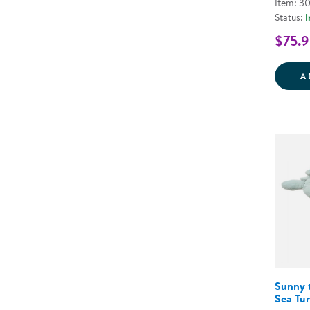
Item: 3
Status:
I
$75.9
A
Sunny 
Sea Tur