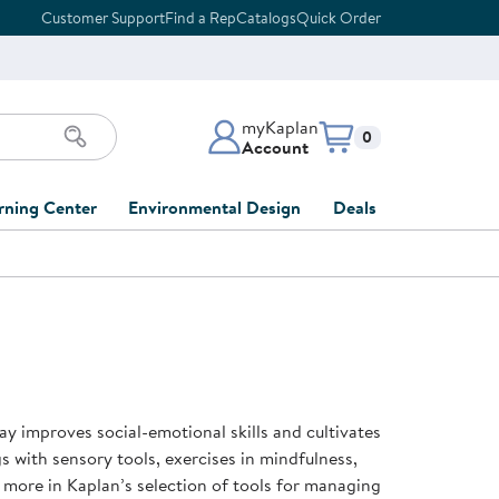
Customer Support
Find a Rep
Catalogs
Quick Order
myKaplan
Items in cart:
0
Account
myKaplan Account
rning Center
Environmental Design
Deals
 Classroom
Classroom Lists
Back to School Sale
LOG IN
ing
Furniture Collections
Clearance
CREATE ACCOUNT
tions
elopment
DIY Classroom Design
Outlet Furniture
 Services
clusion
Full-Service Classroom
Order Tracking
nd Services
Design
ay improves social-emotional skills and cultivates
ment
FloorPlanner
gs with sensory tools, exercises in mindfulness,
t
Full-Service Playground
Gift Cards
 more in Kaplan’s selection of tools for managing
 & Growth
Design
Product Registration