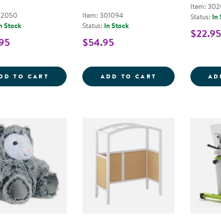
Item: 302
02050
Item: 301094
Status:
In
n Stock
Status:
In Stock
$22.95
95
$54.95
SUNNY THE GIANT SENSORY SEA TURTLE
DIY CALM DOWN
DD TO CART
ADD TO CART
AD