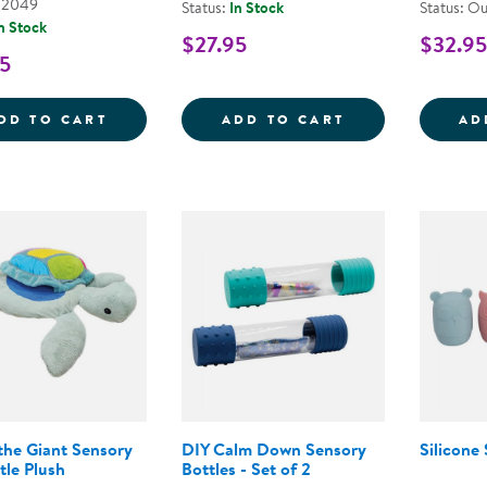
02049
Status:
In Stock
Status: Ou
n Stock
$27.95
$32.95
5
CUDDLEBUG THE 35&QUOT; VIBRATING S
CHANGING SEA
DD TO CART
ADD TO CART
AD
the Giant Sensory
DIY Calm Down Sensory
Silicone
tle Plush
Bottles - Set of 2