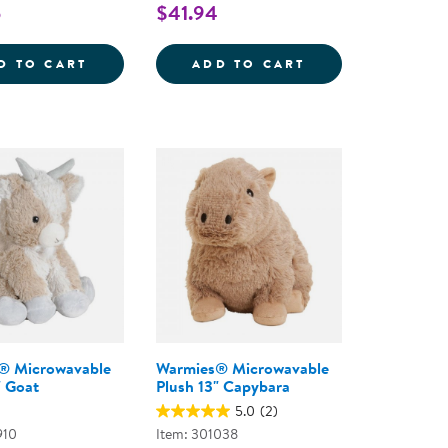
5
$41.94
E
ND POP TOY
HUGSY THE WEIGHTED HEDGEHOG
FIRST BEHAVIOR
D TO CART
ADD TO CART
® Microwavable
Warmies® Microwavable
" Goat
Plush 13" Capybara
5.0
(2)
910
Item: 301038