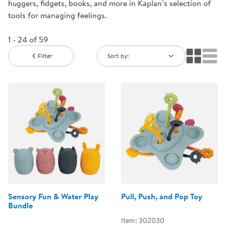
huggers, fidgets, books, and more in Kaplan’s selection of
tools for managing feelings.
1 - 24 of 59
Filter
Sort by:
Sensory Fun & Water Play
Pull, Push, and Pop Toy
Bundle
Item: 302030