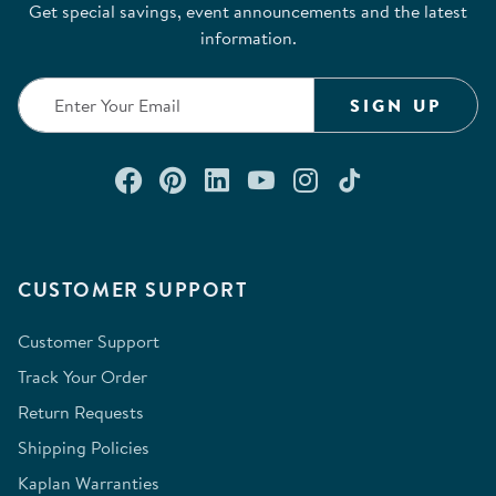
Get special savings, event announcements and the latest
information.
SIGN UP
Connect with us on Facebook
Check out our Pinterest
Connect with us on Lin
Watch us on YouTu
Follow us on In
Follow us o
CUSTOMER SUPPORT
Customer Support
Track Your Order
Return Requests
Shipping Policies
Kaplan Warranties