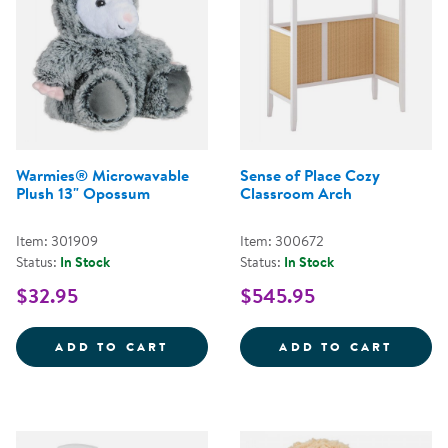
Warmies® Microwavable
Sense of Place Cozy
Plush 13" Opossum
Classroom Arch
Item: 301909
Item: 300672
Status:
In Stock
Status:
In Stock
$32.95
$545.95
WARMIES&REG; MICROWAVABLE 
SENSE
ADD TO CART
ADD TO CART