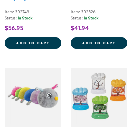
Item: 302743
Item: 302826
Status:
In Stock
Status:
In Stock
$56.95
$41.94
HUGSY THE WEIGHTED HEDGEHO
FIRST
ADD TO CART
ADD TO CART