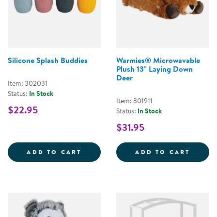
Silicone Splash Buddies
Warmies® Microwavable
Plush 13" Laying Down
Deer
Item: 302031
Status:
In Stock
Item: 301911
$22.95
Status:
In Stock
$31.95
SILICONE SPLASH BUDDIES
WARMI
ADD TO CART
ADD TO CART