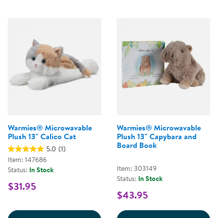
Warmies® Microwavable
Warmies® Microwavable
Plush 13" Calico Cat
Plush 13" Capybara and
Board Book
5.0
(1)
Item: 147686
Item: 303149
Status:
In Stock
Status:
In Stock
$31.95
$43.95