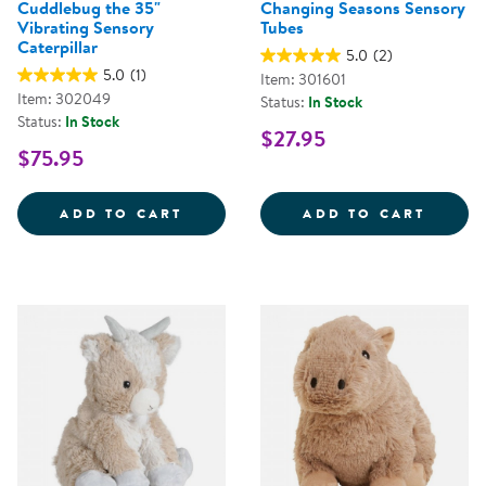
Cuddlebug the 35"
Changing Seasons Sensory
Vibrating Sensory
Tubes
Caterpillar
5.0
(2)
5.0
(1)
Item: 301601
Item: 302049
Status:
In Stock
Status:
In Stock
$27.95
$75.95
CUDDLEBUG THE 35&QUOT; VIBR
CHANG
ADD TO CART
ADD TO CART