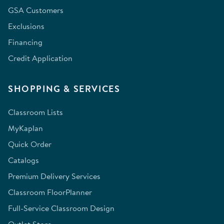
GSA Customers
Exclusions
Financing
Credit Application
SHOPPING & SERVICES
Classroom Lists
MyKaplan
Quick Order
Catalogs
Premium Delivery Services
Classroom FloorPlanner
Full-Service Classroom Design