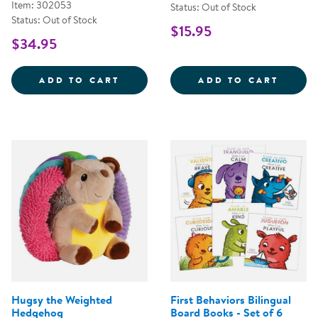
Item: 302053
Status: Out of Stock
Status: Out of Stock
$15.95
$34.95
SENSORY FUN &AMP; WATER PLA
PULL,
ADD TO CART
ADD TO CART
Hugsy the Weighted
First Behaviors Bilingual
Hedgehog
Board Books - Set of 6