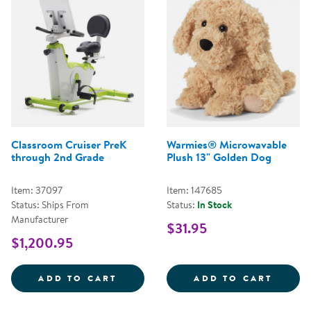
Classroom Cruiser PreK
Warmies® Microwavable
through 2nd Grade
Plush 13" Golden Dog
Item: 37097
Item: 147685
Status: Ships From
Status:
In Stock
Manufacturer
$31.95
$1,200.95
CLASSROOM CRUISER PREK THR
WARMI
ADD TO CART
ADD TO CART