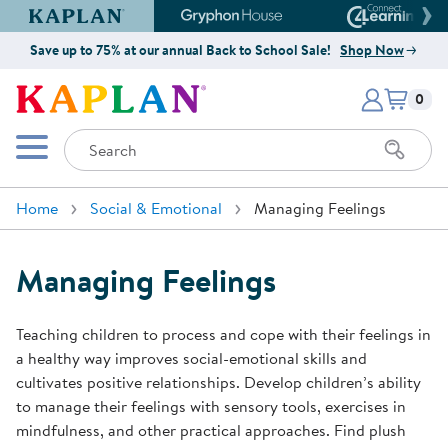
Kaplan Early Learning Company Website
Gryphon House Website
Connect4
Save up to 75% at our annual Back to School Sale!
Shop Now
Items i
Kaplan Early Learning Company 
0
Search
Mobile Menu
Home
Social & Emotional
Managing Feelings
Managing Feelings
Teaching children to process and cope with their feelings in
a healthy way improves social-emotional skills and
cultivates positive relationships. Develop children’s ability
to manage their feelings with sensory tools, exercises in
mindfulness, and other practical approaches. Find plush