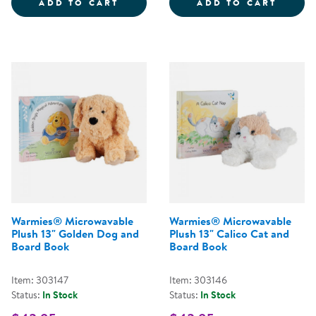
WARMIES&REG; MICROWAVABLE P
WARMI
ADD TO CART
ADD TO CART
Warmies® Microwavable
Warmies® Microwavable
Plush 13" Golden Dog and
Plush 13" Calico Cat and
Board Book
Board Book
Item: 303147
Item: 303146
Status:
In Stock
Status:
In Stock