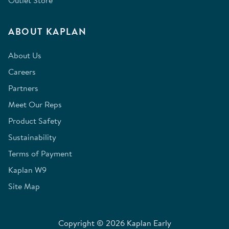
Outlet Store
ABOUT KAPLAN
About Us
Careers
Partners
Meet Our Reps
Product Safety
Sustainability
Terms of Payment
Kaplan W9
Site Map
Copyright © 2026 Kaplan Early