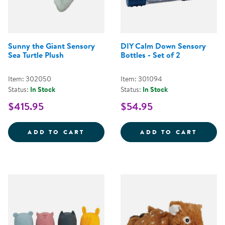
Sunny the Giant Sensory
DIY Calm Down Sensory
Sea Turtle Plush
Bottles - Set of 2
Item: 302050
Item: 301094
Status:
In Stock
Status:
In Stock
$415.95
$54.95
SUNNY THE GIANT SENSORY SEA
DIY C
ADD TO CART
ADD TO CART