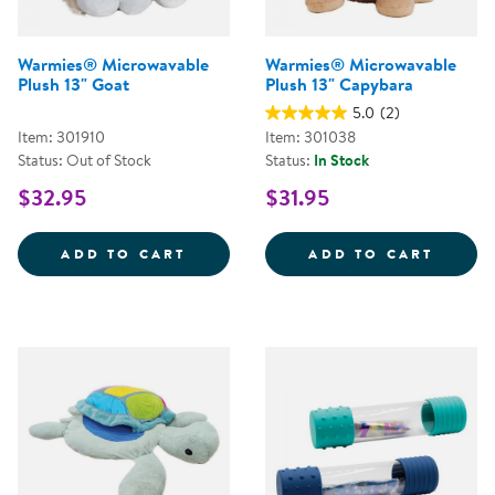
Warmies® Microwavable
Warmies® Microwavable
Plush 13" Goat
Plush 13" Capybara
5.0
(2)
Item: 301910
Item: 301038
Status: Out of Stock
Status:
In Stock
$32.95
$31.95
WARMIES&REG; MICROWAVABLE P
WARMI
ADD TO CART
ADD TO CART