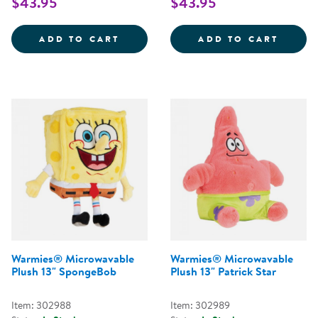
$43.95
$43.95
WARMIES&REG; MICROWAVABLE 
WARMI
ADD TO CART
ADD TO CART
Warmies® Microwavable
Warmies® Microwavable
Plush 13" SpongeBob
Plush 13" Patrick Star
Item: 302988
Item: 302989