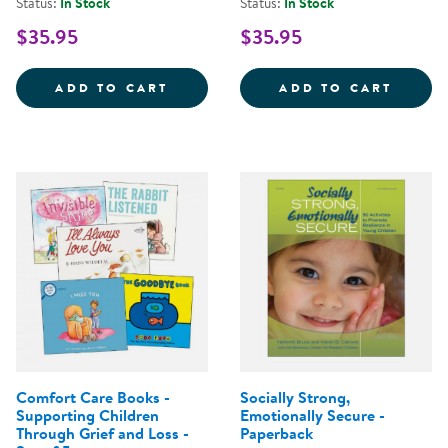
Status:
In Stock
Status:
In Stock
$35.95
$35.95
WARMIES&REG; MICROWAVABLE 
WARMI
ADD TO CART
ADD TO CART
Comfort Care Books -
Socially Strong,
Supporting Children
Emotionally Secure -
Through Grief and Loss -
Paperback