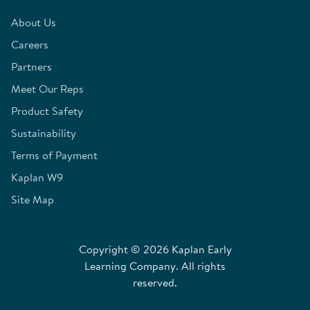
About Us
Careers
Partners
Meet Our Reps
Product Safety
Sustainability
Terms of Payment
Kaplan W9
Site Map
Copyright © 2026 Kaplan Early
Learning Company. All rights
reserved.