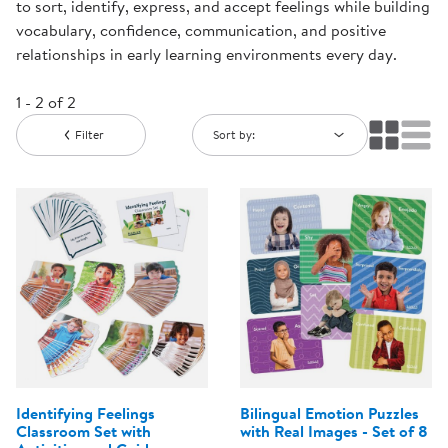
to sort, identify, express, and accept feelings while building
vocabulary, confidence, communication, and positive
relationships in early learning environments every day.
1 - 2 of 2
Filter
Sort by:
Identifying Feelings
Bilingual Emotion Puzzles
Classroom Set with
with Real Images - Set of 8