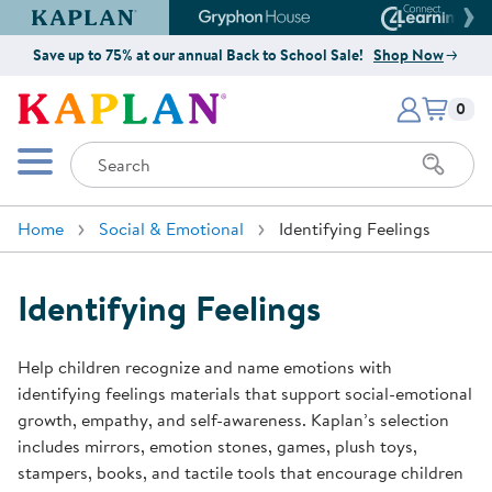
Kaplan Early Learning Company Website
Gryphon House Website
Connect4
Save up to 75% at our annual Back to School Sale!
Shop Now
Items i
Kaplan Early Learning Company 
0
Search
Mobile Menu
Home
Social & Emotional
Identifying Feelings
Identifying Feelings
Help children recognize and name emotions with
identifying feelings materials that support social-emotional
growth, empathy, and self-awareness. Kaplan’s selection
includes mirrors, emotion stones, games, plush toys,
stampers, books, and tactile tools that encourage children