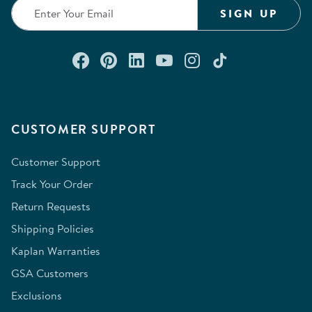
SIGN UP
Connect with us on Facebook
Check out our Pinterest
Connect with us on Lin
Watch us on YouTu
Follow us on In
Follow us o
CUSTOMER SUPPORT
Customer Support
Track Your Order
Return Requests
Shipping Policies
Kaplan Warranties
GSA Customers
Exclusions