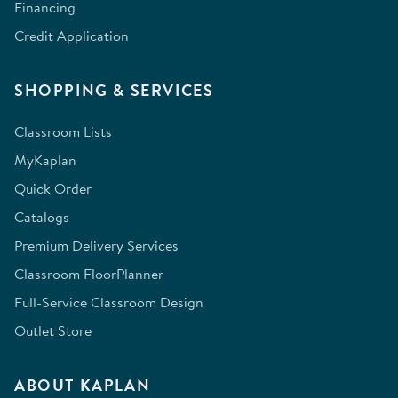
Financing
Credit Application
SHOPPING & SERVICES
Classroom Lists
MyKaplan
Quick Order
Catalogs
Premium Delivery Services
Classroom FloorPlanner
Full-Service Classroom Design
Outlet Store
ABOUT KAPLAN