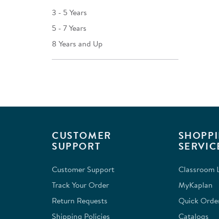
3 - 5 Years
5 - 7 Years
8 Years and Up
CUSTOMER
SHOPPI
SUPPORT
SERVIC
Customer Support
Classroom L
Track Your Order
MyKaplan
Return Requests
Quick Orde
Shipping Policies
Catalogs