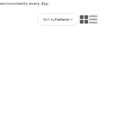
g environments every day.
ning Library
Customer Support
Catalogs
s
Returns
Sort by:
Featured
aker
Ratings & Reviews