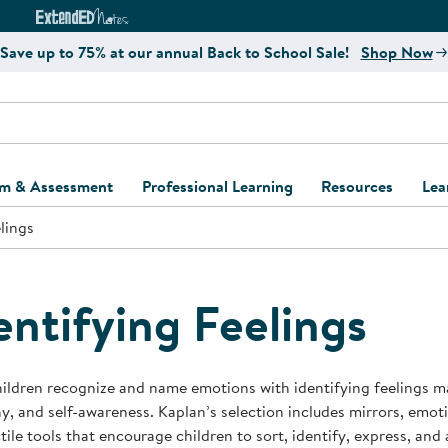
e
ct4Learning Curriculum Website
ExtendED Notes Website
Save up to 75% at our annual Back to School Sale!
Shop Now
um & Assessment
Professional Learning
Resources
Lea
lings
ulum and Assessment
Free Webinars
Classroom Setup
Center Setup &
ew
Design
Explore Professional
Playground Plann
ulum
Learning Solutions
Furniture Collec
entifying Feelings
Professional Dev
ent and Screening
Register for Professional
Kaplan Delivery
Accessibility & In
Learning
lum Support Kits
Kaplan Playgrou
ildren recognize and name emotions with identifying feelings ma
Behavior Manage
, and self-awareness. Kaplan’s selection includes mirrors, emot
Learning Kits
Program Suppor
tile tools that encourage children to sort, identify, express, and
Business Startup