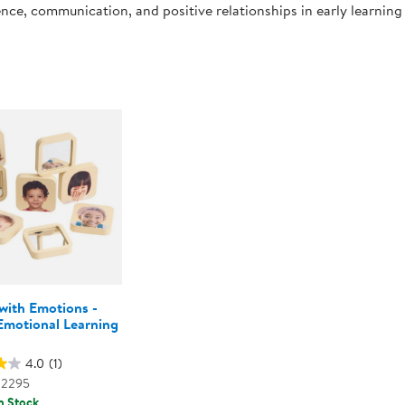
nce, communication, and positive relationships in early learnin
Technology Trai
Customer Stories
About Kaplan
Funding Resource
1
Kaplan Label M
Browse All Topics
with Emotions -
Emotional Learning
s
4.0
(1)
02295
n Stock