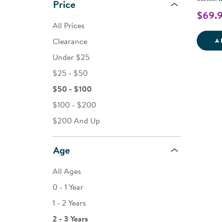
Price
$69.
All Prices
Clearance
A
Under $25
$25 - $50
$50 - $100
$100 - $200
$200 And Up
Age
All Ages
0 - 1 Year
1 - 2 Years
2 - 3 Years