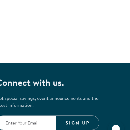
Connect with us.
et special savings, event announcements and the
test information.
SIGN UP