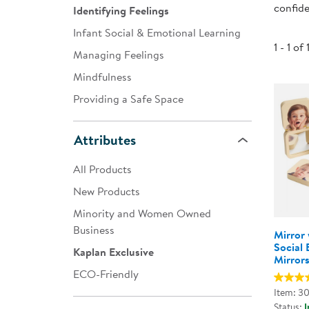
confide
Identifying Feelings
Infant & Toddler
Infant Social & Emotional Learning
Classroom Essentials
1 - 1 of 
Managing Feelings
Developmental Support
Mindfulness
Providing a Safe Space
Curriculum
Assessments & Evaluations
Attributes
Professional Resource
All Products
Books
New Products
New Arrivals
Minority and Women Owned
Clearance
Business
Mirror 
Social 
Kaplan Exclusive
Mirror
ECO-Friendly
Item: 3
Status:
I