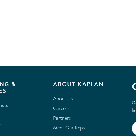
NG &
ABOUT KAPLAN
ES
About Us
G
ists
Careers
la
Partners
r
Meet Our Reps