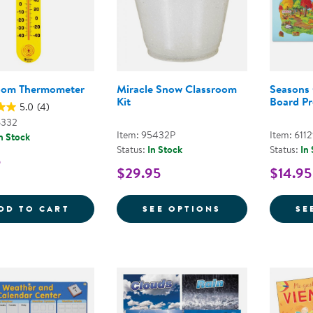
oom Thermometer
Miracle Snow Classroom
Seasons 
Kit
Board Pr
5.0
(4)
6332
Item: 95432P
Item: 611
n Stock
Status:
In Stock
Status:
In
5
$29.95
$14.95
CLASSROOM THERMOMETER
FOR MIRACLE 
DD TO CART
SEE OPTIONS
SE