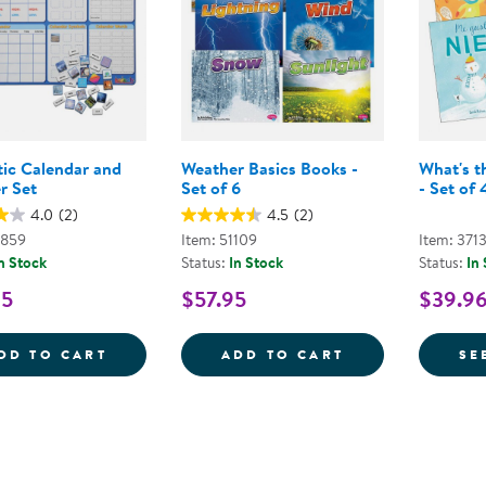
ic Calendar and
Weather Basics Books -
What's t
r Set
Set of 6
- Set of 
4.0
(2)
4.5
(2)
0859
Item: 51109
Item: 371
n Stock
Status:
In Stock
Status:
In
95
$57.95
$39.9
MAGNETIC CALENDAR AND WEATHER SET
WEATHER BASIC
DD TO CART
ADD TO CART
SE