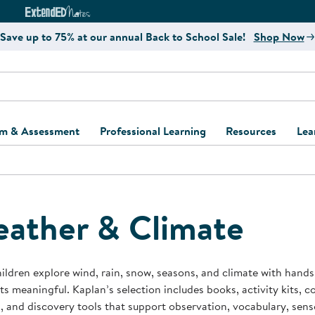
e
ct4Learning Curriculum Website
ExtendED Notes Website
Save up to 75% at our annual Back to School Sale!
Shop Now
um & Assessment
Professional Learning
Resources
Lea
ulum and Assessment
Free Webinars
Classroom Setup
Center Setup &
ew
Design
Explore Professional
Playground Plann
ulum
Learning Solutions
Furniture Collec
ather & Climate
Professional Dev
ent and Screening
Register for Professional
Kaplan Delivery
Accessibility & In
Learning
lum Support Kits
Kaplan Playgrou
ildren explore wind, rain, snow, seasons, and climate with hand
Behavior Manage
s meaningful. Kaplan’s selection includes books, activity kits, c
Learning Kits
Program Suppor
, and discovery tools that support observation, vocabulary, sens
Business Startup