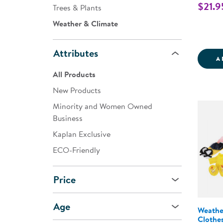
$21.9
Trees & Plants
Weather & Climate
Attributes
A
All Products
New Products
Minority and Women Owned
Business
Kaplan Exclusive
ECO-Friendly
Price
Age
Weathe
Clothe