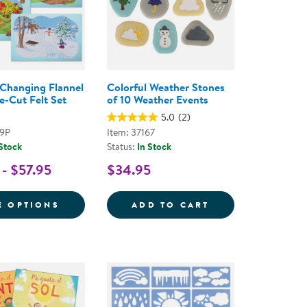
Changing Flannel
Colorful Weather Stones
e-Cut Felt Set
of 10 Weather Events
5.0
(2)
29P
Item: 37167
 Stock
Status:
In Stock
 - $57.95
$34.95
SNOW CLASSROOM KIT
FOR SEASONS CHANGING FLANNEL BOARD 
COLORFUL WEAT
E OPTIONS
ADD TO CART