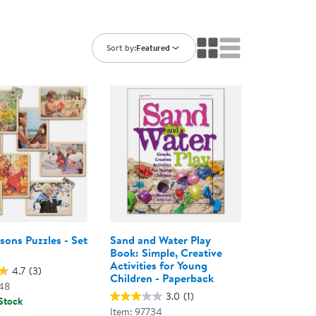
ning Library
Customer Support
Catalogs
s
Returns
Sort by:
Featured
aker
Ratings & Reviews
sons Puzzles - Set
Sand and Water Play
Book: Simple, Creative
Activities for Young
4.7
(3)
Children - Paperback
48
3.0
(1)
 Stock
Item: 97734