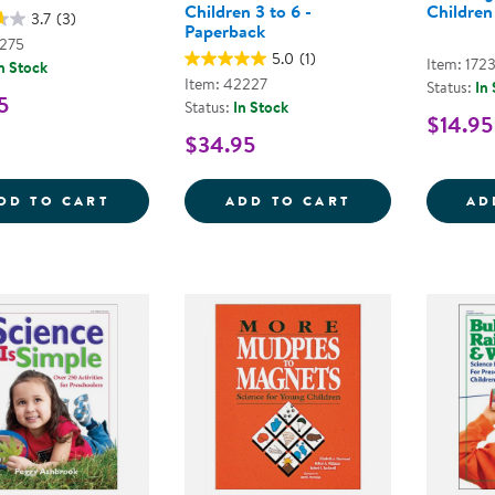
Children 3 to 6 -
Children
3.7
(3)
Paperback
7275
5.0
(1)
Item: 172
n Stock
Item: 42227
Status:
In
5
Status:
In Stock
$14.95
$34.95
WEATHER BEAR SET WITH CLOTHES
THE GIANT ENC
DD TO CART
ADD TO CART
AD