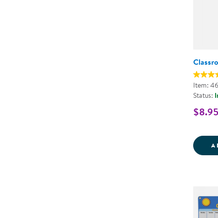
Classr
Item: 4
Status:
I
$8.9
A