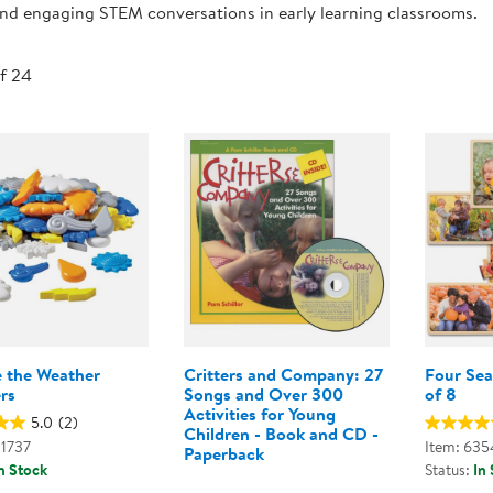
 and engaging STEM conversations in early learning classrooms.
Technology Trai
Customer Stories
About Kaplan
Funding Resource
of 24
Kaplan Label M
Browse All Topics
e the Weather
Critters and Company: 27
Four Sea
rs
Songs and Over 300
of 8
Activities for Young
5.0
(2)
Children - Book and CD -
01737
Item: 635
Paperback
n Stock
Status:
In