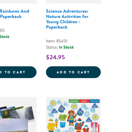
 Rainbows And
Science Adventures:
 Paperback
Nature Activities for
Young Children -
Paperback
005
 Stock
Item: 85431
Status:
In Stock
$24.95
IVITIES BOOK FOR PRESCHOOLERS - PAPERBACK
 TO MAGNETS - PAPERBACK
BUBBLES RAINBOWS AND WORMS - PAPER
SCIENCE ADVENT
D TO CART
ADD TO CART