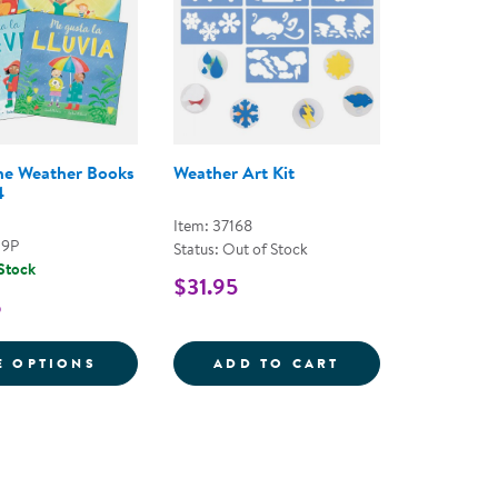
he Weather Books
Weather Art Kit
4
Item: 37168
39P
Status: Out of Stock
 Stock
$31.95
6
S BOOKS - SET OF 6
FOR WHAT'S THE WEATHER BOOKS - SET O
WEATHER ART KI
E OPTIONS
ADD TO CART