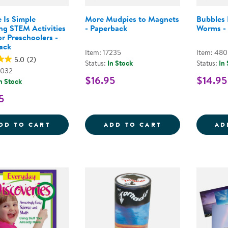
 Is Simple
More Mudpies to Magnets
Bubbles
ng STEM Activities
- Paperback
Worms -
r Preschoolers -
ack
Item: 17235
Item: 48
5.0
(2)
Status:
In Stock
Status:
In
7032
$16.95
$14.95
n Stock
5
SCIENCE IS SIMPLE ENGAGING STEM ACT
MORE MUDPIES
DD TO CART
ADD TO CART
AD