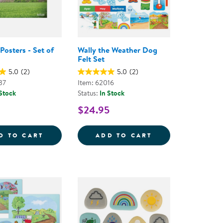
Posters - Set of
Wally the Weather Dog
Felt Set
5.0
(2)
5.0
(2)
37
Item: 62016
 Stock
Status:
In Stock
$24.95
WEATHER POSTERS - SET OF 12
WALLY THE WEAT
D TO CART
ADD TO CART