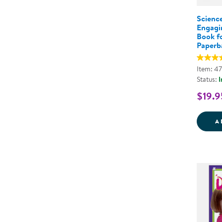
Science
Engagi
Book fo
Paperb
Item: 4
Status:
I
$19.9
A