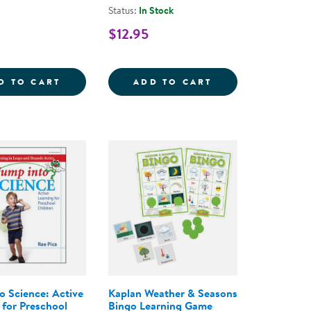
Status:
In Stock
$12.95
COMPANY: 27 SONGS AND OVER 300 ACTIVITIES FOR
FOUR SEASONS PUZZLES - SET OF 8
SAND AND WATER
D TO CART
ADD TO CART
o Science: Active
Kaplan Weather & Seasons
 for Preschool
Bingo Learning Game