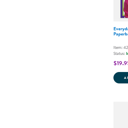
Everyda
Paperb
Item: 4
Status:
I
$19.9
A