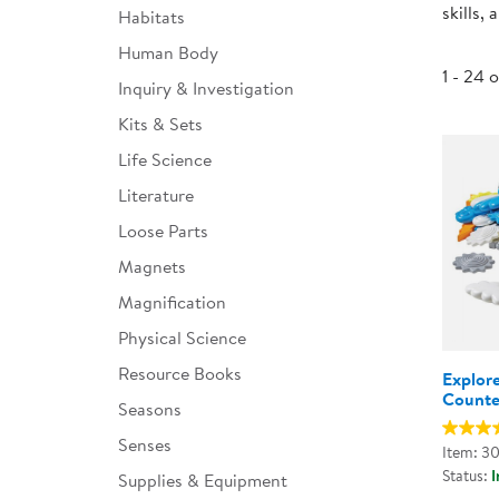
skills,
Habitats
Infant & Toddler
Human Body
Classroom Essentials
1 - 24 
Inquiry & Investigation
Developmental Support
Kits & Sets
Life Science
Curriculum
Literature
Assessments & Evaluations
Loose Parts
Professional Resource
Magnets
Books
Magnification
New Arrivals
Physical Science
Clearance
Resource Books
Explor
Counte
Seasons
Senses
Item: 3
Status:
I
Supplies & Equipment