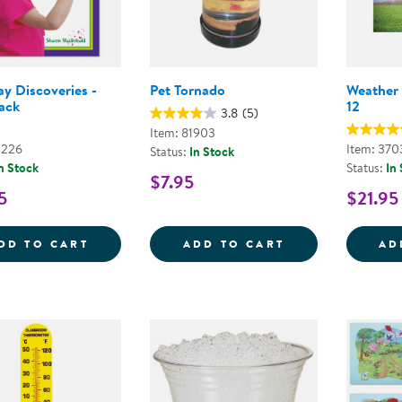
y Discoveries -
Pet Tornado
Weather 
ack
12
3.8
(5)
Item: 81903
2226
Item: 370
Status:
In Stock
n Stock
Status:
In
$7.95
5
$21.95
EVERYDAY DISCOVERIES - PAPERBACK
PET TORNADO
DD TO CART
ADD TO CART
AD