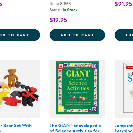
5
$91.95
Item: 81863
Status:
In Stock
$19.95
EXPLORE THE WEATHER COUNTERS
CRITTERS AND 
DD TO CART
ADD TO CART
AD
r Bear Set With
The GIANT Encyclopedia
Jump int
s
of Science Activities for
Learning