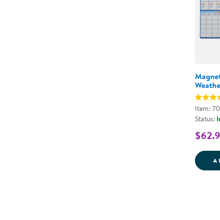
Magnet
Weathe
Item: 7
Status:
I
$62.
A