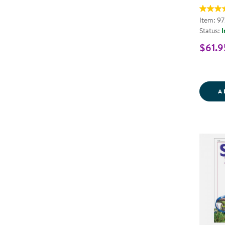
Item: 9
Status:
I
$61.9
A