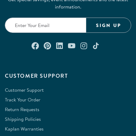
information.
SIGN UP
Connect with us on Facebook
Check out our Pinterest
Connect with us on Lin
Watch us on YouTu
Follow us on In
Follow us o
CUSTOMER SUPPORT
Customer Support
Track Your Order
Return Requests
Shipping Policies
Kaplan Warranties