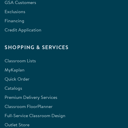
GSA Customers
Exclusions
Financing
Credit Application
SHOPPING & SERVICES
Classroom Lists
MyKaplan
Quick Order
Catalogs
Premium Delivery Services
Classroom FloorPlanner
Full-Service Classroom Design
Outlet Store