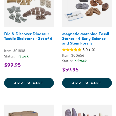
Dig & Discover Dinosaur
Magnetic Matching Fossil
Tactile Skeletons - Set of 6
Stones - 6 Early Science
and Stem Fossils
5.0
(10)
Item: 301838
Item: 300656
Status:
In Stock
Status:
In Stock
$99.95
$59.95
DIG &AMP; DISCOVER DINOSAUR 
ADD TO CART
ADD TO CART