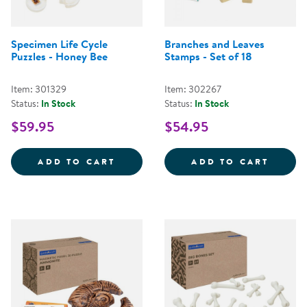
Specimen Life Cycle
Branches and Leaves
Puzzles - Honey Bee
Stamps - Set of 18
Item: 301329
Item: 302267
Status:
In Stock
Status:
In Stock
$59.95
$54.95
SPECIMEN LIFE CYCLE PUZZLES 
BRANC
ADD TO CART
ADD TO CART