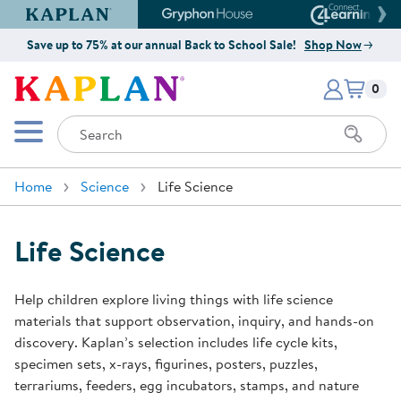
Kaplan Early Learning Company Website
Gryphon House Website
Connect4
Save up to 75% at our annual Back to School Sale!
Shop Now
Items i
Kaplan Early Learning Company 
0
Search
Mobile Menu
Home
Science
Life Science
Life Science
Help children explore living things with life science
materials that support observation, inquiry, and hands-on
discovery. Kaplan’s selection includes life cycle kits,
specimen sets, x-rays, figurines, posters, puzzles,
terrariums, feeders, egg incubators, stamps, and nature