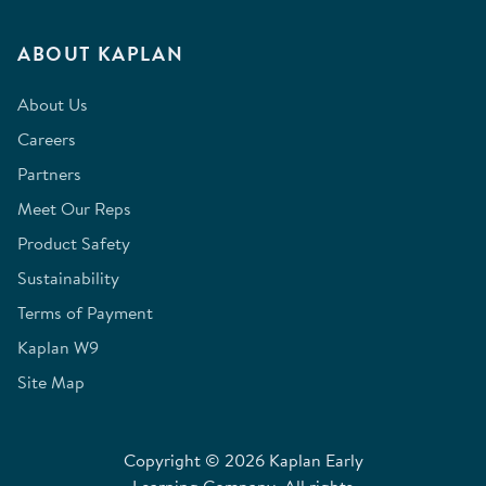
ABOUT KAPLAN
About Us
Careers
Partners
Meet Our Reps
Product Safety
Sustainability
Terms of Payment
Kaplan W9
Site Map
Copyright © 2026 Kaplan Early