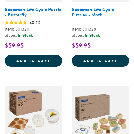
Specimen Life Cycle Puzzle
Specimen Life Cycle
- Butterfly
Puzzles - Moth
5.0
(1)
Item: 301320
Item: 301328
Status:
In Stock
Status:
In Stock
$59.95
$59.95
SPECIMEN LIFE CYCLE PUZZLE - 
SPECI
ADD TO CART
ADD TO CART