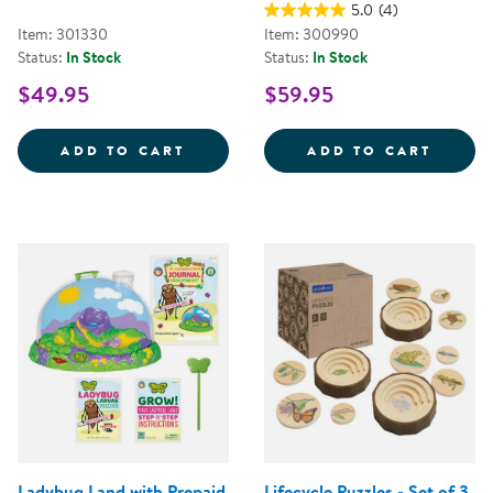
5.0
(4)
Item: 301330
Item: 300990
Status:
In Stock
Status:
In Stock
$49.95
$59.95
ORGANIC TEXTURES OCEAN DISCO
BUTTE
ADD TO CART
ADD TO CART
Ladybug Land with Prepaid
Lifecycle Puzzles - Set of 3