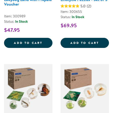
Voucher
5.0
(2)
Item: 300655
Item: 300989
Status:
In Stock
Status:
In Stock
$69.95
$47.95
LADYBUG LAND WITH PREPAID V
LIFECY
ADD TO CART
ADD TO CART