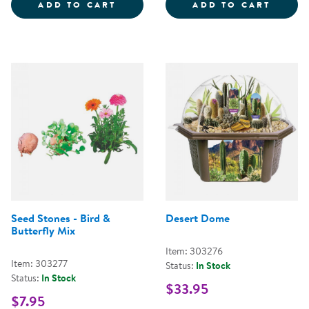
ANIMALS AND NATURE FROM ARO
VINNI
ADD TO CART
ADD TO CART
Seed Stones - Bird &
Desert Dome
Butterfly Mix
Item: 303276
Item: 303277
Status:
In Stock
Status:
In Stock
$33.95
$7.95