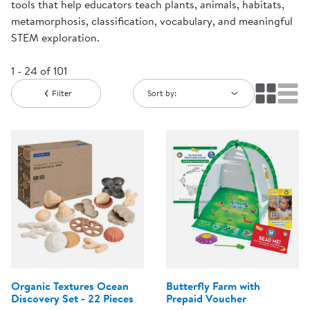
tools that help educators teach plants, animals, habitats,
metamorphosis, classification, vocabulary, and meaningful
STEM exploration.
1 - 24 of 101
Filter
Sort by:
Organic Textures Ocean
Butterfly Farm with
Discovery Set - 22 Pieces
Prepaid Voucher