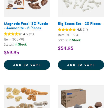
Magnetic Fossil 3D Puzzle
Big Bones Set - 20 Pieces
- Ammonite - 6 Pieces
4.8
(11)
4.5
(11)
Item: 300654
Item: 300798
Status:
In Stock
Status:
In Stock
$54.95
$59.95
MAGNETIC FOSSIL 3D PUZZLE - 
BIG BO
ADD TO CART
ADD TO CART