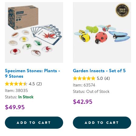
Specimen Stones: Plants -
Garden Insects - Set of 5
9 Stones
5.0
(4)
4.5
(2)
Item: 63574
Item: 38035
Status: Out of Stock
Status:
In Stock
$42.95
$49.95
SPECIMEN STONES: PLANTS - 9 
GARDE
ADD TO CART
ADD TO CART