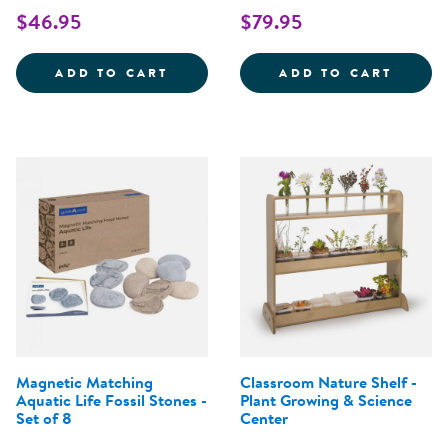
$46.95
$79.95
WHO'S HIDING? WOODLAND ANIM
ACRYL
ADD TO CART
ADD TO CART
Magnetic Matching
Classroom Nature Shelf -
Aquatic Life Fossil Stones -
Plant Growing & Science
Set of 8
Center