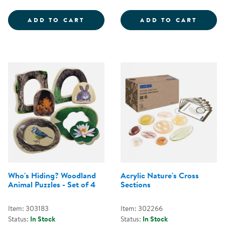
SEED STONES - BIRD &AMP; BUT
DESER
ADD TO CART
ADD TO CART
Who's Hiding? Woodland
Acrylic Nature's Cross
Animal Puzzles - Set of 4
Sections
Item: 303183
Item: 302266
Status:
In Stock
Status:
In Stock