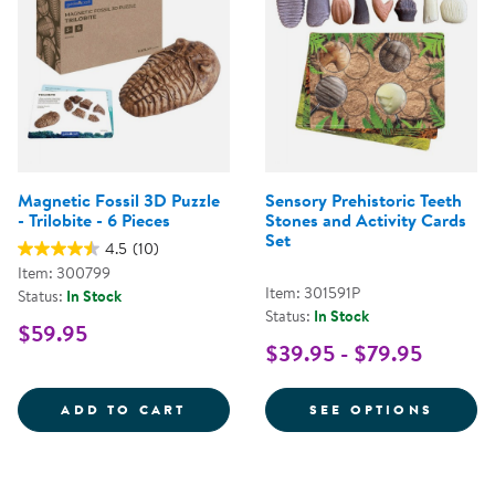
Magnetic Fossil 3D Puzzle
Sensory Prehistoric Teeth
- Trilobite - 6 Pieces
Stones and Activity Cards
Set
4.5
(10)
Item: 300799
Item: 301591P
Status:
In Stock
Status:
In Stock
$59.95
$39.95 - $79.95
MAGNETIC FOSSIL 3D PUZZLE - T
FOR S
ADD TO CART
SEE OPTIONS