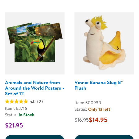
Animals and Nature from
Vinnie Banana Slug 8"
Around the World Posters -
Plush
Set of 12
5.0
(2)
Item: 300930
Item: 63716
Status:
Only 13 left
Status:
In Stock
$14.95
$16.95
$21.95