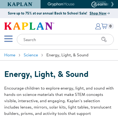
Kaplan Early Learning Company Website
Gryphon House Website
Connect4
Save up to 75% at our annual Back to School Sale!
Shop Now
Items i
Kaplan Early Learning Company 
0
Search
Mobile Menu
Home
Science
Energy, Light, & Sound
Energy, Light, & Sound
Encourage children to explore energy, light, and sound with
hands-on science materials that make STEM concepts
visible, interactive, and engaging. Kaplan’s selection
includes lenses, mirrors, solar kits, light tables, translucent
builders, prisms, and activity tools that support