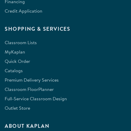
Financing
Credit Application
SHOPPING & SERVICES
Classroom Lists
MyKaplan
Quick Order
Catalogs
Premium Delivery Services
Classroom FloorPlanner
Full-Service Classroom Design
Outlet Store
ABOUT KAPLAN