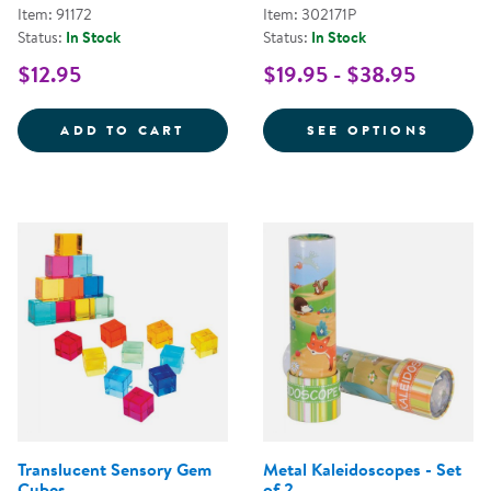
Item: 91172
Item: 302171P
Status:
In Stock
Status:
In Stock
$12.95
$19.95 - $38.95
COLOR MIXING GLASSES
FOR M
ADD TO CART
SEE OPTIONS
Translucent Sensory Gem
Metal Kaleidoscopes - Set
Cubes
of 2