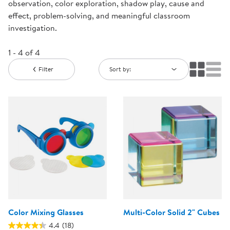
observation, color exploration, shadow play, cause and
effect, problem-solving, and meaningful classroom
investigation.
1 - 4 of 4
Filter
Sort by:
Color Mixing Glasses
Multi-Color Solid 2" Cubes
4.4
(18)