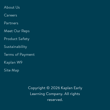
About Us
Careers
Partners
Meet Our Reps
Product Safety
Sustainability
Terms of Payment
Kaplan W9
Site Map
Copyright © 2026 Kaplan Early
Learning Company. All rights
reserved.