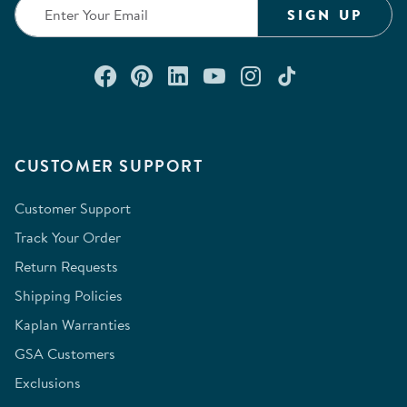
SIGN UP
Connect with us on Facebook
Check out our Pinterest
Connect with us on Lin
Watch us on YouTu
Follow us on In
Follow us o
CUSTOMER SUPPORT
Customer Support
Track Your Order
Return Requests
Shipping Policies
Kaplan Warranties
GSA Customers
Exclusions