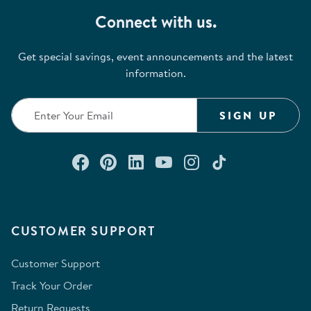
Connect with us.
Get special savings, event announcements and the latest
information.
SIGN UP
Connect with us on Facebook
Check out our Pinterest
Connect with us on Lin
Watch us on YouTu
Follow us on In
Follow us o
CUSTOMER SUPPORT
Customer Support
Track Your Order
Return Requests