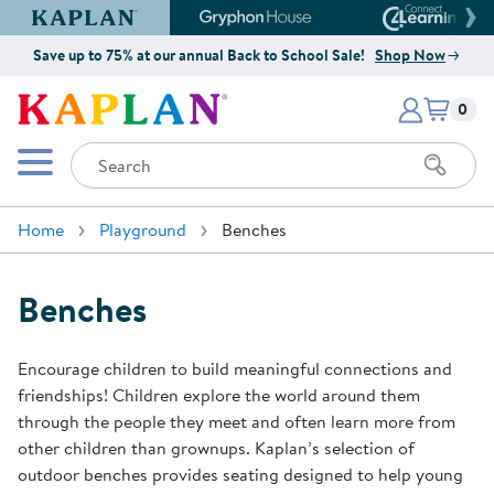
Kaplan Early Learning Company Website
Gryphon House Website
Connect4
Save up to 75% at our annual Back to School Sale!
Shop Now
Items i
Kaplan Early Learning Company 
0
Search
Mobile Menu
Home
Playground
Benches
Benches
Encourage children to build meaningful connections and
friendships! Children explore the world around them
through the people they meet and often learn more from
other children than grownups. Kaplan’s selection of
outdoor benches provides seating designed to help young