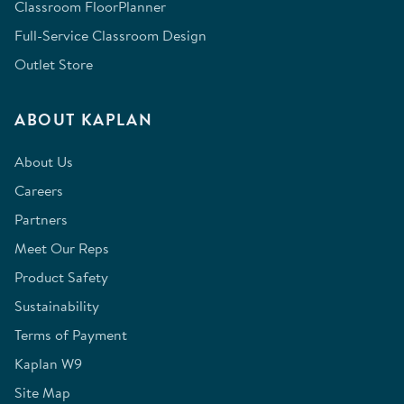
Classroom FloorPlanner
Full-Service Classroom Design
Outlet Store
ABOUT KAPLAN
About Us
Careers
Partners
Meet Our Reps
Product Safety
Sustainability
Terms of Payment
Kaplan W9
Site Map