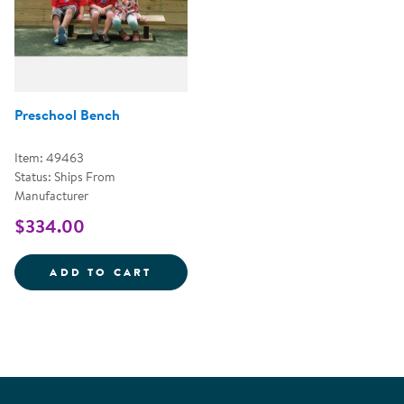
Preschool Bench
Item: 49463
Status: Ships From
Manufacturer
$334.00
PRESCHOOL BENCH
ADD TO CART