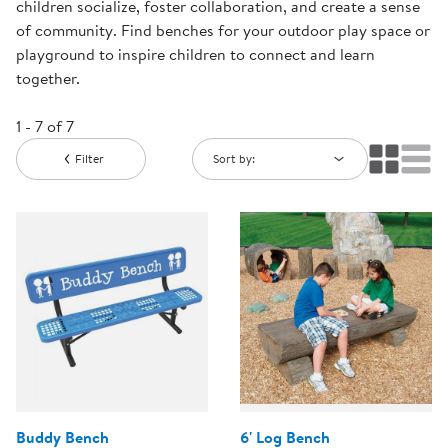
children socialize, foster collaboration, and create a sense
of community. Find benches for your outdoor play space or
playground to inspire children to connect and learn
together.
1 - 7 of 7
Filter
Sort by:
Buddy Bench
6' Log Bench