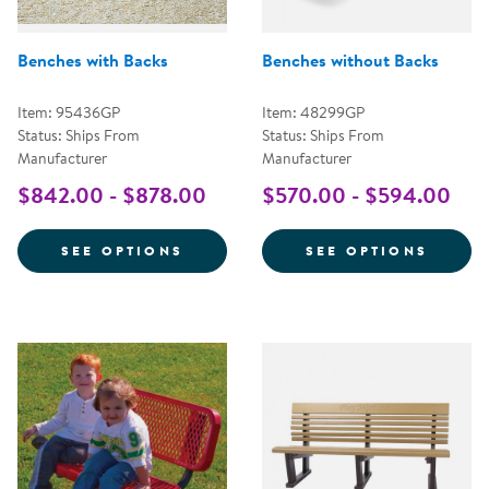
Benches with Backs
Benches without Backs
Item: 95436GP
Item: 48299GP
Status: Ships From
Status: Ships From
Manufacturer
Manufacturer
$842.00 - $878.00
$570.00 - $594.00
FOR BENCHES WITH BACKS
FOR B
SEE OPTIONS
SEE OPTIONS