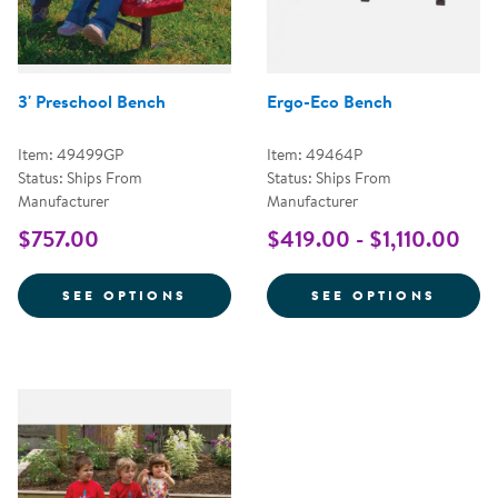
Ergo-Eco Bench
3' Preschool Bench
Item: 49464P
Item: 49499GP
Status: Ships From
Status: Ships From
Manufacturer
Manufacturer
$419.00 - $1,110.00
$757.00
FOR 3' PRESCHOOL BENCH
FOR E
SEE OPTIONS
SEE OPTIONS