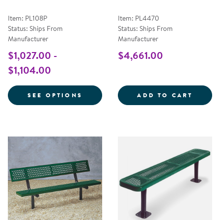
Item: PL108P
Item: PL4470
Status: Ships From
Status: Ships From
Manufacturer
Manufacturer
$1,027.00 -
$4,661.00
$1,104.00
FOR BUDDY BENCH
6' LO
SEE OPTIONS
ADD TO CART