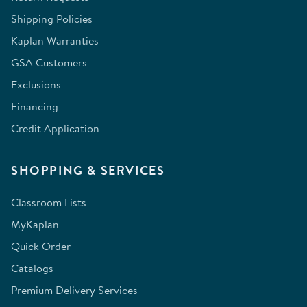
Shipping Policies
Kaplan Warranties
GSA Customers
Exclusions
Financing
Credit Application
SHOPPING & SERVICES
Classroom Lists
MyKaplan
Quick Order
Catalogs
Premium Delivery Services