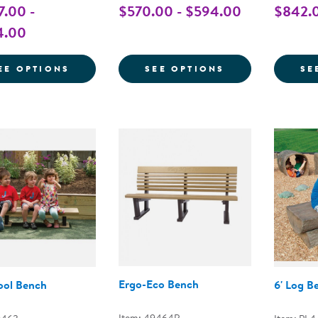
7.00 -
$570.00 - $594.00
$842.0
4.00
FOR BUDDY BENCH
FOR BENCHES 
EE OPTIONS
SEE OPTIONS
SE
Ergo-Eco Bench
ool Bench
6' Log B