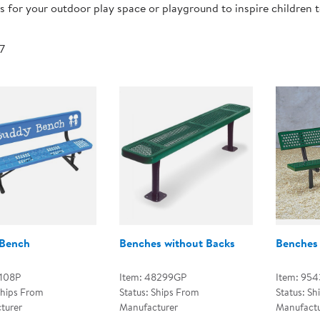
 for your outdoor play space or playground to inspire children 
Technology Trai
Customer Stories
About Kaplan
Funding Resource
 7
Kaplan Label M
Browse All Topics
Bench
Benches without Backs
Benches 
L108P
Item: 48299GP
Item: 95
Ships From
Status: Ships From
Status: Sh
turer
Manufacturer
Manufactu