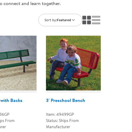
to connect and learn together.
ning Library
Customer Support
Catalogs
s
Returns
Sort by:
Featured
aker
Ratings & Reviews
with Backs
3' Preschool Bench
436GP
Item: 49499GP
ips From
Status: Ships From
rer
Manufacturer