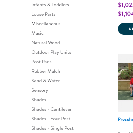
$1,02
Infants & Toddlers
$1,10
Loose Parts
Miscellaneous
S
Music
Natural Wood
Outdoor Play Units
Post Pads
Rubber Mulch
Sand & Water
Sensory
Shades
Shades - Cantilever
Shades - Four Post
Presch
Shades - Single Post