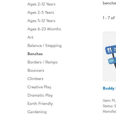
benches
Ages 2-12 Years
Infant & Toddler
Ages 2-5 Years
Classroom Essentials
1 - 7 of
Ages 5-12 Years
Developmental Support
Ages 6-23 Months
Art
Curriculum
Balance / Stepping
Assessments & Evaluations
Benches
Professional Resource
Borders / Ramps
Books
Bouncers
New Arrivals
Climbers
Clearance
Creative Play
Buddy 
Dramatic Play
Item: P
Earth Friendly
Status: 
Gardening
Manufac