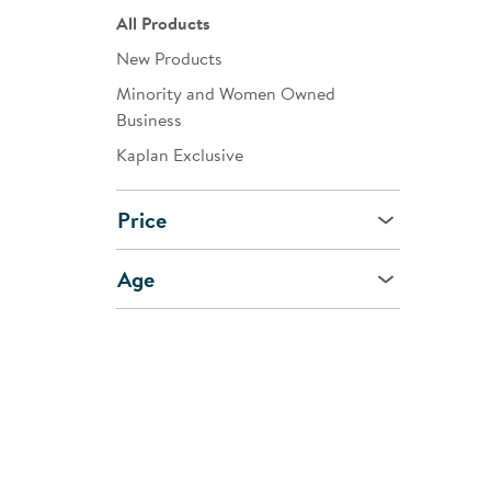
All Products
New Products
Minority and Women Owned
Business
Kaplan Exclusive
Price
Age
CUSTOMER
SHOPPI