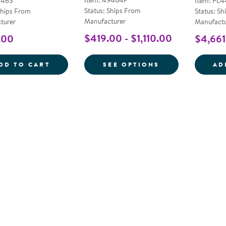
Item: 49464P
9463
Item: PL
Status: Ships From
Ships From
Status: Sh
Manufacturer
turer
Manufactu
$419.00 - $1,110.00
.00
$4,661
PRESCHOOL BENCH
FOR ERGO-ECO
DD TO CART
SEE OPTIONS
AD