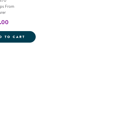
4470
ips From
rer
.00
 BENCH
6' LOG BENCH
D TO CART