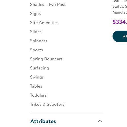
Item: 4
Shades - Two Post
Status: 
Manufac
Signs
$334
Site Amenities
Slides
A
Spinners
Sports
Spring Bouncers
Surfacing
Swings
Tables
Toddlers
Trikes & Scooters
Attributes