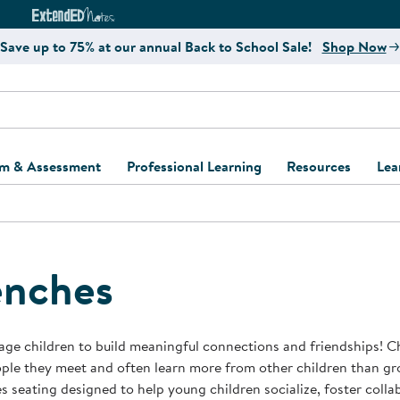
e
ct4Learning Curriculum Website
ExtendED Notes Website
Save up to 75% at our annual Back to School Sale!
Shop Now
um & Assessment
Professional Learning
Resources
Lea
ulum and Assessment
Free Webinars
Classroom Setup
Center Setup &
ew
Design
Explore Professional
Playground Plann
ulum
Learning Solutions
Furniture Collec
nches
Professional Dev
ent and Screening
Register for Professional
Kaplan Delivery
Accessibility & In
Learning
lum Support Kits
Kaplan Playgrou
ge children to build meaningful connections and friendships! C
Behavior Manage
ple they meet and often learn more from other children than gr
Learning Kits
Program Suppor
s seating designed to help young children socialize, foster coll
Business Startup