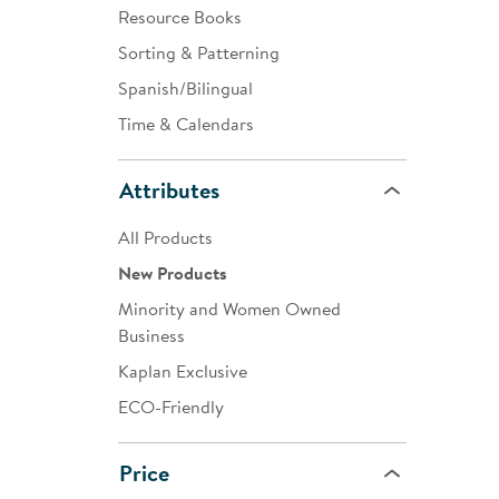
Resource Books
Sorting & Patterning
Spanish/Bilingual
Time & Calendars
Attributes
All Products
New Products
Minority and Women Owned
Business
Kaplan Exclusive
ECO-Friendly
Price