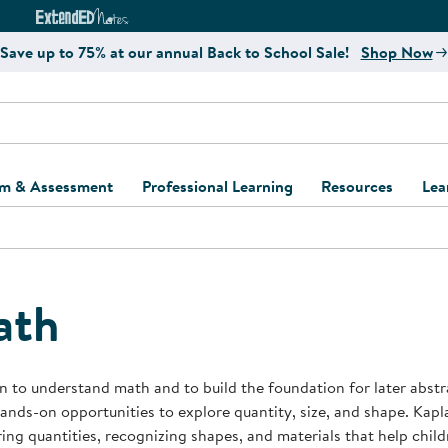
e
ct4Learning Curriculum Website
ExtendED Notes Website
Save up to 75% at our annual Back to School Sale!
Shop Now
um & Assessment
Professional Learning
Resources
Lea
ulum and Assessment
Free Webinars
Classroom Setup
Center Setup &
ew
Design
Explore Professional
Playground Plann
ulum
Learning Solutions
Furniture Collec
ath
Professional Dev
ent and Screening
Register for Professional
Kaplan Delivery
Accessibility & In
Learning
lum Support Kits
Kaplan Playgrou
n to understand math and to build the foundation for later abst
Behavior Manage
nds-on opportunities to explore quantity, size, and shape. Kapl
Learning Kits
Program Suppor
ng quantities, recognizing shapes, and materials that help chil
Business Startup