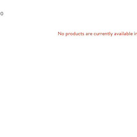
Technology Trai
Customer Stories
 0
About Kaplan
Funding Resource
Kaplan Label M
Browse All Topics
No products are currently available i