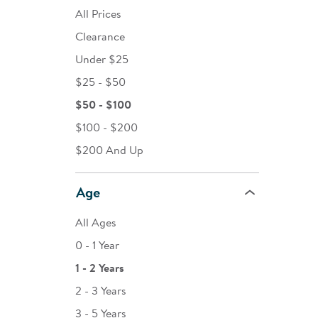
All Prices
Clearance
Under $25
$25 - $50
$50 - $100
$100 - $200
$200 And Up
Age
All Ages
0 - 1 Year
1 - 2 Years
2 - 3 Years
3 - 5 Years