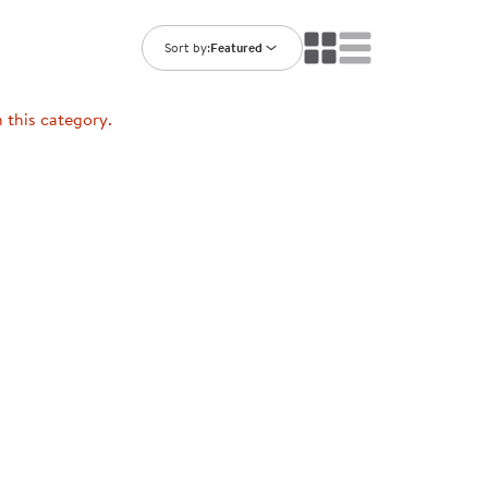
ning Library
Customer Support
Catalogs
Sort by:
Featured
s
Returns
aker
Ratings & Reviews
n this category.