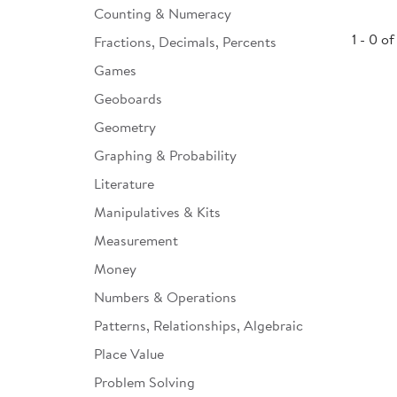
Counting & Numeracy
Infant & Toddler
1 - 0 of
Fractions, Decimals, Percents
Classroom Essentials
Games
Developmental Support
Geoboards
Geometry
Curriculum
Graphing & Probability
Assessments & Evaluations
Literature
Professional Resource
Manipulatives & Kits
Books
Measurement
New Arrivals
Money
Clearance
Numbers & Operations
Patterns, Relationships, Algebraic
Place Value
Problem Solving