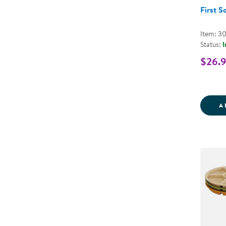
First S
Item: 3
Status:
I
$26.
A