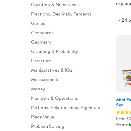
explora
Counting & Numeracy
Infant & Toddler
Fractions, Decimals, Percents
Classroom Essentials
1 - 24 
Games
Developmental Support
Geoboards
Geometry
Curriculum
Graphing & Probability
Assessments & Evaluations
Literature
Professional Resource
Manipulatives & Kits
Books
Measurement
New Arrivals
Money
Clearance
Numbers & Operations
Mini F
Set
Patterns, Relationships, Algebraic
Place Value
Item: 3
Status:
I
Problem Solving