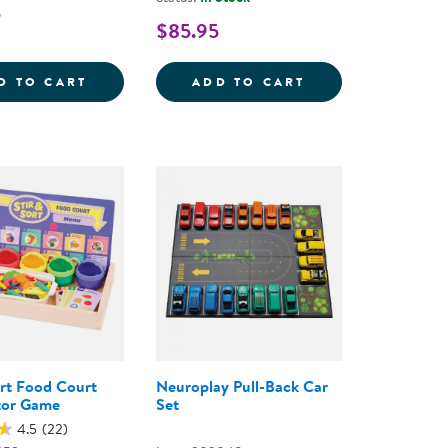
5
$85.95
UBES WITH MIRROR TRAY - 100 PIECES
RUSTIC TEXTURED SORTING STONES
NATURAL SORTIN
D TO CART
ADD TO CART
ort Food Court
Neuroplay Pull-Back Car
tor Game
Set
4.5
(22)