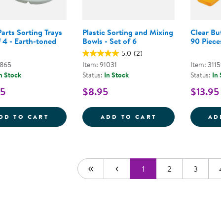
arts Sorting Trays
Plastic Sorting and Mixing
Clear Bu
f 4 - Earth-toned
Bowls - Set of 6
90 Piece
5.0
(2)
7865
Item: 91031
Item: 311
n Stock
Status:
In Stock
Status:
In
95
$8.95
$13.95
LOOSE PARTS SORTING TRAYS - SET OF 4
PLASTIC SORTI
DD TO CART
ADD TO CART
AD
1
2
3