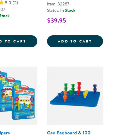
5.0
(2)
Item: 32287
737
Status:
In Stock
 Stock
$39.95
S - 9 PIECES
EXPLORE THE WEATHER COUNTERS
CATERPILLAR ST
D TO CART
ADD TO CART
lpers
Geo Pegboard & 100