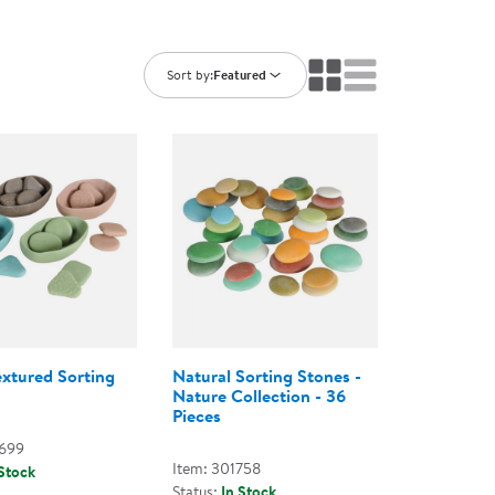
ning Library
Customer Support
Catalogs
s
Returns
Sort by:
Featured
aker
Ratings & Reviews
extured Sorting
Natural Sorting Stones -
Nature Collection - 36
Pieces
2699
Item: 301758
 Stock
Status:
In Stock