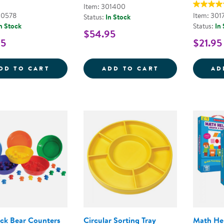
Item: 301400
00578
Item: 301
Status:
In Stock
n Stock
Status:
In
$54.95
95
$21.95
LOOSE PARTS STACKABLE TRAY - POLY+
COUNTING BOWL
DD TO CART
ADD TO CART
AD
ck Bear Counters
Circular Sorting Tray
Math He