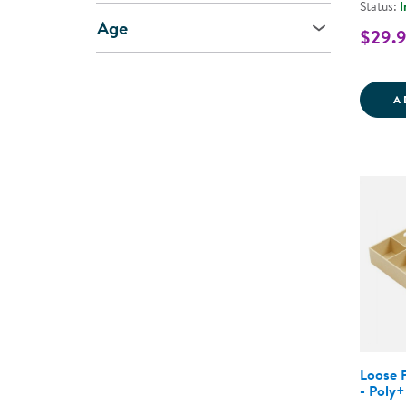
Status:
I
Age
$29.
A
Loose P
- Poly+