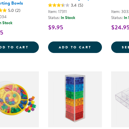
rting Bowls
3.4
(5)
5.0
(2)
Item: 17311
Item: 30
1034
Status:
In Stock
Status:
In
n Stock
$9.95
$24.9
95
BACKPACK BEAR COUNTERS WITH SORTI
CIRCULAR SORT
DD TO CART
ADD TO CART
SE