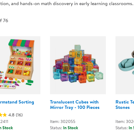
tion, and hands-on math discovery in early learning classrooms.
Technology Trai
Customer Stories
About Kaplan
Funding Resource
of 76
Kaplan Label M
Browse All Topics
armstand Sorting
Translucent Cubes with
Rustic T
Mirror Tray - 100 Pieces
Stones
4.8
(16)
02411
Item: 302055
Item: 30
n Stock
Status:
In Stock
Status:
In