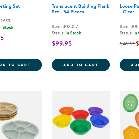
orting Set
Translucent Building Plank
Loose Pa
Set - 54 Pieces
- Clear
02639
Item: 302057
Item: 30
n Stock
Status:
In Stock
Status:
In
95
$99.95
$
$49.95
FIRST SORTING SET
TRANSLUCENT B
DD TO CART
ADD TO CART
AD