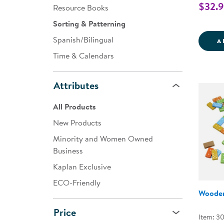
$32.
Resource Books
Sorting & Patterning
Spanish/Bilingual
A
Time & Calendars
Attributes
All Products
New Products
Minority and Women Owned
Business
Kaplan Exclusive
ECO-Friendly
Woode
Price
Item: 30