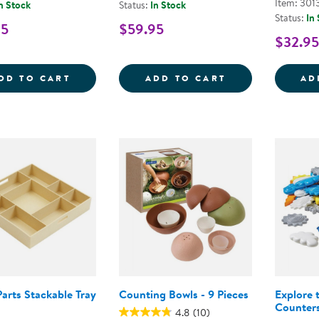
Item: 301
n Stock
Status:
In Stock
Status:
In
95
$59.95
$32.95
WOODEN DOMINOES
SORTING &AMP
DD TO CART
ADD TO CART
AD
arts Stackable Tray
Counting Bowls - 9 Pieces
Explore 
Counter
4.8
(10)