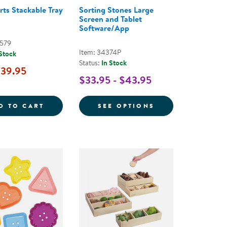
rts Stackable Tray
Sorting Stones Large
Screen and Tablet
Software/App
0579
Item: 34374P
 Stock
Status:
In Stock
39.95
$33.95 - $43.95
UILDING PLANK SET - 54 PIECES
LOOSE PARTS STACKABLE TRAY - CLEAR
FOR SORTING ST
D TO CART
SEE OPTIONS