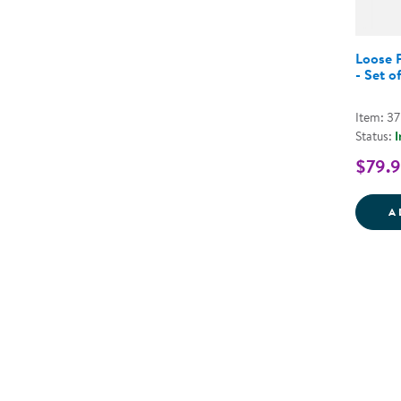
Loose P
- Set o
Item: 3
Status:
I
$79.
A