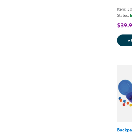
Item: 3
Status:
I
$39.
A
Backpa