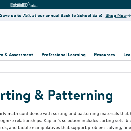
e
ct4Learning Curriculum Website
ExtendED Notes Website
Save up to 75% at our annual Back to School Sale!
Shop Now
um & Assessment
Professional Learning
Resources
Lea
ulum and Assessment
Free Webinars
Classroom Setup
Center Setup &
ew
Design
Explore Professional
Playground Plann
ulum
Learning Solutions
Furniture Collec
rting & Patterning
Professional Dev
ent and Screening
Register for Professional
Kaplan Delivery
Accessibility & In
Learning
lum Support Kits
Kaplan Playgrou
arly math confidence with sorting and patterning materials that 
Behavior Manage
ognize relationships. Kaplan’s selection includes sorting sets, blo
Learning Kits
Program Suppor
ds, and tactile manipulatives that support problem-solving, fine 
Business Startup