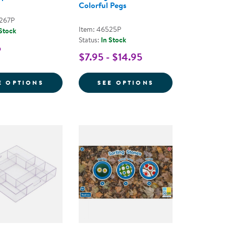
Colorful Pegs
3267P
Item: 46525P
 Stock
Status:
In Stock
5
$7.95 - $14.95
NG BOWLS
ING TRAY
FOR MATH HELPERS
FOR GEO PEGBO
E OPTIONS
SEE OPTIONS