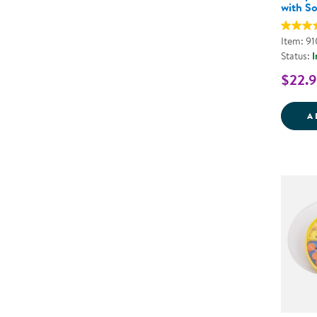
with So
Item: 9
Status:
I
$22.
A