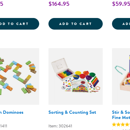
95
$164.95
$59.9
MINI FARMSTAND SORTING SET
TRANSLUCENT C
DD TO CART
ADD TO CART
AD
n Dominoes
Sorting & Counting Set
Stir & S
Fine Mo
1411
Item: 302641