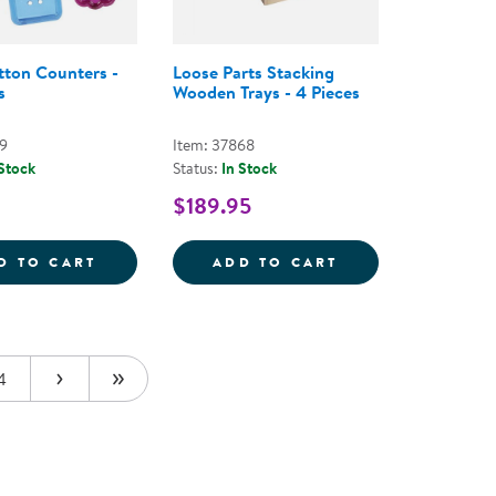
tton Counters -
Loose Parts Stacking
s
Wooden Trays - 4 Pieces
59
Item: 37868
 Stock
Status:
In Stock
$189.95
 - EARTH-TONED
NG AND MIXING BOWLS - SET OF 6
CLEAR BUTTON COUNTERS - 90 PIECES
LOOSE PARTS ST
D TO CART
ADD TO CART
4